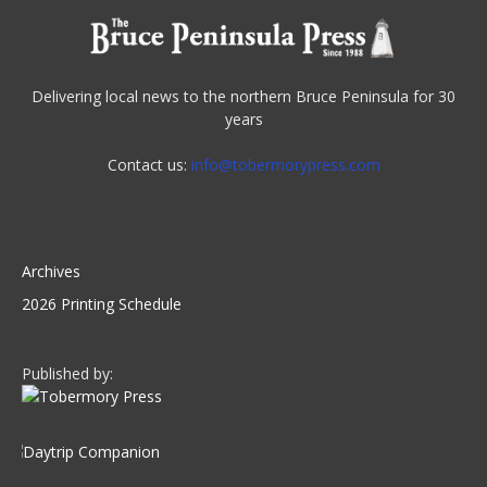
Delivering local news to the northern Bruce Peninsula for 30
years
Contact us:
info@tobermorypress.com
Archives
2026 Printing Schedule
Published by: