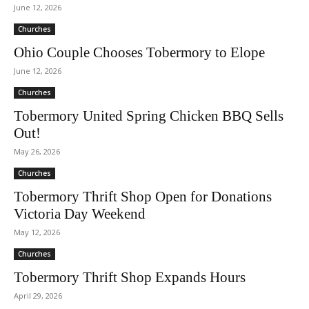
June 12, 2026
Churches
Ohio Couple Chooses Tobermory to Elope
June 12, 2026
Churches
Tobermory United Spring Chicken BBQ Sells
Out!
May 26, 2026
Churches
Tobermory Thrift Shop Open for Donations
Victoria Day Weekend
May 12, 2026
Churches
Tobermory Thrift Shop Expands Hours
April 29, 2026