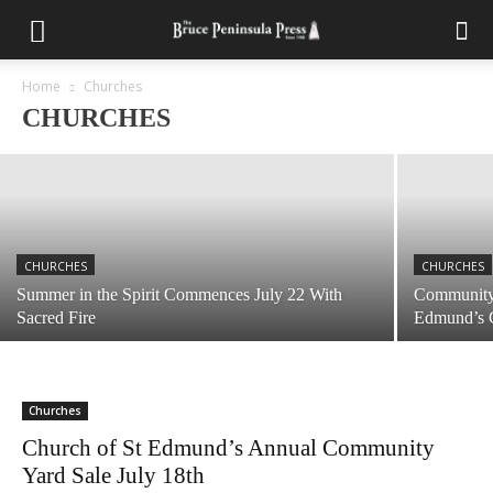
CHURCHES
Tickets Still Available for Tobermory United
Summer Chicken BBQ August 1st
Home
Churches
CHURCHES
July 28, 2026
CHURCHES
CHURCHES
Summer in the Spirit Commences July 22 With
Community 
Sacred Fire
Edmund’s 
Churches
Church of St Edmund’s Annual Community
Yard Sale July 18th