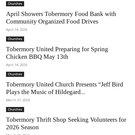
Churches
April Showers Tobermory Food Bank with
Community Organized Food Drives
April 14, 2026
Churches
Tobermory United Preparing for Spring
Chicken BBQ May 13th
April 14, 2026
Churches
Tobermory United Church Presents “Jeff Bird
Plays the Music of Hildegard...
March 31, 2026
Churches
Tobermory Thrift Shop Seeking Volunteers for
2026 Season