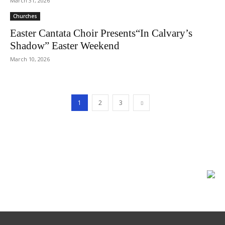
March 31, 2026
Churches
Easter Cantata Choir Presents“In Calvary’s
Shadow” Easter Weekend
March 10, 2026
1
2
3