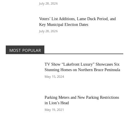
July 28, 2026
Voters’ List Additions, Lame Duck Period, and
Key Municipal Election Dates
July 28, 2026
MOST POPULAR
TV Show “Lakefront Luxury” Showcases Six
Stunning Homes on Northern Bruce Peninsula
May 15, 2024
Parking Meters and New Parking Restrictions
in Lion’s Head
May 19, 2021