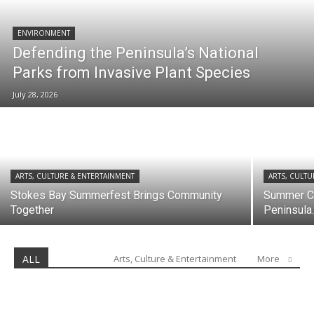
ENVIRONMENT
Defending the Peninsula’s National
Parks from Invasive Plant Species
July 28, 2026
ARTS, CULTURE & ENTERTAINMENT
ARTS, CULTU
Stokes Bay Summerfest Brings Community
Summer Co
Together
Peninsula..
ALL
Arts, Culture & Entertainment
More