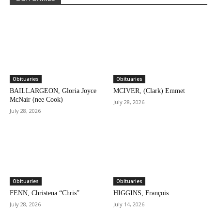
Obituaries
Obituaries
BAILLARGEON, Gloria Joyce
MCIVER, (Clark) Emmet
McNair (nee Cook)
July 28, 2026
July 28, 2026
Obituaries
Obituaries
FENN, Christena “Chris”
HIGGINS, François
July 28, 2026
July 14, 2026