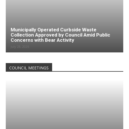
Municipally Operated Curbside Waste
Collection Approved by Council Amid Public
Concerns with Bear Activity
July 28, 2026
COUNCIL MEETINGS