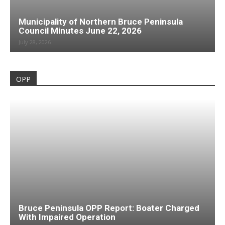
Municipality of Northern Bruce Peninsula
Council Minutes June 22, 2026
July 28, 2026
OPP
Bruce Peninsula OPP Report: Boater Charged
With Impaired Operation