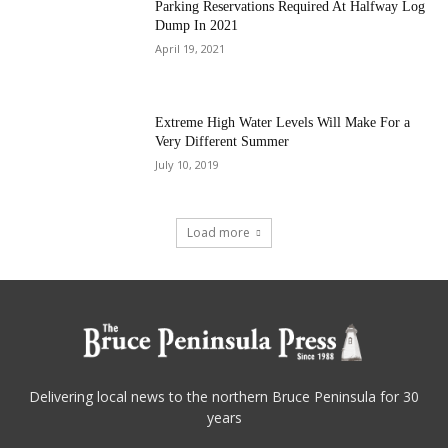
Parking Reservations Required At Halfway Log
Dump In 2021
April 19, 2021
Extreme High Water Levels Will Make For a
Very Different Summer
July 10, 2019
Load more
Delivering local news to the northern Bruce Peninsula for 30
years