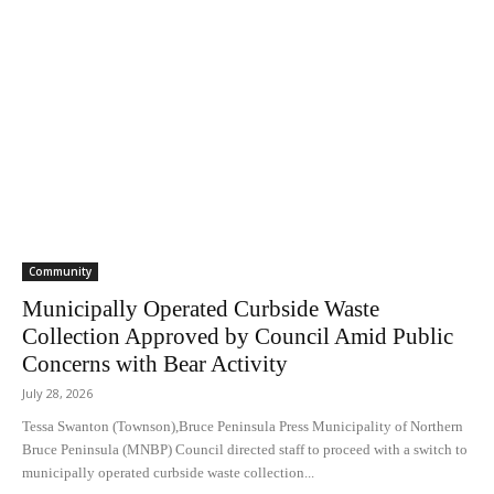
Community
Municipally Operated Curbside Waste
Collection Approved by Council Amid Public
Concerns with Bear Activity
July 28, 2026
Tessa Swanton (Townson),Bruce Peninsula Press Municipality of Northern
Bruce Peninsula (MNBP) Council directed staff to proceed with a switch to
municipally operated curbside waste collection...