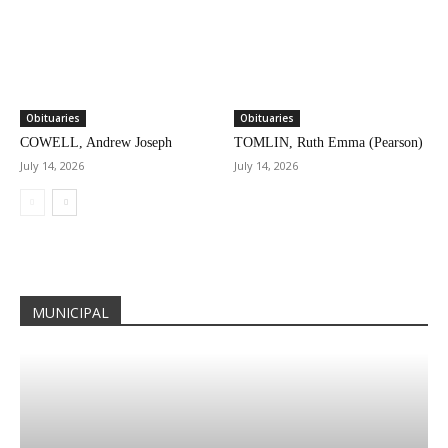
Obituaries
Obituaries
COWELL, Andrew Joseph
TOMLIN, Ruth Emma (Pearson)
July 14, 2026
July 14, 2026
MUNICIPAL