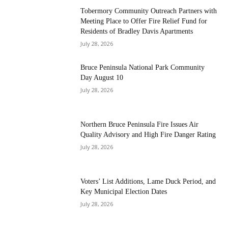
Tobermory Community Outreach Partners with
Meeting Place to Offer Fire Relief Fund for
Residents of Bradley Davis Apartments
July 28, 2026
Bruce Peninsula National Park Community
Day August 10
July 28, 2026
Northern Bruce Peninsula Fire Issues Air
Quality Advisory and High Fire Danger Rating
July 28, 2026
Voters’ List Additions, Lame Duck Period, and
Key Municipal Election Dates
July 28, 2026