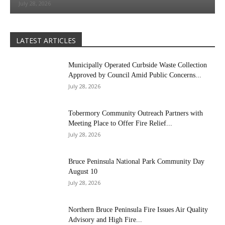
July 28, 2026
LATEST ARTICLES
Municipally Operated Curbside Waste Collection
Approved by Council Amid Public Concerns...
July 28, 2026
Tobermory Community Outreach Partners with
Meeting Place to Offer Fire Relief...
July 28, 2026
Bruce Peninsula National Park Community Day
August 10
July 28, 2026
Northern Bruce Peninsula Fire Issues Air Quality
Advisory and High Fire...