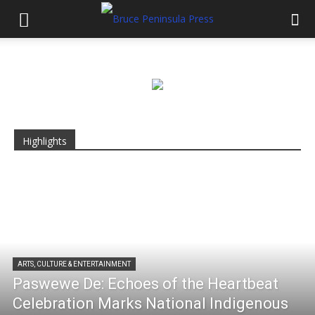
Highlights
ARTS, CULTURE & ENTERTAINMENT
Paswewe De: Echoes of the Heartbeat
Celebration Marks National Indigenous