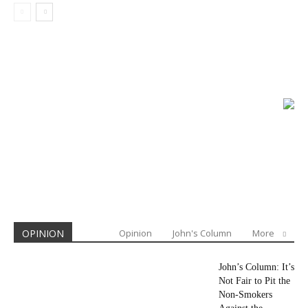
OPINION
Opinion
John's Column
More
John’s Column: It’s
Not Fair to Pit the
Non-Smokers