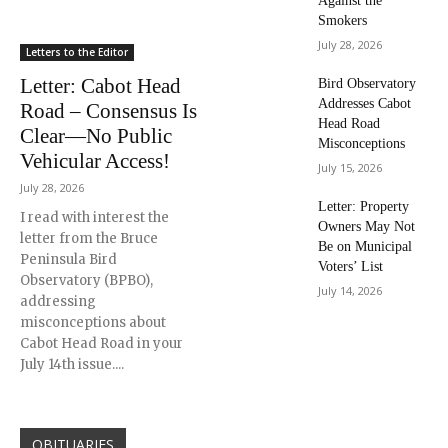
Against the
Smokers
July 28, 2026
Letters to the Editor
Letter: Cabot Head
Bird Observatory
Addresses Cabot
Road – Consensus Is
Head Road
Clear—No Public
Misconceptions
Vehicular Access!
July 15, 2026
July 28, 2026
Letter: Property
I read with interest the
Owners May Not
letter from the Bruce
Be on Municipal
Peninsula Bird
Voters’ List
Observatory (BPBO),
July 14, 2026
addressing
misconceptions about
Cabot Head Road in your
July 14th issue....
OBITUARIES