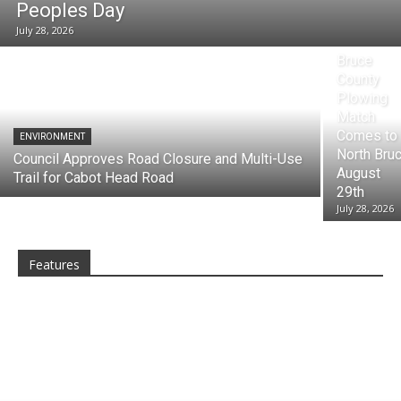
Peoples Day
July 28, 2026
ARTS, CULTU
Bruce
County
Plowing
Match
Comes to
ENVIRONMENT
North Bru
Council Approves Road Closure and Multi-Use
August
Trail for Cabot Head Road
29th
July 28, 2026
Features