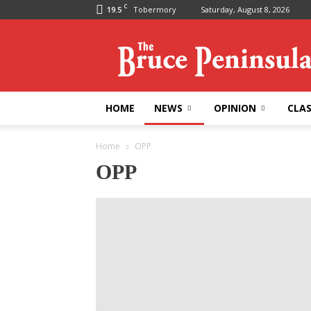
C
19.5
Tobermory
Saturday, August 8, 2026
Bruce
Peninsula
Press
HOME
NEWS
OPINION
CLAS
Home
OPP
OPP