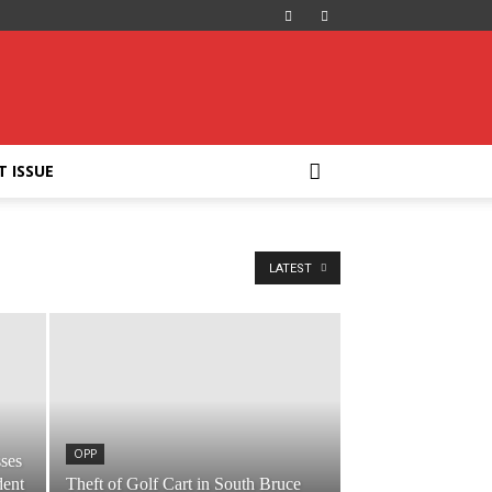
T ISSUE
LATEST
OPP
ses
dent
Theft of Golf Cart in South Bruce