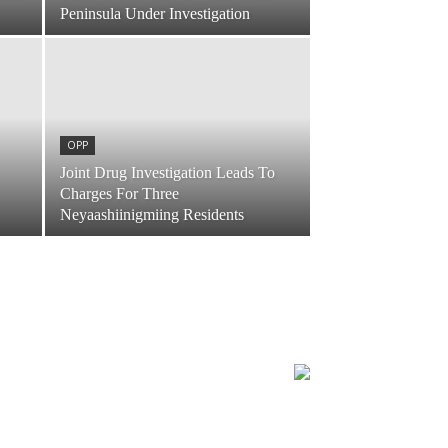
Peninsula Under Investigation
OPP
Joint Drug Investigation Leads To
Charges For Three
Neyaashiinigmiing Residents