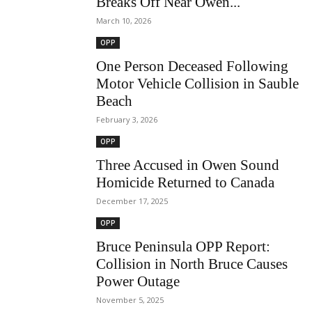
Breaks Off Near Owen...
March 10, 2026
OPP
One Person Deceased Following
Motor Vehicle Collision in Sauble
Beach
February 3, 2026
OPP
Three Accused in Owen Sound
Homicide Returned to Canada
December 17, 2025
OPP
Bruce Peninsula OPP Report:
Collision in North Bruce Causes
Power Outage
November 5, 2025