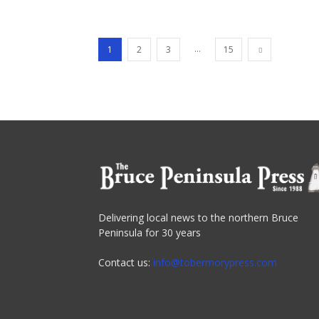
...
1
2
3
15
Delivering local news to the northern Bruce
Peninsula for 30 years
Contact us:
info@tobermorypress.com