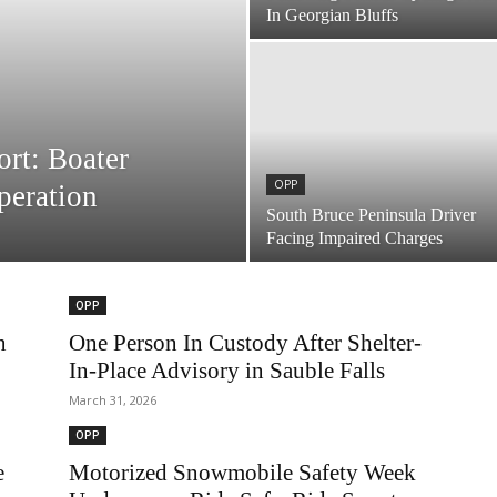
In Georgian Bluffs
rt: Boater
OPP
peration
South Bruce Peninsula Driver
Facing Impaired Charges
OPP
n
One Person In Custody After Shelter-
In-Place Advisory in Sauble Falls
March 31, 2026
OPP
e
Motorized Snowmobile Safety Week