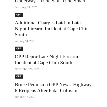
Underway – Ride Safe, Ride Smart
February 24, 2026
OPP
Additional Charges Laid In Late-
Night Firearm Incident at Cape Chin
South
January 14, 2026
OPP
OPP ReportLate-Night Firearm
Incident at Cape Chin South
November 26, 2025
OPP
Bruce Peninsula OPP News: Highway
6 Reopens After Fatal Collision
October 7, 2025