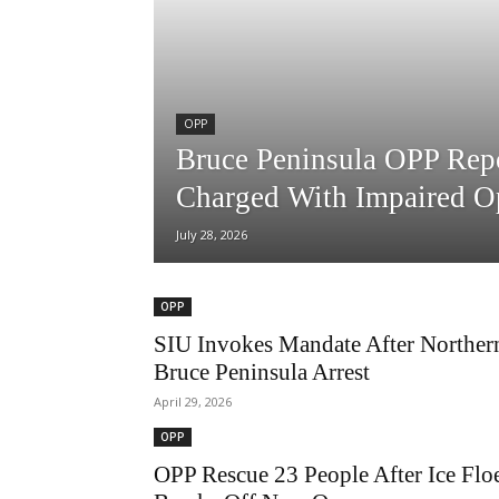
OPP
Bruce Peninsula OPP Repo
Charged With Impaired O
July 28, 2026
OPP
SIU Invokes Mandate After Norther
Bruce Peninsula Arrest
April 29, 2026
OPP
OPP Rescue 23 People After Ice Flo