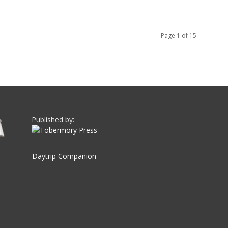
Page 1 of 15
Published by: