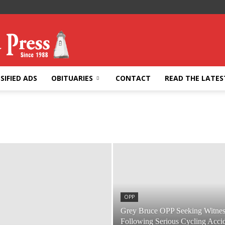
SIFIED ADS
OBITUARIES
CONTACT
READ THE LATES
OPP
Grey Bruce OPP Seeking Witnes
Following Serious Cycling Acci