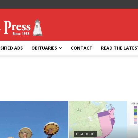
SIFIED ADS
OBITUARIES
CONTACT
READ THE LATES
HIGHLIGHTS