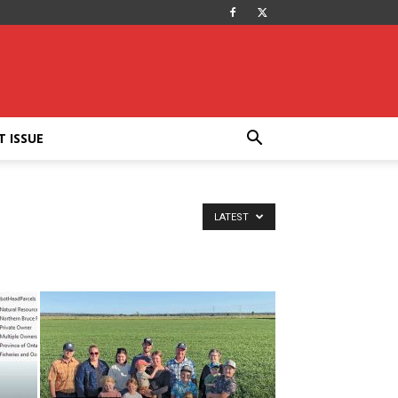
T ISSUE
LATEST