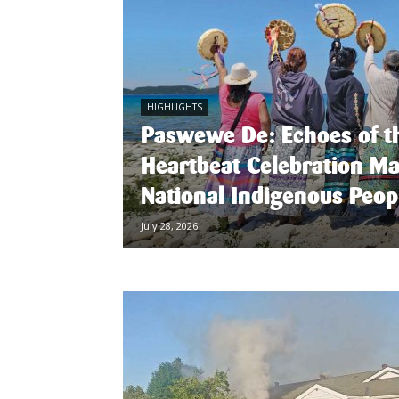
HIGHLIGHTS
Paswewe De: Echoes of t
Heartbeat Celebration M
National Indigenous Peop
July 28, 2026