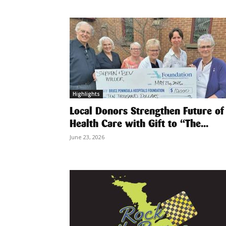
Highlights
Local Donors Strengthen Future of
Health Care with Gift to “The...
June 23, 2026