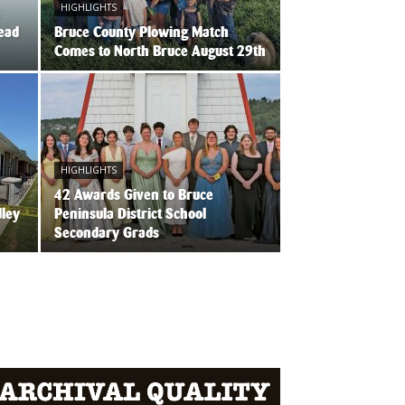
HIGHLIGHTS
e
Head
Bruce County Plowing Match
Comes to North Bruce August 29th
HIGHLIGHTS
42 Awards Given to Bruce
dley
Peninsula District School
Secondary Grads