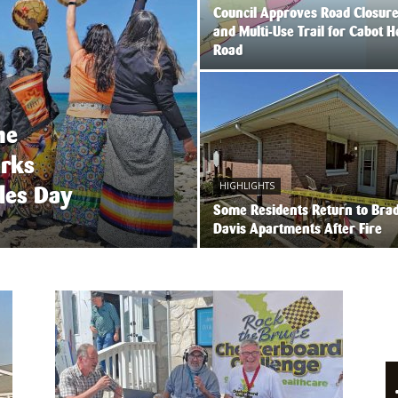
Council Approves Road Closur
and Multi-Use Trail for Cabot 
Road
he
arks
HIGHLIGHTS
les Day
Some Residents Return to Bra
Davis Apartments After Fire