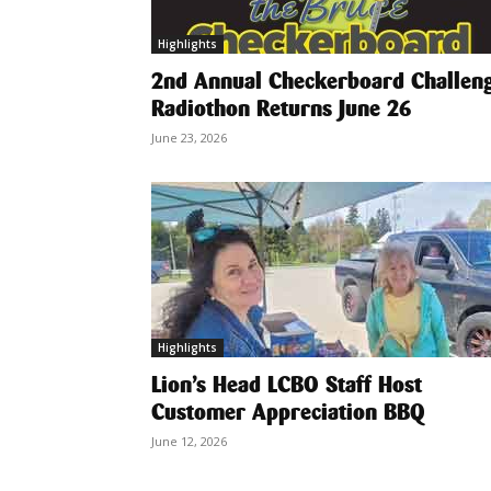
Highlights
2nd Annual Checkerboard Challen
Radiothon Returns June 26
June 23, 2026
Highlights
Lion’s Head LCBO Staff Host
Customer Appreciation BBQ
June 12, 2026