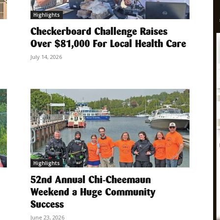
Highlights
Checkerboard Challenge Raises
Over $81,000 For Local Health Care
July 14, 2026
Highlights
52nd Annual Chi-Cheemaun
Weekend a Huge Community
Success
June 23, 2026