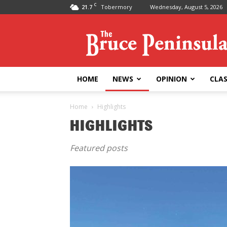
C
21.7
Tobermory
Wednesday, August 5, 2026
Bruce
Peninsula
Press
HOME
NEWS
OPINION
CLAS
Home
Highlights
HIGHLIGHTS
Featured posts