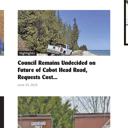
Highlights
Council Remains Undecided on
Future of Cabot Head Road,
Requests Cost...
June 23, 2026