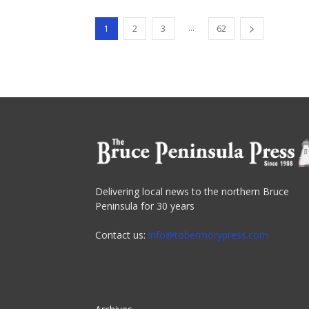
...
1
2
3
62
Delivering local news to the northern Bruce
Peninsula for 30 years
Contact us:
info@tobermorypress.com