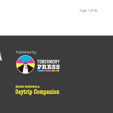
Page 1 of 62
Published by: