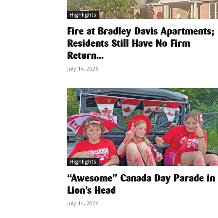
Highlights
Fire at Bradley Davis Apartments;
Residents Still Have No Firm
Return...
July 14, 2026
Highlights
“Awesome” Canada Day Parade in
Lion’s Head
July 14, 2026