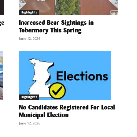
Highlights
ge
Increased Bear Sightings in
Tobermory This Spring
June 12, 2026
Highlights
No Candidates Registered For Local
Municipal Election
June 12, 2026