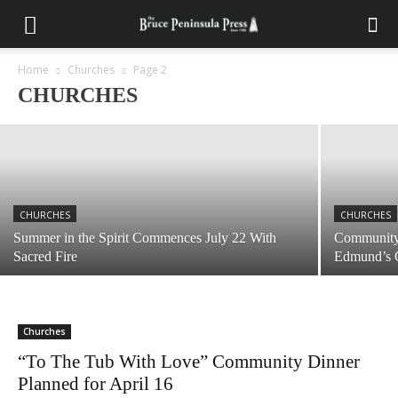
CHURCHES
Tickets Still Available for Tobermory United
Summer Chicken BBQ August 1st
Home
Churches
Page 2
CHURCHES
July 28, 2026
CHURCHES
CHURCHES
Summer in the Spirit Commences July 22 With
Community 
Sacred Fire
Edmund’s 
Churches
“To The Tub With Love” Community Dinner
Planned for April 16