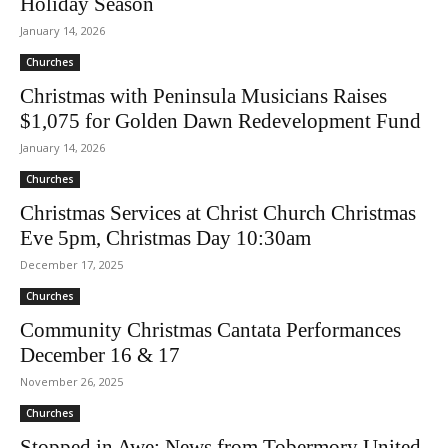
Holiday Season
January 14, 2026
Churches
Christmas with Peninsula Musicians Raises
$1,075 for Golden Dawn Redevelopment Fund
January 14, 2026
Churches
Christmas Services at Christ Church Christmas
Eve 5pm, Christmas Day 10:30am
December 17, 2025
Churches
Community Christmas Cantata Performances
December 16 & 17
November 26, 2025
Churches
Stopped in Awe: News from Tobermory United