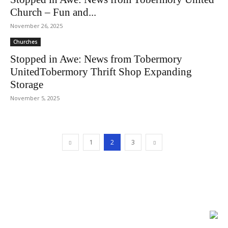
Church – Fun and...
November 26, 2025
Churches
Stopped in Awe: News from Tobermory
UnitedTobermory Thrift Shop Expanding
Storage
November 5, 2025
1
2
3