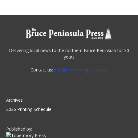
Delivering local news to the northern Bruce Peninsula for 30
years
Contact us:
info@tobermorypress.com
Archives
2026 Printing Schedule
Published by: