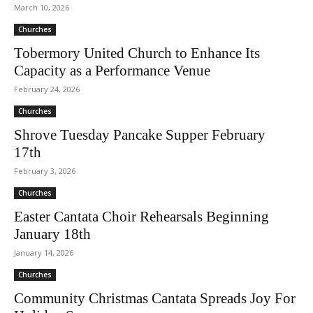
March 10, 2026
Churches
Tobermory United Church to Enhance Its
Capacity as a Performance Venue
February 24, 2026
Churches
Shrove Tuesday Pancake Supper February
17th
February 3, 2026
Churches
Easter Cantata Choir Rehearsals Beginning
January 18th
January 14, 2026
Churches
Community Christmas Cantata Spreads Joy For