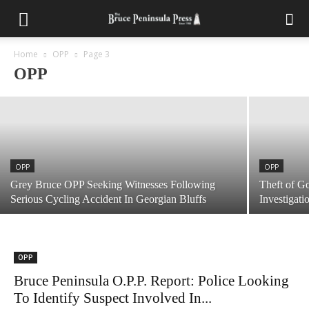
OPP
Bruce Peninsula OPP Report: Boater
Charged With Impaired Operation
Home
OPP
Page 3
OPP
July 28, 2026
OPP
OPP
Grey Bruce OPP Seeking Witnesses Following
Theft of G
Serious Cycling Accident In Georgian Bluffs
Investigati
OPP
Bruce Peninsula O.P.P. Report: Police Looking
To Identify Suspect Involved In...