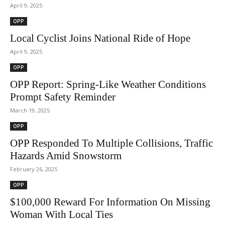
April 9, 2025
OPP
Local Cyclist Joins National Ride of Hope
April 9, 2025
OPP
OPP Report: Spring-Like Weather Conditions
Prompt Safety Reminder
March 19, 2025
OPP
OPP Responded To Multiple Collisions, Traffic
Hazards Amid Snowstorm
February 26, 2025
OPP
$100,000 Reward For Information On Missing
Woman With Local Ties