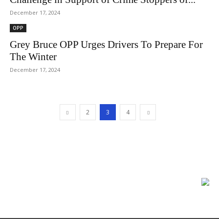
December 17, 2024
OPP
Grey Bruce OPP Urges Drivers To Prepare For
The Winter
December 17, 2024
2
3
4