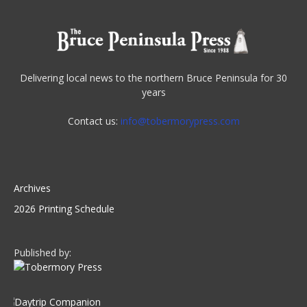
Delivering local news to the northern Bruce Peninsula for 30
years
Contact us:
info@tobermorypress.com
Archives
2026 Printing Schedule
Published by: