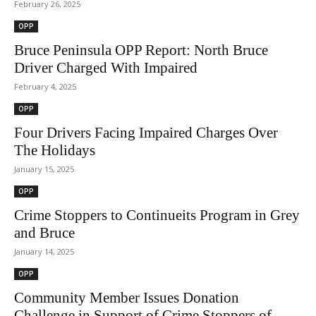
February 26, 2025
OPP
Bruce Peninsula OPP Report: North Bruce
Driver Charged With Impaired
February 4, 2025
OPP
Four Drivers Facing Impaired Charges Over
The Holidays
January 15, 2025
OPP
Crime Stoppers to Continueits Program in Grey
and Bruce
January 14, 2025
OPP
Community Member Issues Donation
Challenge in Support of Crime Stoppers of...