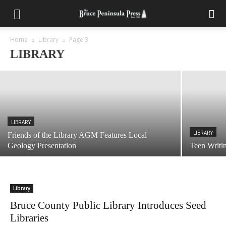
LIBRARY
Friends of the Lion’s Head Library Prepare
For Used Book Sale August 8th
Home
Library
Page 3
LIBRARY
July 14, 2026
LIBRARY
LIBRARY
Friends of the Library AGM Features Local
Geology Presentation
Teen Writi
Library
Bruce County Public Library Introduces Seed
Libraries