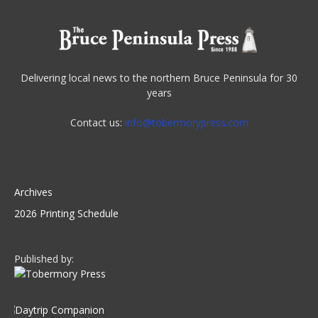
Delivering local news to the northern Bruce Peninsula for 30
years
Contact us:
info@tobermorypress.com
Archives
2026 Printing Schedule
Published by: