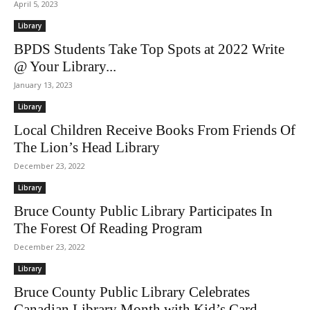
April 5, 2023
Library
BPDS Students Take Top Spots at 2022 Write
@ Your Library...
January 13, 2023
Library
Local Children Receive Books From Friends Of
The Lion’s Head Library
December 23, 2022
Library
Bruce County Public Library Participates In
The Forest Of Reading Program
December 23, 2022
Library
Bruce County Public Library Celebrates
Canadian Library Month with Kid’s Card...