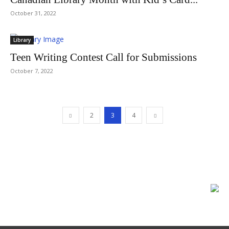
October 31, 2022
Library
Teen Writing Contest Call for Submissions
October 7, 2022
2
3
4