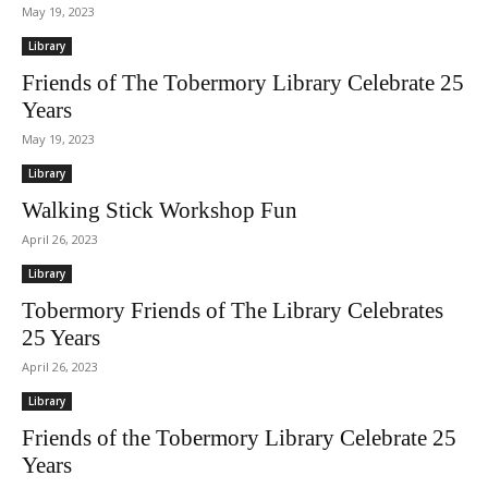
May 19, 2023
Library
Friends of The Tobermory Library Celebrate 25
Years
May 19, 2023
Library
Walking Stick Workshop Fun
April 26, 2023
Library
Tobermory Friends of The Library Celebrates
25 Years
April 26, 2023
Library
Friends of the Tobermory Library Celebrate 25
Years