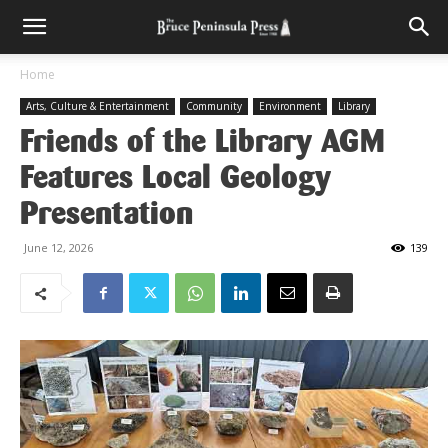
Home
Arts, Culture & Entertainment
Community
Environment
Library
Friends of the Library AGM
Features Local Geology
Presentation
June 12, 2026
139