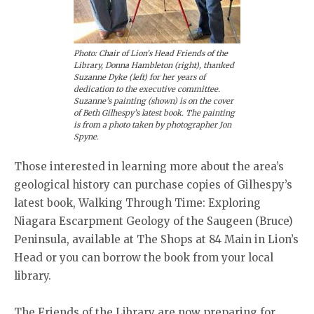
Photo: Chair of Lion’s Head Friends of the
Library, Donna Hambleton (right), thanked
Suzanne Dyke (left) for her years of
dedication to the executive committee.
Suzanne’s painting (shown) is on the cover
of Beth Gilhespy’s latest book. The painting
is from a photo taken by photographer Jon
Spyne.
Those interested in learning more about the area’s
geological history can purchase copies of Gilhespy’s
latest book, Walking Through Time: Exploring
Niagara Escarpment Geology of the Saugeen (Bruce)
Peninsula, available at The Shops at 84 Main in Lion’s
Head or you can borrow the book from your local
library.
The Friends of the Library are now preparing for