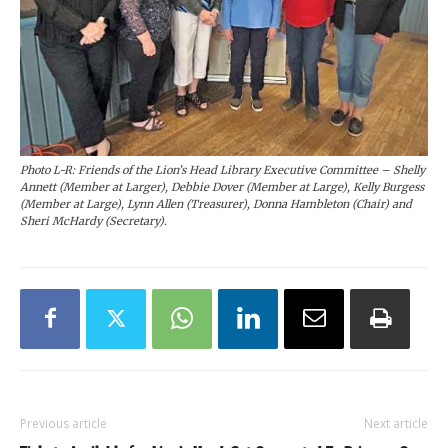
Photo L-R: Friends of the Lion’s Head Library Executive Committee – Shelly
Annett (Member at Larger), Debbie Dover (Member at Large), Kelly Burgess
(Member at Large), Lynn Allen (Treasurer), Donna Hambleton (Chair) and
Sheri McHardy (Secretary).
Previous article
Next article