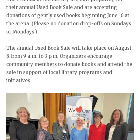
their annual Used Book Sale and are accepting
donations of gently used books beginning June 16 at
the arena. (Please no donation drop-offs on Sundays
or Mondays.)
The annual Used Book Sale will take place on August
8 from 9 a.m. to 3 p.m. Organizers encourage
community members to donate books and attend the
sale in support of local library programs and
initiatives.