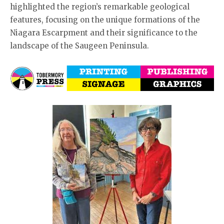
highlighted the region’s remarkable geological
features, focusing on the unique formations of the
Niagara Escarpment and their significance to the
landscape of the Saugeen Peninsula.