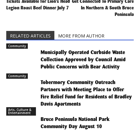
Tickets Available for Lion’s Head
Get Connected To Primary Care
Legion Roast Beef Dinner July 7
In Northern & South Bruce
Peninsula
RELATED ARTICLES
MORE FROM AUTHOR
Community
Municipally Operated Curbside Waste
Collection Approved by Council Amid
Public Concerns with Bear Activity
Community
Tobermory Community Outreach
Partners with Meeting Place to Offer
Fire Relief Fund for Residents of Bradley
Davis Apartments
Arts, Culture &
Entertainment
Bruce Peninsula National Park
Community Day August 10