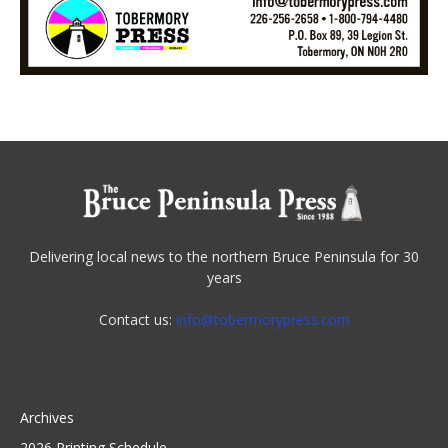
Delivering local news to the northern Bruce Peninsula for 30
years
Contact us:
info@tobermorypress.com
Archives
2026 Printing Schedule