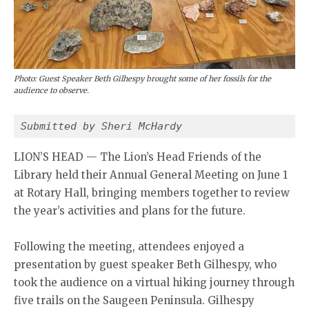
Photo: Guest Speaker Beth Gilhespy brought some of her fossils for the
audience to observe.
Submitted by Sheri McHardy 
LION’S HEAD — The Lion’s Head Friends of the
Library held their Annual General Meeting on June 1
at Rotary Hall, bringing members together to review
the year’s activities and plans for the future.
Following the meeting, attendees enjoyed a
presentation by guest speaker Beth Gilhespy, who
took the audience on a virtual hiking journey through
five trails on the Saugeen Peninsula. Gilhespy