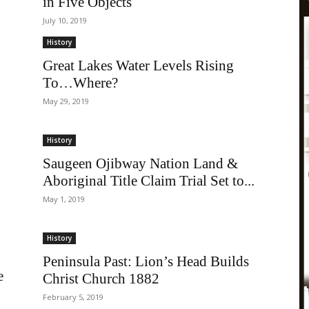
in Five Objects
July 10, 2019
History
Great Lakes Water Levels Rising
To…Where?
May 29, 2019
History
Saugeen Ojibway Nation Land &
Aboriginal Title Claim Trial Set to...
May 1, 2019
History
Peninsula Past: Lion’s Head Builds
e
Christ Church 1882
February 5, 2019