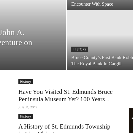
Encounter With Space
John A.
venture on
HISTORY
Bruce County’s First Bank Robb
The Royal Bank In Cargill
History
Have You Visited St. Edmunds Bruce
Peninsula Museum Yet? 100 Years...
July 31, 2019
History
A History of St. Edmunds Township