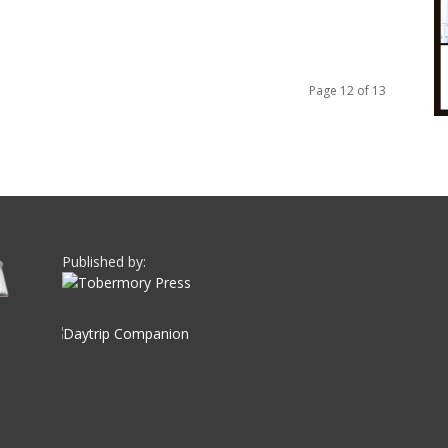
Page 12 of 13
Published by: