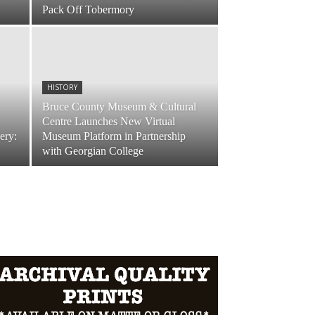
Pack Off Tobermory
HISTORY
Bruce County Museum & Cultural
Centre Launches New Virtual
ery:
Museum Platform in Partnership
with Georgian College