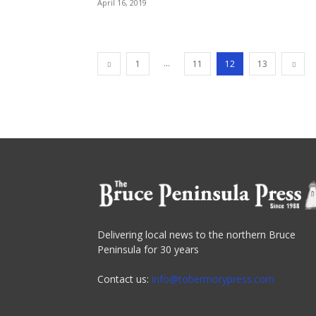
April 16, 2019
...
1
11
12
13
Delivering local news to the northern Bruce
Peninsula for 30 years
Contact us:
info@tobermorypress.com