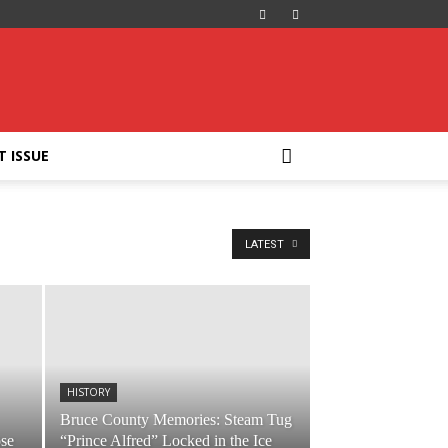
T ISSUE
LATEST
HISTORY
Bruce County Memories: Steam Tug
ose
“Prince Alfred” Locked in the Ice