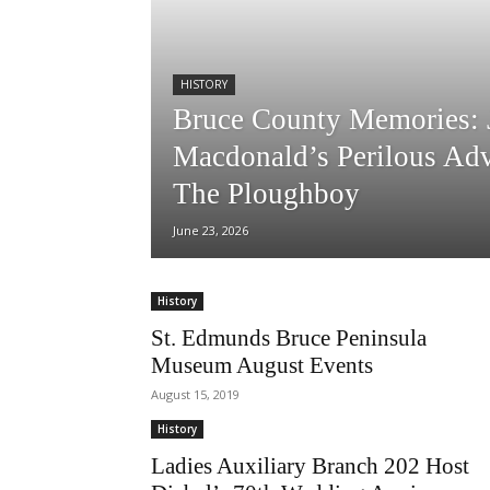
HISTORY
Bruce County Memories: 
Macdonald’s Perilous Ad
The Ploughboy
June 23, 2026
History
St. Edmunds Bruce Peninsula
Museum August Events
August 15, 2019
History
Ladies Auxiliary Branch 202 Host