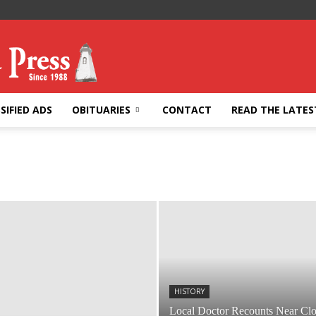
SIFIED ADS
OBITUARIES
CONTACT
READ THE LATES
HISTORY
Local Doctor Recounts Near Cl