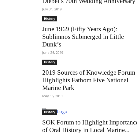
Diebel’s 70th Wedding Anniversary
July 31, 2019
History
June 1969 (Fifty Years Ago):
Sublimnos Submerged in Little
Dunk’s
June 26, 2019
History
2019 Sources of Knowledge Forum
Highlights Fathom Five National
Marine Park
May 15, 2019
History
SOK Forum to Highlight Importanc
of Oral History in Local Marine...