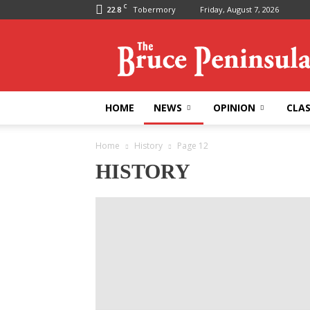
C
22.8
Tobermory
Friday, August 7, 2026
Bruce
Peninsula
Press
HOME
NEWS
OPINION
CLAS
Home
History
Page 12
HISTORY