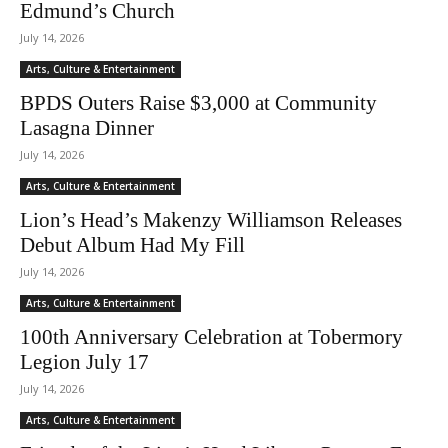
Edmund’s Church
July 14, 2026
Arts, Culture & Entertainment
BPDS Outers Raise $3,000 at Community
Lasagna Dinner
July 14, 2026
Arts, Culture & Entertainment
Lion’s Head’s Makenzy Williamson Releases
Debut Album Had My Fill
July 14, 2026
Arts, Culture & Entertainment
100th Anniversary Celebration at Tobermory
Legion July 17
July 14, 2026
Arts, Culture & Entertainment