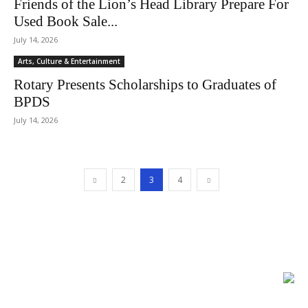
Friends of the Lion’s Head Library Prepare For
Used Book Sale...
July 14, 2026
Arts, Culture & Entertainment
Rotary Presents Scholarships to Graduates of
BPDS
July 14, 2026
2
3
4