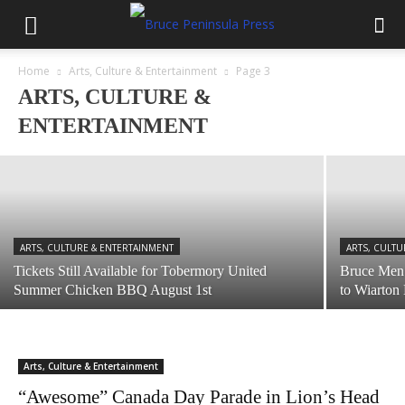
ARTS, CULTURE & ENTERTAINMENT
Home
Arts, Culture & Entertainment
Page 3
Bruce Peninsula National Park Community
ARTS, CULTURE &
Day August 10
ENTERTAINMENT
July 28, 2026
ARTS, CULTURE & ENTERTAINMENT
ARTS, CULTU
Tickets Still Available for Tobermory United
Bruce Men’
Summer Chicken BBQ August 1st
to Wiarton
Arts, Culture & Entertainment
“Awesome” Canada Day Parade in Lion’s Head