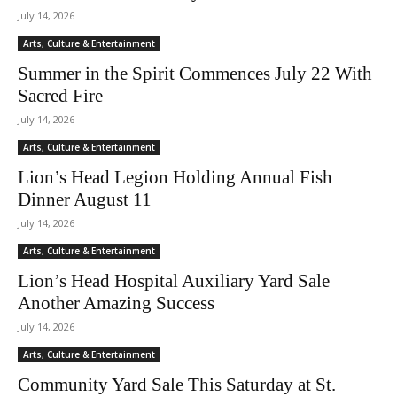
July 14, 2026
Arts, Culture & Entertainment
Summer in the Spirit Commences July 22 With
Sacred Fire
July 14, 2026
Arts, Culture & Entertainment
Lion’s Head Legion Holding Annual Fish
Dinner August 11
July 14, 2026
Arts, Culture & Entertainment
Lion’s Head Hospital Auxiliary Yard Sale
Another Amazing Success
July 14, 2026
Arts, Culture & Entertainment
Community Yard Sale This Saturday at St.