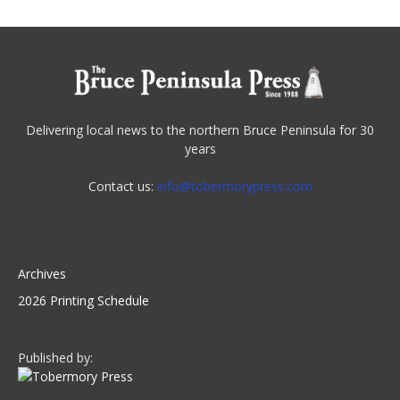
Delivering local news to the northern Bruce Peninsula for 30
years
Contact us:
info@tobermorypress.com
Archives
2026 Printing Schedule
Published by: