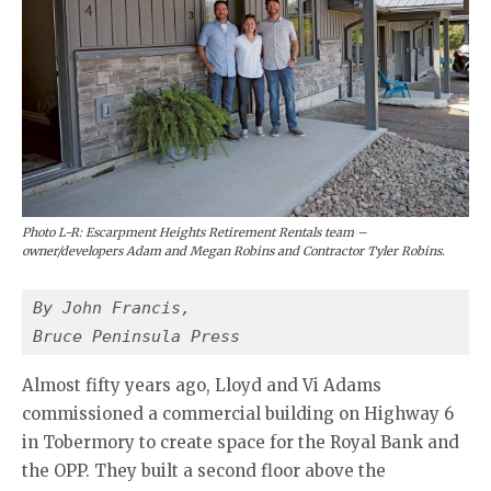
Photo L-R: Escarpment Heights Retirement Rentals team –
owner/developers Adam and Megan Robins and Contractor Tyler Robins.
By John Francis,
Bruce Peninsula Press 
Almost fifty years ago, Lloyd and Vi Adams
commissioned a commercial building on Highway 6
in Tobermory to create space for the Royal Bank and
the OPP. They built a second floor above the