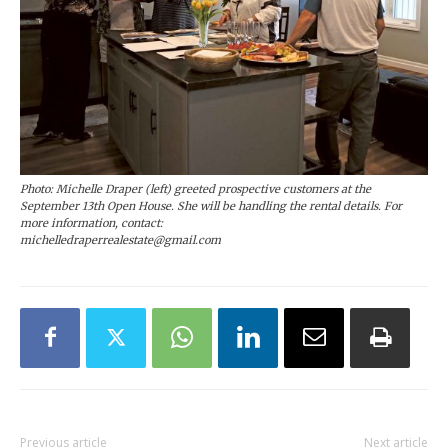
Photo: Michelle Draper (left) greeted prospective customers at the
September 13th Open House. She will be handling the rental details. For
more information, contact:
michelledraperrealestate@gmail.com
Previous article
Next article