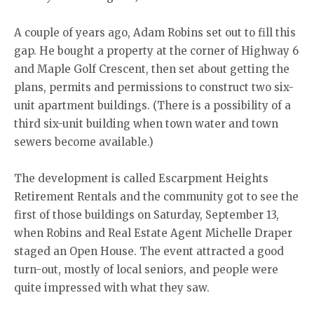
A couple of years ago, Adam Robins set out to fill this
gap. He bought a property at the corner of Highway 6
and Maple Golf Crescent, then set about getting the
plans, permits and permissions to construct two six-
unit apartment buildings. (There is a possibility of a
third six-unit building when town water and town
sewers become available.)
The development is called Escarpment Heights
Retirement Rentals and the community got to see the
first of those buildings on Saturday, September 13,
when Robins and Real Estate Agent Michelle Draper
staged an Open House. The event attracted a good
turn-out, mostly of local seniors, and people were
quite impressed with what they saw.