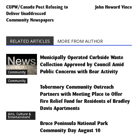
CUPW/Canada Post Refusing to
John Howard Vince
Deliver Unaddressed
Community Newspapers
RELATED ARTICLES
MORE FROM AUTHOR
Municipally Operated Curbside Waste
Collection Approved by Council Amid
Public Concerns with Bear Activity
Community
Community
Tobermory Community Outreach
Partners with Meeting Place to Offer
Fire Relief Fund for Residents of Bradley
Davis Apartments
Arts, Culture &
Entertainment
Bruce Peninsula National Park
Community Day August 10