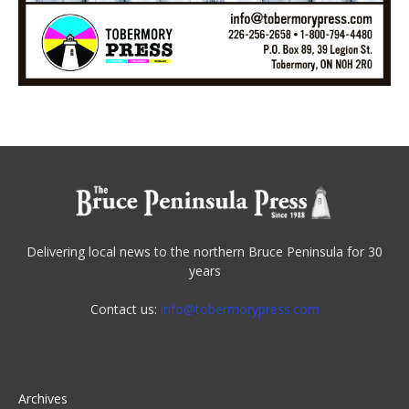
Delivering local news to the northern Bruce Peninsula for 30
years
Contact us:
info@tobermorypress.com
Archives