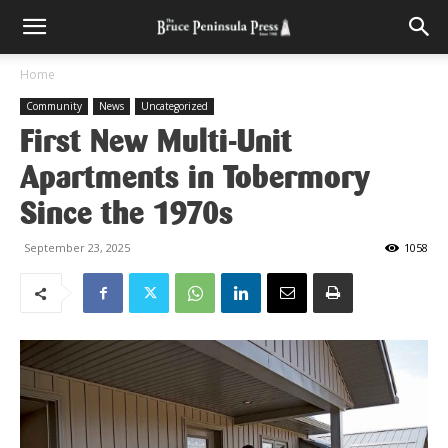
Home
Community
News
Uncategorized
First New Multi-Unit
Apartments in Tobermory
Since the 1970s
September 23, 2025
1058