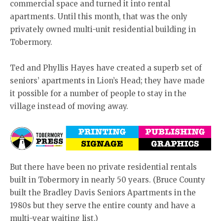
commercial space and turned it into rental
apartments. Until this month, that was the only
privately owned multi-unit residential building in
Tobermory.
Ted and Phyllis Hayes have created a superb set of
seniors’ apartments in Lion’s Head; they have made
it possible for a number of people to stay in the
village instead of moving away.
But there have been no private residential rentals
built in Tobermory in nearly 50 years. (Bruce County
built the Bradley Davis Seniors Apartments in the
1980s but they serve the entire county and have a
multi-year waiting list.)