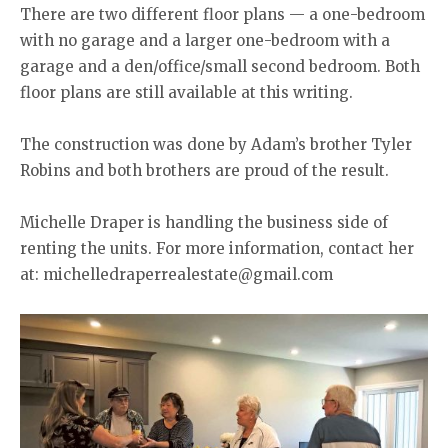
There are two different floor plans — a one-bedroom
with no garage and a larger one-bedroom with a
garage and a den/office/small second bedroom. Both
floor plans are still available at this writing.
The construction was done by Adam’s brother Tyler
Robins and both brothers are proud of the result.
Michelle Draper is handling the business side of
renting the units. For more information, contact her
at: michelledraperrealestate@gmail.com