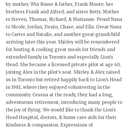
by mother, Win Rouse & father, Frank Moore; her
brothers Frank and Alfred; and sister Betty. Mother
to Steven, Thomas, Richard, & Marianne. Proud Nana
to Nicole, Jordan, Denin, Chase, and Ella. Great-Nana
to Carter and Natalie, and another great-grandchild
arriving later this year. Shirley will be remembered
for hosting & cooking great meals for friends and
extended family in Toronto and especially Lion’s
Head. She became a licensed private pilot at age 40,
joining Alex in the pilot’s seat. Shirley & Alex raised
us in Toronto but retired happily back to Lion’s Head
in 1981, where they enjoyed volunteering in the
community. Cessna at the ready, they had a long,
adventurous retirement, introducing many people to
the joy of flying. We would like to thank the Lion’s
Head Hospital, doctors, & home care aids for their
kindness & compassion. Expressions of