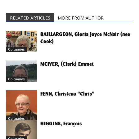
RELATED ARTICLES
MORE FROM AUTHOR
BAILLARGEON, Gloria Joyce McNair (nee
Cook)
Obituaries
MCIVER, (Clark) Emmet
Obituaries
FENN, Christena “Chris”
Obituaries
HIGGINS, François
Obituaries