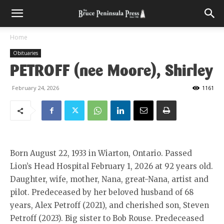
Home
Obituaries
PETROFF (nee Moore), Shirley
February 24, 2026
1161
Born August 22, 1933 in Wiarton, Ontario. Passed
Lion’s Head Hospital February 1, 2026 at 92 years old.
Daughter, wife, mother, Nana, great-Nana, artist and
pilot. Predeceased by her beloved husband of 68
years, Alex Petroff (2021), and cherished son, Steven
Petroff (2023). Big sister to Bob Rouse. Predeceased