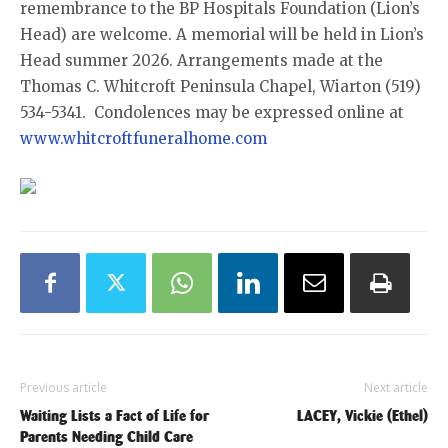
remembrance to the BP Hospitals Foundation (Lion’s
Head) are welcome. A memorial will be held in Lion’s
Head summer 2026. Arrangements made at the
Thomas C. Whitcroft Peninsula Chapel, Wiarton (519)
534-5341. Condolences may be expressed online at
www.whitcroftfuneralhome.com
Previous article
Next article
Waiting Lists a Fact of Life for
LACEY, Vickie (Ethel)
Parents Needing Child Care