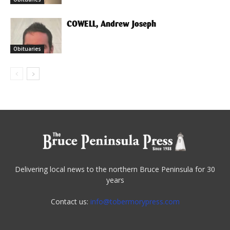
COWELL, Andrew Joseph
Obituaries
Delivering local news to the northern Bruce Peninsula for 30
years
Contact us:
info@tobermorypress.com