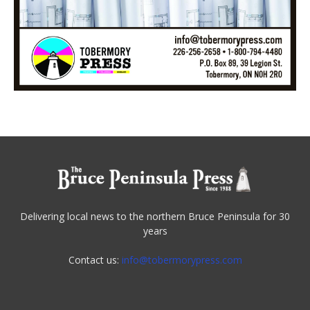
Delivering local news to the northern Bruce Peninsula for 30
years
Contact us:
info@tobermorypress.com