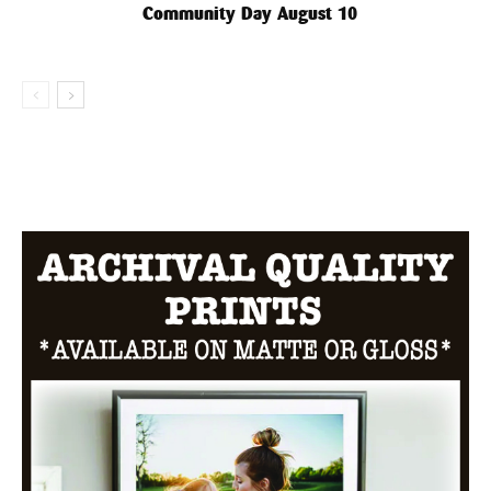
Community Day August 10