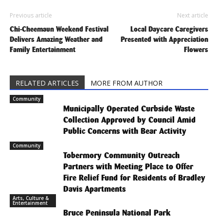
Previous article
Next article
Chi-Cheemaun Weekend Festival
Local Daycare Caregivers
Delivers Amazing Weather and
Presented with Appreciation
Family Entertainment
Flowers
RELATED ARTICLES
MORE FROM AUTHOR
Community
Municipally Operated Curbside Waste
Collection Approved by Council Amid
Public Concerns with Bear Activity
Community
Tobermory Community Outreach
Partners with Meeting Place to Offer
Fire Relief Fund for Residents of Bradley
Davis Apartments
Arts, Culture &
Entertainment
Bruce Peninsula National Park