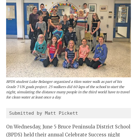
BPDS student Luke Belanger organized a 6km water walk as part of his
Grade 7 UN goals project. 25 walkers did 60 laps of the school to start the
night, simulating the distance many people in the third world have to travel
for clean water at least once a day.
Submitted by Matt Pickett
On Wednesday, June 5 Bruce Peninsula District School
(BPDS) held their annual Celebrate Success night