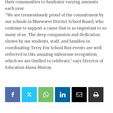
their communities to fundraise varying amounts
each year.
“We are tremendously proud of the commitment by
our schools in Bluewater District School Board, who
continue to support a cause that is so important to so
many of us. The deep compassion and dedication
shown by our students, staff, and families in
coordinating Terry Fox School Run events are well
reflected in this amazing milestone recognition,
which we are thrilled to celebrate,” says Director of
Education Alana Murray.