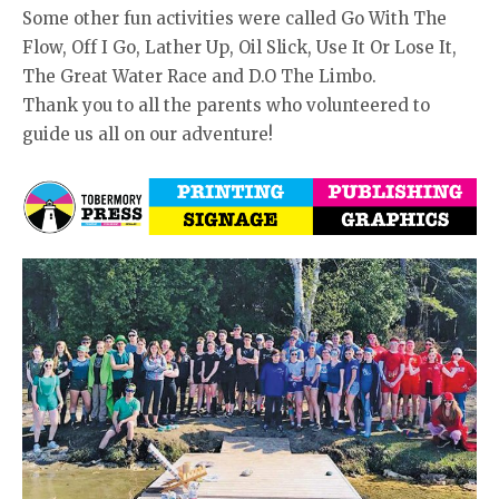
Some other fun activities were called Go With The
Flow, Off I Go, Lather Up, Oil Slick, Use It Or Lose It,
The Great Water Race and D.O The Limbo.
Thank you to all the parents who volunteered to
guide us all on our adventure!