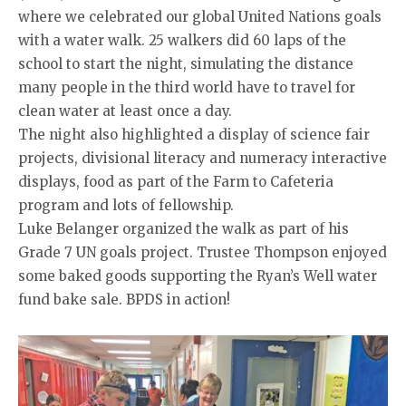
where we celebrated our global United Nations goals
with a water walk. 25 walkers did 60 laps of the
school to start the night, simulating the distance
many people in the third world have to travel for
clean water at least once a day.
The night also highlighted a display of science fair
projects, divisional literacy and numeracy interactive
displays, food as part of the Farm to Cafeteria
program and lots of fellowship.
Luke Belanger organized the walk as part of his
Grade 7 UN goals project. Trustee Thompson enjoyed
some baked goods supporting the Ryan’s Well water
fund bake sale. BPDS in action!