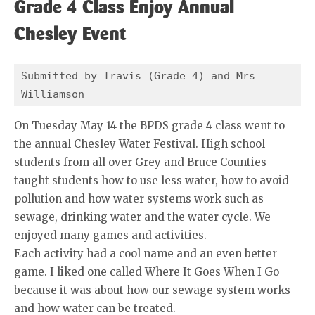
Grade 4 Class Enjoy Annual
Chesley Event
Submitted by Travis (Grade 4) and Mrs 
Williamson
On Tuesday May 14 the BPDS grade 4 class went to
the annual Chesley Water Festival. High school
students from all over Grey and Bruce Counties
taught students how to use less water, how to avoid
pollution and how water systems work such as
sewage, drinking water and the water cycle. We
enjoyed many games and activities.
Each activity had a cool name and an even better
game. I liked one called Where It Goes When I Go
because it was about how our sewage system works
and how water can be treated.