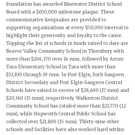
Foundation has awarded Bluewater District School
Board with a $650,000 milestone plaque. These
commemorative keepsakes are provided to
supporting organizations at every $50,000 interval to
highlight their generosity and loyalty to the cause.
Topping the list of schools in funds raised to date are
Beaver Valley Community School in Thornbury with
more than $204,370 over 14 runs, followed by Arran-
Tara Elementary School in Tara with more than
$53,100 through 19 runs. In Port Elgin, both Saugeen
District Secondary and Port Elgin-Saugeen Central
Schools have raised in excess of $28,600 (17 runs) and
$20,360 (15 runs), respectively. Walkerton District
Community School has totaled more than $23,770 (12
runs), while Hepworth Central Public School has
collected over $21,800 (15 runs). Thirty-nine other
schools and facilities have also worked hard within