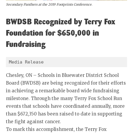
Secondary Panthers at the 2019 Footprints Conference.
BWDSB Recognized by Terry Fox
Foundation for $650,000 in
Fundraising
Media Release 
Chesley, ON – Schools in Bluewater District School
Board (BWDSB) are being recognized for their efforts
in achieving a remarkable board wide fundraising
milestone. Through the many Terry Fox School Run
events that schools have coordinated annually, more
than $672,350 has been raised to date in supporting
the fight against cancer.
To mark this accomplishment, the Terry Fox