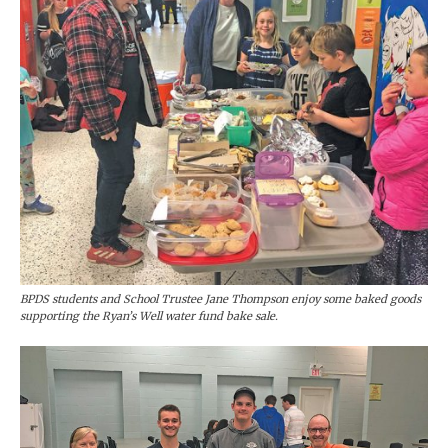
BPDS students and School Trustee Jane Thompson enjoy some baked goods
supporting the Ryan’s Well water fund bake sale.