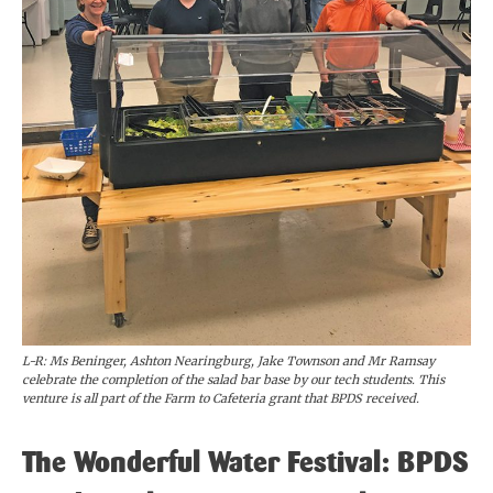
L-R: Ms Beninger, Ashton Nearingburg, Jake Townson and Mr Ramsay
celebrate the completion of the salad bar base by our tech students. This
venture is all part of the Farm to Cafeteria grant that BPDS received.
The Wonderful Water Festival: BPDS