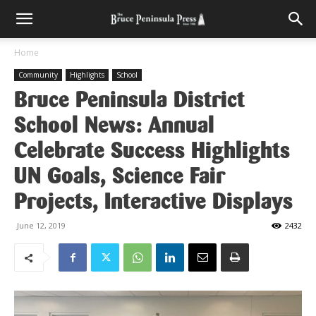
Home
Community
Highlights
School
Bruce Peninsula District
School News: Annual
Celebrate Success Highlights
UN Goals, Science Fair
Projects, Interactive Displays
June 12, 2019
2432