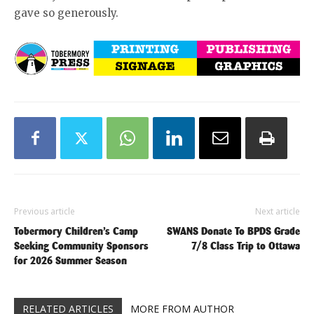
gave so generously.
Previous article
Next article
Tobermory Children’s Camp
SWANS Donate To BPDS Grade
Seeking Community Sponsors
7/8 Class Trip to Ottawa
for 2026 Summer Season
RELATED ARTICLES
MORE FROM AUTHOR