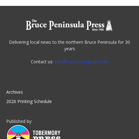
Delivering local news to the northern Bruce Peninsula for 30
years
Contact us:
info@tobermorypress.com
Archives
2026 Printing Schedule
Published by: