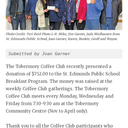
Photo Credit: Teri Reid Photo L-R: Mike, Jim Garner, Jada Mielhausen from
St. Edmunds Public School, Joan Garner, Karen, Bunkie, Geoff and Wayne.
Submitted by Joan Garner 
The Tobermory Coffee Club recently presented a
donation of $752.00 to the St. Edmunds Public School
Breakfast Program. The money was raised at the
weekly Coffee Club gatherings. The Tobermory
Coffee Club meets every Monday, Wednesday and
Friday from 7:30-9:30 am at the Tobermory
Community Centre (Nov to April only).
Thank you to all the Coffee Club participants who