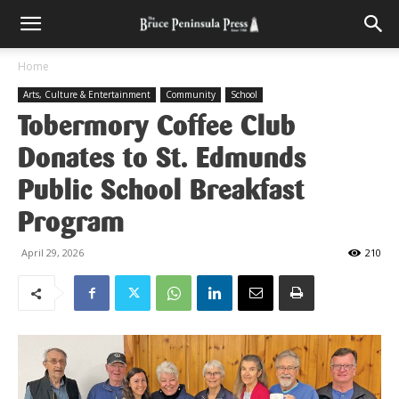
Home
Arts, Culture & Entertainment
Community
School
Tobermory Coffee Club
Donates to St. Edmunds
Public School Breakfast
Program
April 29, 2026
210