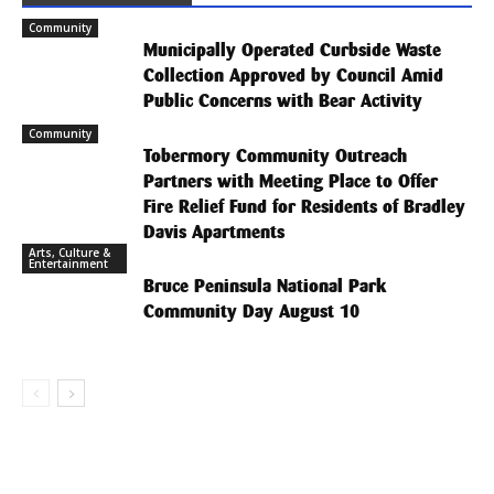
Community
Municipally Operated Curbside Waste
Collection Approved by Council Amid
Public Concerns with Bear Activity
Community
Tobermory Community Outreach
Partners with Meeting Place to Offer
Fire Relief Fund for Residents of Bradley
Davis Apartments
Arts, Culture &
Entertainment
Bruce Peninsula National Park
Community Day August 10