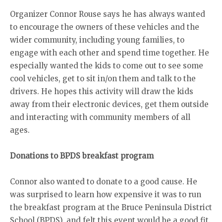
Organizer Connor Rouse says he has always wanted
to encourage the owners of these vehicles and the
wider community, including young families, to
engage with each other and spend time together. He
especially wanted the kids to come out to see some
cool vehicles, get to sit in/on them and talk to the
drivers. He hopes this activity will draw the kids
away from their electronic devices, get them outside
and interacting with community members of all
ages.
Donations to BPDS breakfast program
Connor also wanted to donate to a good cause. He
was surprised to learn how expensive it was to run
the breakfast program at the Bruce Peninsula District
School (BPDS), and felt this event would be a good fit.