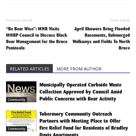
Previous article
Next article
“Be Bear Wise”: MNR Visits
April Showers Bring Flooded
MNBP Council to Discuss Black
Basements, Submerged
Bear Management for the Bruce
Walkways and Fields To North
Peninsula
Bruce
RELATED ARTICLES
MORE FROM AUTHOR
Municipally Operated Curbside Waste
Collection Approved by Council Amid
Public Concerns with Bear Activity
Community
Tobermory Community Outreach
Partners with Meeting Place to Offer
Fire Relief Fund for Residents of Bradley
Community
Davis Apartments