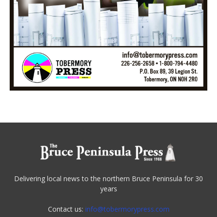
Delivering local news to the northern Bruce Peninsula for 30
years
Contact us:
info@tobermorypress.com