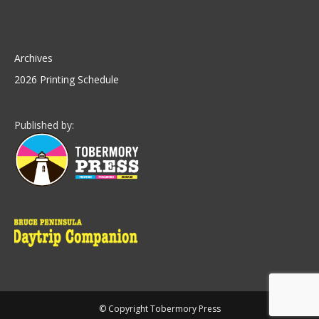
Archives
2026 Printing Schedule
Published by:
© Copyright Tobermory Press