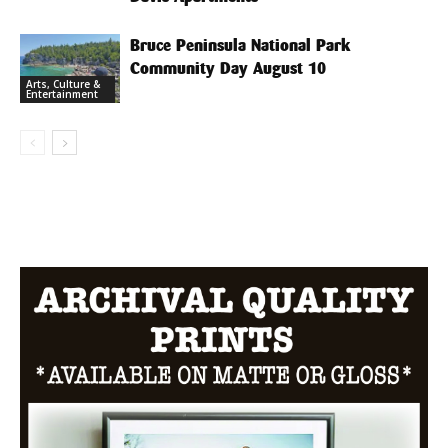
Bruce Peninsula National Park
Community Day August 10
Arts, Culture &
Entertainment