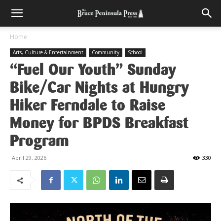
Home
Arts, Culture & Entertainment
Community
School
“Fuel Our Youth” Sunday
Bike/Car Nights at Hungry
Hiker Ferndale to Raise
Money for BPDS Breakfast
Program
April 29, 2026
330