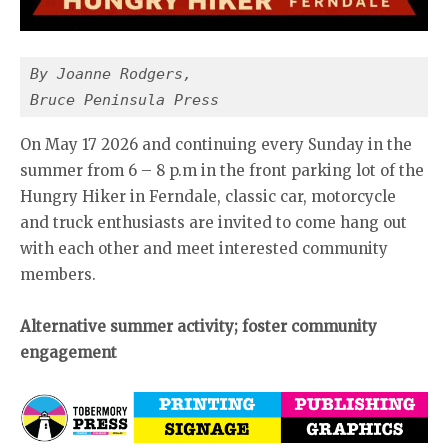
By Joanne Rodgers,
Bruce Peninsula Press
On May 17 2026 and continuing every Sunday in the
summer from 6 – 8 p.m in the front parking lot of the
Hungry Hiker in Ferndale, classic car, motorcycle
and truck enthusiasts are invited to come hang out
with each other and meet interested community
members.
Alternative summer activity; foster community
engagement