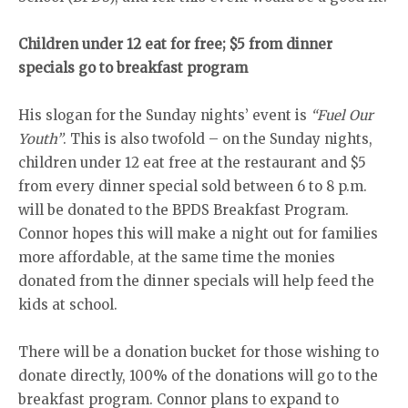
Children under 12 eat for free; $5 from dinner
specials go to breakfast program
His slogan for the Sunday nights’ event is
“Fuel Our
Youth”
. This is also twofold – on the Sunday nights,
children under 12 eat free at the restaurant and $5
from every dinner special sold between 6 to 8 p.m.
will be donated to the BPDS Breakfast Program.
Connor hopes this will make a night out for families
more affordable, at the same time the monies
donated from the dinner specials will help feed the
kids at school.
There will be a donation bucket for those wishing to
donate directly, 100% of the donations will go to the
breakfast program. Connor plans to expand to