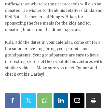
raffles/draws whereby the net proceeds will also be
donated. He wishes to thank his relatives Linda and
Neil Bain, the owners of Hungry Hiker, for
sponsoring the free meals for the kids and for
donating funds from the dinner specials.
Kids, add the dates in your calendar, come out for a
fun summer evening, bring your parents and
grandparents. Your grandparents are sure to have
interesting stories of their youthful adventures with
similar vehicles. Make sure you meet Connor and
check out his Harley!