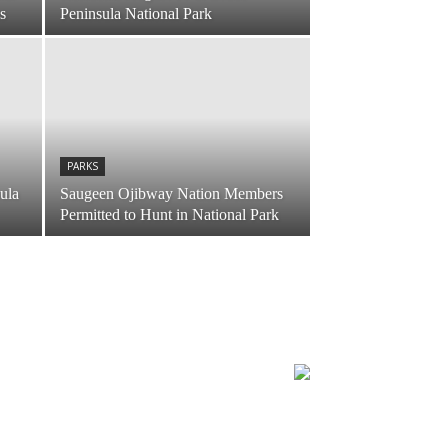
s
Peninsula National Park
PARKS
sula
Saugeen Ojibway Nation Members
Permitted to Hunt in National Park