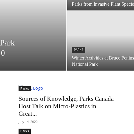
Parks from Invasive Plant Specie
 Park
PARKS
10
Winter Activities at Bruce Penin
National Park
Parks
Sources of Knowledge, Parks Canada
Host Talk on Micro-Plastics in
Great...
July 14, 2020
Parks