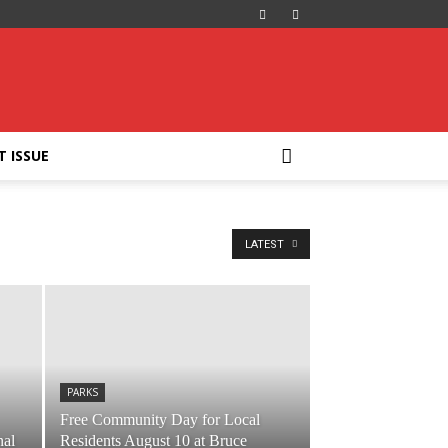
T ISSUE
LATEST
PARKS
Free Community Day for Local
nal
Residents August 10 at Bruce