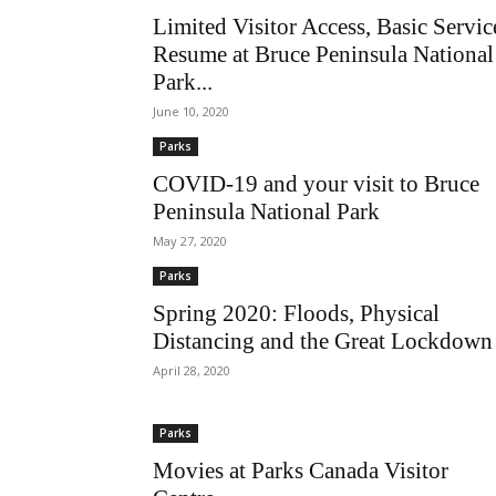
Limited Visitor Access, Basic Servic
Resume at Bruce Peninsula National
Park...
June 10, 2020
Parks
COVID-19 and your visit to Bruce
Peninsula National Park
May 27, 2020
Parks
Spring 2020: Floods, Physical
Distancing and the Great Lockdown
April 28, 2020
Parks
Movies at Parks Canada Visitor