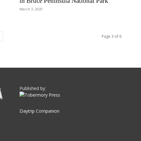
in Bruce Peninsula National Park
March 3, 2020
Page 3 of 6
Published by: