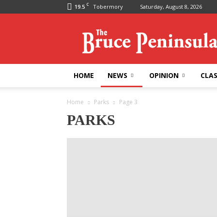
C
19.5
Tobermory
Saturday, August 8, 2026
Bruce
Peninsula
Press
HOME
NEWS
OPINION
CLAS
Home
Parks
Page 3
PARKS