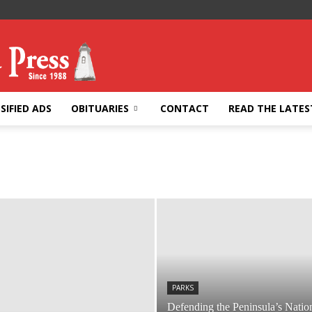
SIFIED ADS
OBITUARIES
CONTACT
READ THE LATES
PARKS
Defending the Peninsula’s Natio