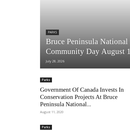
PARKS
Bruce Peninsula National
Community Day August 
July 28, 2026
Parks
Government Of Canada Invests In
Conservation Projects At Bruce
Peninsula National...
August 11, 2020
Parks