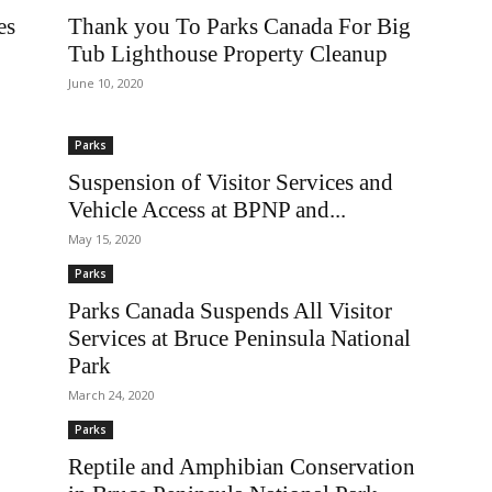
es
Thank you To Parks Canada For Big
Tub Lighthouse Property Cleanup
June 10, 2020
Parks
Suspension of Visitor Services and
Vehicle Access at BPNP and...
May 15, 2020
Parks
Parks Canada Suspends All Visitor
Services at Bruce Peninsula National
Park
March 24, 2020
Parks
Reptile and Amphibian Conservation