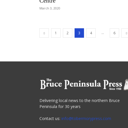
Centre
March 3, 2020
...
1
2
3
4
6
Delivering local news to the northern Bruce
Peninsula for 30 years
Contact us:
info@tobermorypress.com