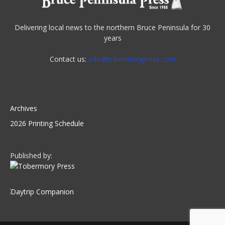
Delivering local news to the northern Bruce Peninsula for 30
years
Contact us:
info@tobermorypress.com
Archives
2026 Printing Schedule
Published by: