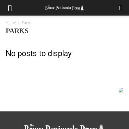
Home
Parks
PARKS
No posts to display