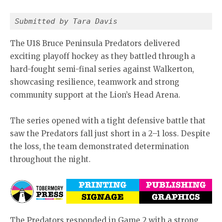
Submitted by Tara Davis 
The U18 Bruce Peninsula Predators delivered
exciting playoff hockey as they battled through a
hard-fought semi-final series against Walkerton,
showcasing resilience, teamwork and strong
community support at the Lion’s Head Arena.
The series opened with a tight defensive battle that
saw the Predators fall just short in a 2–1 loss. Despite
the loss, the team demonstrated determination
throughout the night.
The Predators responded in Game 2 with a strong