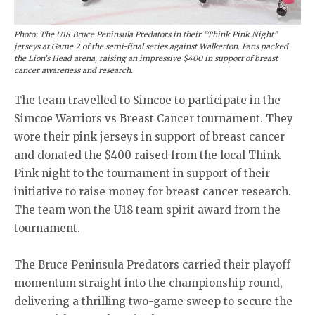
Photo: The U18 Bruce Peninsula Predators in their “Think Pink Night”
jerseys at Game 2 of the semi-final series against Walkerton. Fans packed
the Lion’s Head arena, raising an impressive $400 in support of breast
cancer awareness and research.
The team travelled to Simcoe to participate in the
Simcoe Warriors vs Breast Cancer tournament. They
wore their pink jerseys in support of breast cancer
and donated the $400 raised from the local Think
Pink night to the tournament in support of their
initiative to raise money for breast cancer research.
The team won the U18 team spirit award from the
tournament.
The Bruce Peninsula Predators carried their playoff
momentum straight into the championship round,
delivering a thrilling two-game sweep to secure the