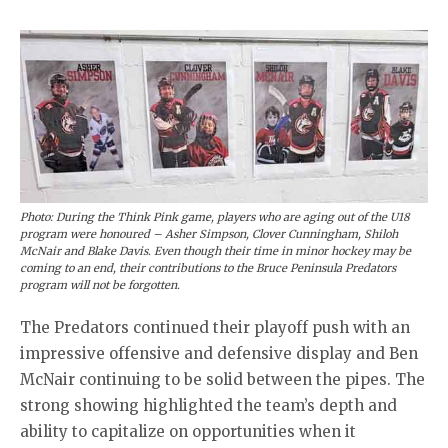
Photo: During the Think Pink game, players who are aging out of the U18
program were honoured – Asher Simpson, Clover Cunningham, Shiloh
McNair and Blake Davis. Even though their time in minor hockey may be
coming to an end, their contributions to the Bruce Peninsula Predators
program will not be forgotten.
The Predators continued their playoff push with an
impressive offensive and defensive display and Ben
McNair continuing to be solid between the pipes. The
strong showing highlighted the team’s depth and
ability to capitalize on opportunities when it