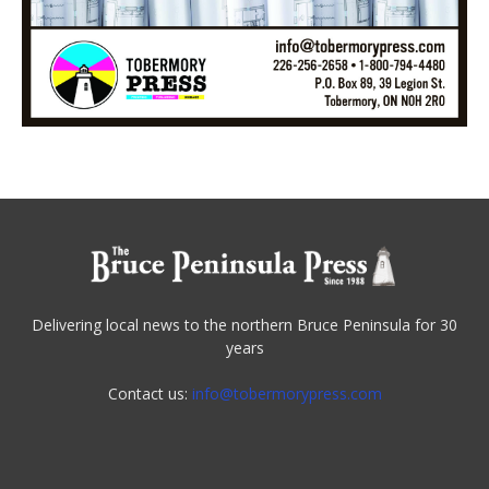
Delivering local news to the northern Bruce Peninsula for 30
years
Contact us:
info@tobermorypress.com