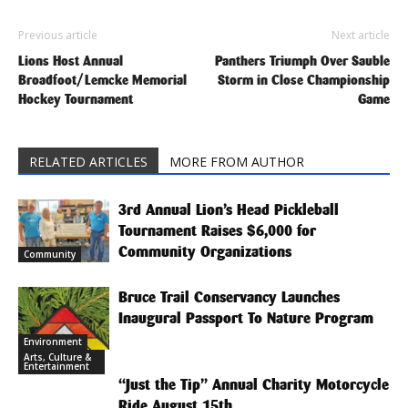
Previous article
Next article
Lions Host Annual
Panthers Triumph Over Sauble
Broadfoot/Lemcke Memorial
Storm in Close Championship
Hockey Tournament
Game
RELATED ARTICLES
MORE FROM AUTHOR
3rd Annual Lion’s Head Pickleball
Tournament Raises $6,000 for
Community Organizations
Community
Bruce Trail Conservancy Launches
Inaugural Passport To Nature Program
Environment
Arts, Culture &
Entertainment
“Just the Tip” Annual Charity Motorcycle
Ride August 15th