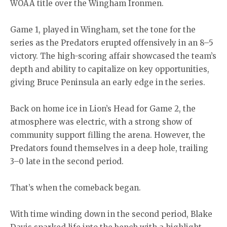
WOAA title over the Wingham Ironmen.
Game 1, played in Wingham, set the tone for the
series as the Predators erupted offensively in an 8–5
victory. The high-scoring affair showcased the team’s
depth and ability to capitalize on key opportunities,
giving Bruce Peninsula an early edge in the series.
Back on home ice in Lion’s Head for Game 2, the
atmosphere was electric, with a strong show of
community support filling the arena. However, the
Predators found themselves in a deep hole, trailing
3–0 late in the second period.
That’s when the comeback began.
With time winding down in the second period, Blake