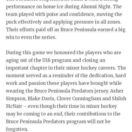
performance on home ice during Alumni Night. The
team played with poise and confidence, moving the
puck effectively and applying pressure in all zones.
Their efforts paid off as Bruce Peninsula earned a big
win to even the series.
During this game we honoured the players who are
aging out of the U18 program and closing an
important chapter in their minor hockey careers. The
moment served as a reminder of the dedication, hard
work and passion these players have brought while
wearing the Bruce Peninsula Predators jersey. Asher
Simpson, Blake Davis, Clover Cunningham and Shiloh
McNair – even though their time in minor hockey
may be coming to an end, their contributions to the
Bruce Peninsula Predators program will not be
forgotten.