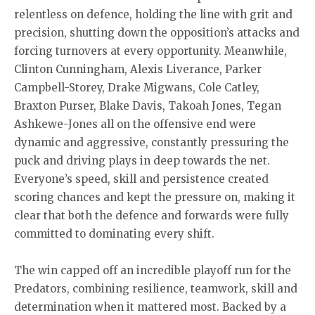
relentless on defence, holding the line with grit and
precision, shutting down the opposition’s attacks and
forcing turnovers at every opportunity. Meanwhile,
Clinton Cunningham, Alexis Liverance, Parker
Campbell-Storey, Drake Migwans, Cole Catley,
Braxton Purser, Blake Davis, Takoah Jones, Tegan
Ashkewe-Jones all on the offensive end were
dynamic and aggressive, constantly pressuring the
puck and driving plays in deep towards the net.
Everyone’s speed, skill and persistence created
scoring chances and kept the pressure on, making it
clear that both the defence and forwards were fully
committed to dominating every shift.
The win capped off an incredible playoff run for the
Predators, combining resilience, teamwork, skill and
determination when it mattered most. Backed by a