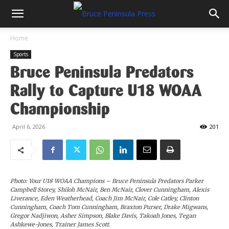
Home
Sports
Bruce Peninsula Predators
Rally to Capture U18 WOAA
Championship
April 6, 2026
201
Photo: Your U18 WOAA Champions – Bruce Peninsula Predators Parker
Campbell Storey, Shiloh McNair, Ben McNair, Clover Cunningham, Alexis
Liverance, Eden Weatherhead, Coach Jim McNair, Cole Catley, Clinton
Cunningham, Coach Tom Cunningham, Braxton Purser, Drake Migwans,
Gregor Nadjiwon, Asher Simpson, Blake Davis, Takoah Jones, Tegan
Ashkewe-Jones, Trainer James Scott.