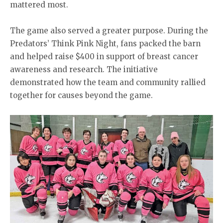
mattered most.
The game also served a greater purpose. During the
Predators’ Think Pink Night, fans packed the barn
and helped raise $400 in support of breast cancer
awareness and research. The initiative
demonstrated how the team and community rallied
together for causes beyond the game.