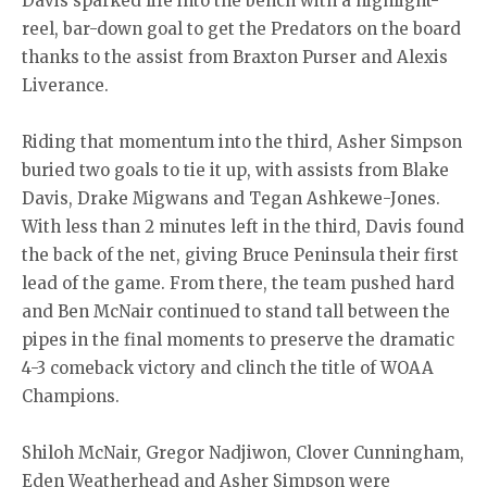
Davis sparked life into the bench with a highlight-
reel, bar-down goal to get the Predators on the board
thanks to the assist from Braxton Purser and Alexis
Liverance.
Riding that momentum into the third, Asher Simpson
buried two goals to tie it up, with assists from Blake
Davis, Drake Migwans and Tegan Ashkewe-Jones.
With less than 2 minutes left in the third, Davis found
the back of the net, giving Bruce Peninsula their first
lead of the game. From there, the team pushed hard
and Ben McNair continued to stand tall between the
pipes in the final moments to preserve the dramatic
4-3 comeback victory and clinch the title of WOAA
Champions.
Shiloh McNair, Gregor Nadjiwon, Clover Cunningham,
Eden Weatherhead and Asher Simpson were