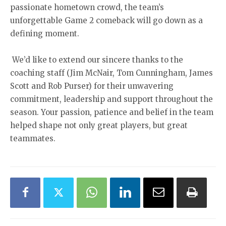
passionate hometown crowd, the team’s
unforgettable Game 2 comeback will go down as a
defining moment.
We’d like to extend our sincere thanks to the
coaching staff (Jim McNair, Tom Cunningham, James
Scott and Rob Purser) for their unwavering
commitment, leadership and support throughout the
season. Your passion, patience and belief in the team
helped shape not only great players, but great
teammates.