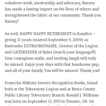
volunteer work, mentorship and advocacy, Barney
has made a lasting impact on the lives of others and
strengthened the fabric of our community. Thank you
Barney!
As well, HAPPY HAPPY RETIREMENT to Kandice –
giving 17 years (started September 9, 2009) as
Bartender EXTRAORDINAIRE, Greeter of the Legion
and GATEKEEPER of Rules (watch your language!!).
Your contagious smile, and inviting laugh will truly
be missed. Enjoy your days with that handsome pup,
and all of your family. You will be missed. Thank you!
From the Military Service Recognition Books, found
both at the Tobermory Legion and at Bruce County
Public Library Tobermory Branch: Ronald J. Williams
was born on September 13, 1933 in Toronto, ON. On