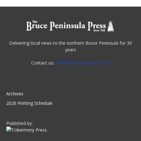
Delivering local news to the northern Bruce Peninsula for 30
years
Contact us:
info@tobermorypress.com
Archives
2026 Printing Schedule
Published by: