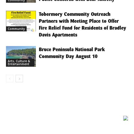
Tobermory Community Outreach
Partners with Meeting Place to Offer
Fire Relief Fund for Residents of Bradley
Community
Davis Apartments
Bruce Peninsula National Park
Community Day August 10
Arts, Culture &
Entertainment