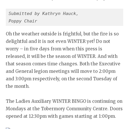
Submitted by Kathryn Hauck,
Poppy Chair
Oh the weather outside is frightful, but the fire is so
delightful and it is not even WINTER yet! Do not
worry – in five days from when this press is
released, it will be the season of WINTER. And with
that season comes time changes. Both the Executive
and General legion meetings will move to 2:00pm
and 3:00pm respectively, on the second Tuesday of
the month.
The Ladies Auxiliary WINTER BINGO is continuing on
Mondays at the Tobermory Community Centre. Doors
opened at 12:30pm with games starting at 1:00pm.