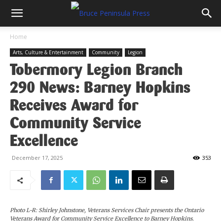
Home
Arts, Culture & Entertainment
Community
Legion
Tobermory Legion Branch
290 News: Barney Hopkins
Receives Award for
Community Service
Excellence
December 17, 2025
353
Photo L-R: Shirley Johnstone, Veterans Services Chair presents the Ontario
Veterans Award for Community Service Excellence to Barney Hopkins.