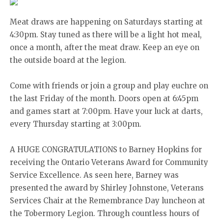
Meat draws are happening on Saturdays starting at
4:30pm. Stay tuned as there will be a light hot meal,
once a month, after the meat draw. Keep an eye on
the outside board at the legion.
Come with friends or join a group and play euchre on
the last Friday of the month. Doors open at 6:45pm
and games start at 7:00pm. Have your luck at darts,
every Thursday starting at 3:00pm.
A HUGE CONGRATULATIONS to Barney Hopkins for
receiving the Ontario Veterans Award for Community
Service Excellence. As seen here, Barney was
presented the award by Shirley Johnstone, Veterans
Services Chair at the Remembrance Day luncheon at
the Tobermory Legion. Through countless hours of