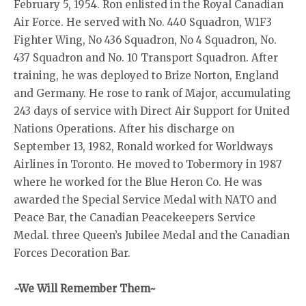
February 5, 1954. Ron enlisted in the Royal Canadian
Air Force. He served with No. 440 Squadron, W1F3
Fighter Wing, No 436 Squadron, No 4 Squadron, No.
437 Squadron and No. 10 Transport Squadron. After
training, he was deployed to Brize Norton, England
and Germany. He rose to rank of Major, accumulating
243 days of service with Direct Air Support for United
Nations Operations. After his discharge on
September 13, 1982, Ronald worked for Worldways
Airlines in Toronto. He moved to Tobermory in 1987
where he worked for the Blue Heron Co. He was
awarded the Special Service Medal with NATO and
Peace Bar, the Canadian Peacekeepers Service
Medal. three Queen’s Jubilee Medal and the Canadian
Forces Decoration Bar.
~We Will Remember Them~