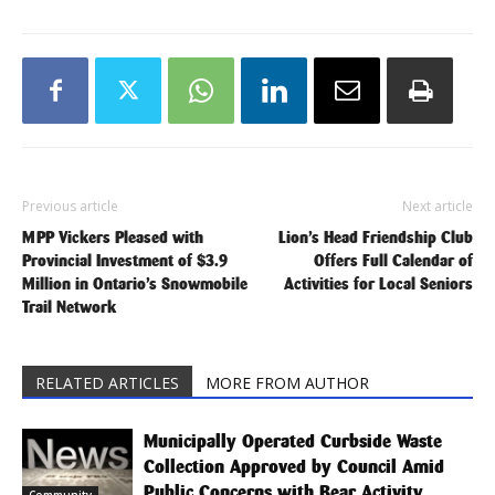
Previous article
Next article
MPP Vickers Pleased with
Lion’s Head Friendship Club
Provincial Investment of $3.9
Offers Full Calendar of
Million in Ontario’s Snowmobile
Activities for Local Seniors
Trail Network
RELATED ARTICLES
MORE FROM AUTHOR
Municipally Operated Curbside Waste
Collection Approved by Council Amid
Public Concerns with Bear Activity
Community