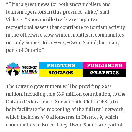
“This is great news for both snowmobilers and
tourism operators in this province, alike,” said
Vickers. “Snowmobile trails are important
recreational assets that contribute to tourism activity
in the otherwise slow winter months in communities
not only across Bruce-Grey-Owen Sound, but many
parts of Ontario.”
The Ontario government will be providing $4.9
million, including this $3.9 million contribution, to the
Ontario Federation of Snowmobile Clubs (OFSC) to
help facilitate the reopening of the full trail network,
which includes 440 kilometres in District 9, which
communities in Bruce-Grey-Owen Sound are part of.