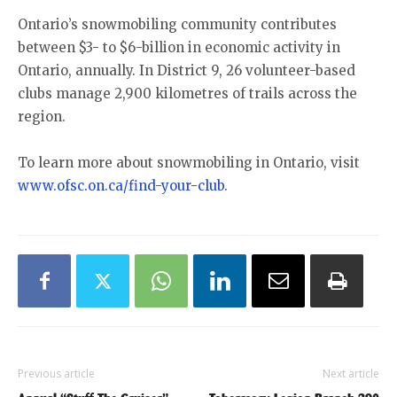
Ontario’s snowmobiling community contributes
between $3- to $6-billion in economic activity in
Ontario, annually. In District 9, 26 volunteer-based
clubs manage 2,900 kilometres of trails across the
region.
To learn more about snowmobiling in Ontario, visit
www.ofsc.on.ca/find-your-club
.
Previous article
Next article