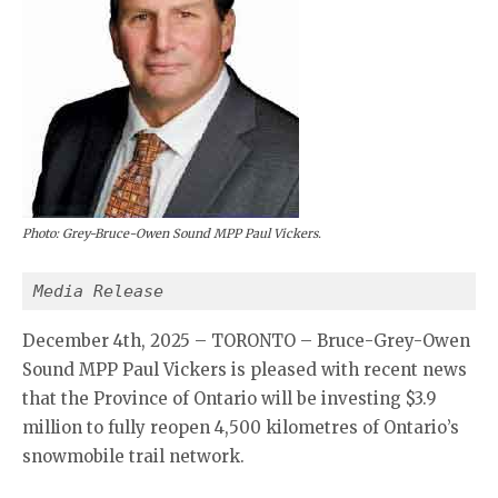
Photo: Grey-Bruce-Owen Sound MPP Paul Vickers.
Media Release
December 4th, 2025 – TORONTO – Bruce-Grey-Owen
Sound MPP Paul Vickers is pleased with recent news
that the Province of Ontario will be investing $3.9
million to fully reopen 4,500 kilometres of Ontario’s
snowmobile trail network.