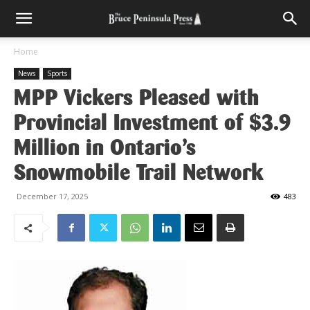
Home
News
Sports
MPP Vickers Pleased with
Provincial Investment of $3.9
Million in Ontario’s
Snowmobile Trail Network
December 17, 2025
483