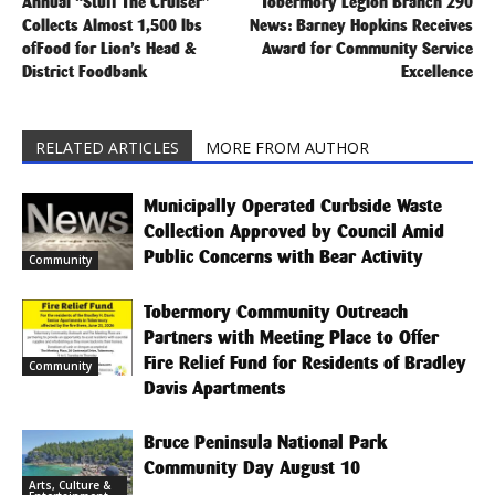
Annual “Stuff The Cruiser”
Tobermory Legion Branch 290
Collects Almost 1,500 lbs
News: Barney Hopkins Receives
ofFood for Lion’s Head &
Award for Community Service
District Foodbank
Excellence
RELATED ARTICLES
MORE FROM AUTHOR
Municipally Operated Curbside Waste
Collection Approved by Council Amid
Public Concerns with Bear Activity
Community
Tobermory Community Outreach
Partners with Meeting Place to Offer
Fire Relief Fund for Residents of Bradley
Community
Davis Apartments
Bruce Peninsula National Park
Community Day August 10
Arts, Culture &