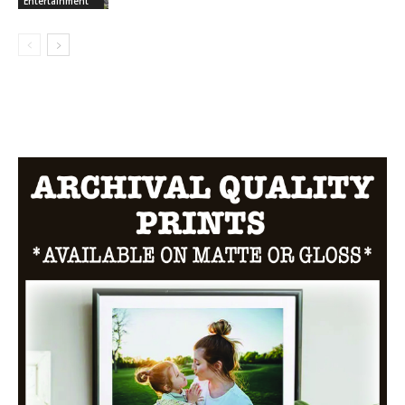
Entertainment