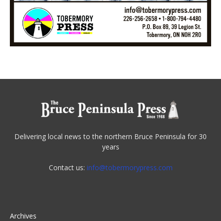
Delivering local news to the northern Bruce Peninsula for 30
years
Contact us:
info@tobermorypress.com
Archives