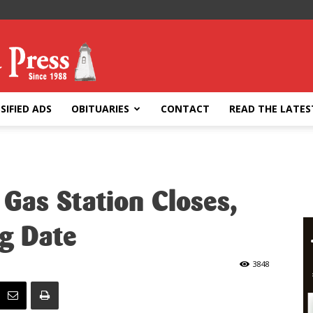
SIFIED ADS
OBITUARIES
CONTACT
READ THE LATES
Gas Station Closes,
g Date
3848