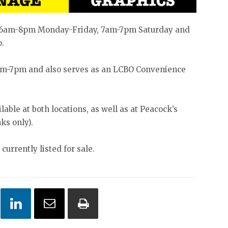
om 6am-8pm Monday-Friday, 7am-7pm Saturday and
o.
8am-7pm and also serves as an LCBO Convenience
able at both locations, as well as at Peacock’s
ks only).
currently listed for sale.