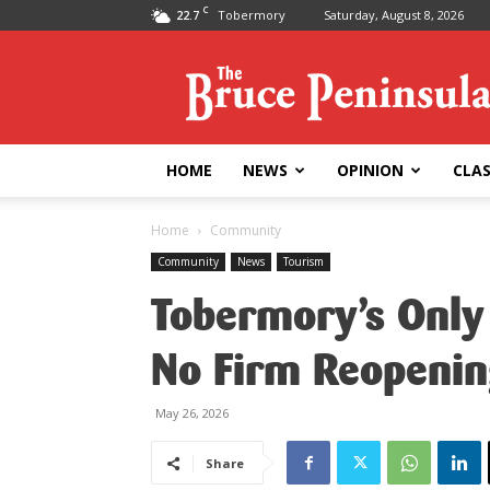
C
22.7
Tobermory
Saturday, August 8, 2026
Bruce
Peninsula
Press
HOME
NEWS
OPINION
CLAS
Home
Community
Community
News
Tourism
Tobermory’s Only 
No Firm Reopenin
May 26, 2026
Share