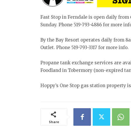
Fast Stop in Ferndale is open daily fr
Sunday. Phone 519-793-4886 for more inf
By the Bay Resort operates daily from 
Outlet. Phone 519-793-3317 for more info.
Propane tank exchange services are avail
Foodland in Tobermory (non-expired tan
Hoppy’s One Stop gas station property is 
Share