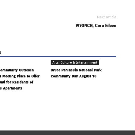
Next article
WYONCH, Cora Eileen
R
Arts, Culture & Entertainment
Community Outreach
Bruce Peninsula National Park
h Meeting Place to Offer
Community Day August 10
Fund for Residents of
is Apartments