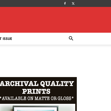
T ISSUE