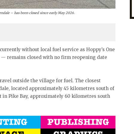
erndale – has been closed since early May 2026.
currently without local fuel service as Hoppy’s One
n — remains closed with no firm reopening date
vel outside the village for fuel. The closest
ndale, located approximately 45 kilometres south of
t in Pike Bay, approximately 60 kilometres south