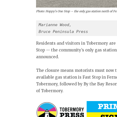
Photo: Hoppy’s One Stop – the only gas station north of F
Marianne Wood,
Bruce Peninsula Press
Residents and visitors in Tobermory are 
Stop — the community’s only gas statio
announced.
The closure means motorists must now tra
available gas station is Fast Stop in Fer
Tobermory, followed by By the Bay Resor
of Tobermory.