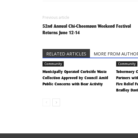
Previous article
52nd Annual Chi-Cheemaun Weekend Festival
Returns June 12-14
RELATED ARTICLES
MORE FROM AUTHO
Community
Community
Municipally Operated Curbside Waste
Tobermory 
Collection Approved by Council Amid
Partners wit
Public Concerns with Bear Activity
Fire Relief 
Bradley Dav