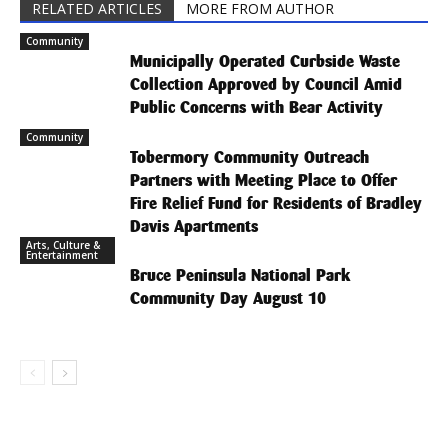
RELATED ARTICLES
MORE FROM AUTHOR
Community
Municipally Operated Curbside Waste
Collection Approved by Council Amid
Public Concerns with Bear Activity
Community
Tobermory Community Outreach
Partners with Meeting Place to Offer
Fire Relief Fund for Residents of Bradley
Davis Apartments
Arts, Culture &
Entertainment
Bruce Peninsula National Park
Community Day August 10