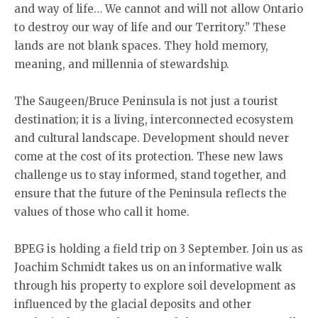
and way of life… We cannot and will not allow Ontario
to destroy our way of life and our Territory.” These
lands are not blank spaces. They hold memory,
meaning, and millennia of stewardship.
The Saugeen/Bruce Peninsula is not just a tourist
destination; it is a living, interconnected ecosystem
and cultural landscape. Development should never
come at the cost of its protection. These new laws
challenge us to stay informed, stand together, and
ensure that the future of the Peninsula reflects the
values of those who call it home.
BPEG is holding a field trip on 3 September. Join us as
Joachim Schmidt takes us on an informative walk
through his property to explore soil development as
influenced by the glacial deposits and other