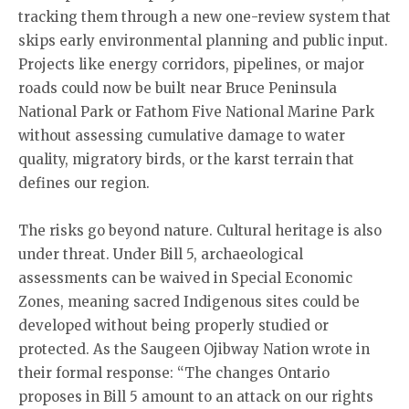
tracking them through a new one-review system that
skips early environmental planning and public input.
Projects like energy corridors, pipelines, or major
roads could now be built near Bruce Peninsula
National Park or Fathom Five National Marine Park
without assessing cumulative damage to water
quality, migratory birds, or the karst terrain that
defines our region.
The risks go beyond nature. Cultural heritage is also
under threat. Under Bill 5, archaeological
assessments can be waived in Special Economic
Zones, meaning sacred Indigenous sites could be
developed without being properly studied or
protected. As the Saugeen Ojibway Nation wrote in
their formal response: “The changes Ontario
proposes in Bill 5 amount to an attack on our rights