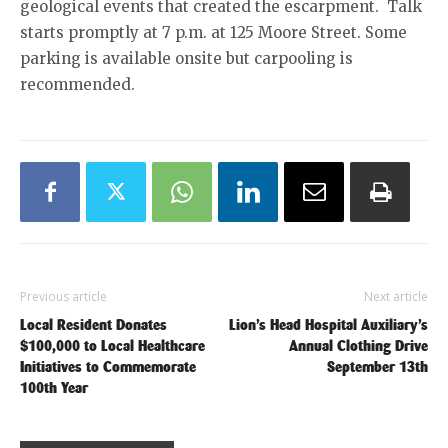
geological events that created the escarpment. Talk
starts promptly at 7 p.m. at 125 Moore Street. Some
parking is available onsite but carpooling is
recommended.
Previous article
Next article
Local Resident Donates
Lion’s Head Hospital Auxiliary’s
$100,000 to Local Healthcare
Annual Clothing Drive
Initiatives to Commemorate
September 13th
100th Year