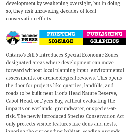
development by weakening oversight, but in doing
so, they risk unraveling decades of local
conservation efforts.
Ontario’s Bill 5 introduces Special Economic Zones;
designated areas where development can move
forward without local planning input, environmental
assessments, or archaeological reviews. This opens
the door for projects like quarries, landfills, and
roads to be built near Lion’s Head Nature Reserve,
Cabot Head, or Dyers Bay, without evaluating the
impacts on wetlands, groundwater, or species-at-
risk. The newly introduced Species Conservation Act
only protects visible features like dens and nests,
ignoring the surrounding habitat. Feeding grounds,