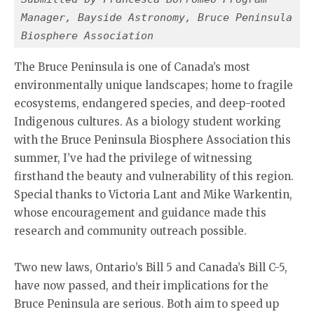
Manager, Bayside Astronomy, Bruce Peninsula 
Biosphere Association
The Bruce Peninsula is one of Canada’s most
environmentally unique landscapes; home to fragile
ecosystems, endangered species, and deep-rooted
Indigenous cultures. As a biology student working
with the Bruce Peninsula Biosphere Association this
summer, I’ve had the privilege of witnessing
firsthand the beauty and vulnerability of this region.
Special thanks to Victoria Lant and Mike Warkentin,
whose encouragement and guidance made this
research and community outreach possible.
Two new laws, Ontario’s Bill 5 and Canada’s Bill C-5,
have now passed, and their implications for the
Bruce Peninsula are serious. Both aim to speed up