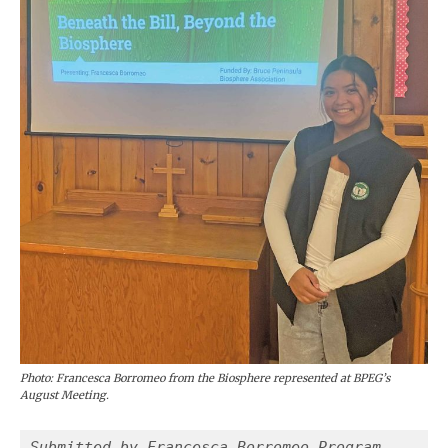
Photo: Francesca Borromeo from the Biosphere represented at BPEG’s
August Meeting.
Submitted by Francesca Borromeo Program 