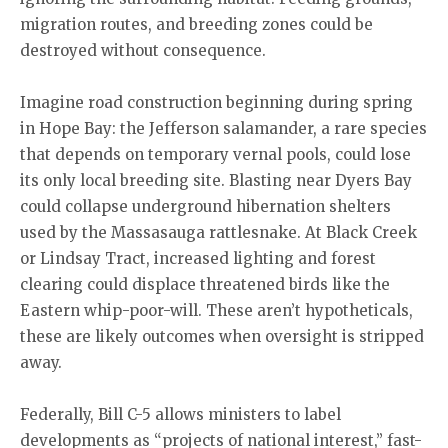
migration routes, and breeding zones could be
destroyed without consequence.
Imagine road construction beginning during spring
in Hope Bay: the Jefferson salamander, a rare species
that depends on temporary vernal pools, could lose
its only local breeding site. Blasting near Dyers Bay
could collapse underground hibernation shelters
used by the Massasauga rattlesnake. At Black Creek
or Lindsay Tract, increased lighting and forest
clearing could displace threatened birds like the
Eastern whip-poor-will. These aren’t hypotheticals,
these are likely outcomes when oversight is stripped
away.
Federally, Bill C-5 allows ministers to label
developments as “projects of national interest,” fast-