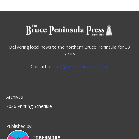
Delivering local news to the northern Bruce Peninsula for 30
years
Contact us:
info@tobermorypress.com
Archives
2026 Printing Schedule
Published by: