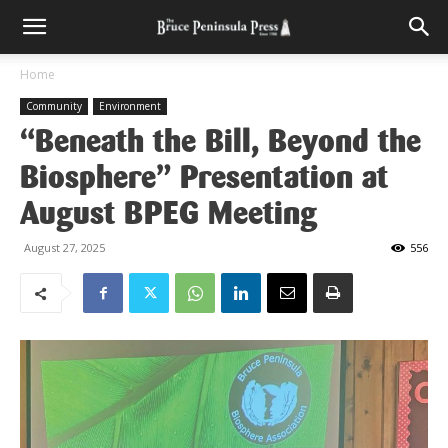
Home
Community
Environment
“Beneath the Bill, Beyond the
Biosphere” Presentation at
August BPEG Meeting
August 27, 2025
556