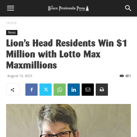
Home
News
Lion’s Head Residents Win $1
Million with Lotto Max
Maxmillions
August 13, 2025
601