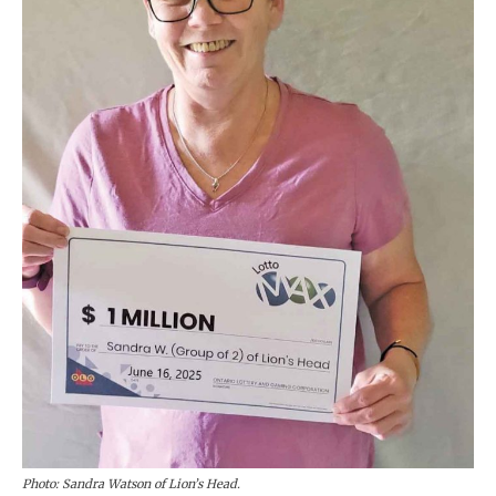
Photo: Sandra Watson of Lion’s Head.