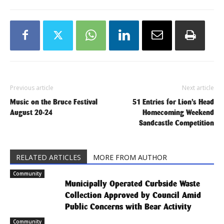
Previous article
Next article
Music on the Bruce Festival
51 Entries for Lion’s Head
August 20-24
Homecoming Weekend
Sandcastle Competition
RELATED ARTICLES
MORE FROM AUTHOR
Community
Municipally Operated Curbside Waste
Collection Approved by Council Amid
Public Concerns with Bear Activity
Community