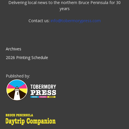
Delivering local news to the northern Bruce Peninsula for 30
years
Contact us:
info@tobermorypress.com
Archives
2026 Printing Schedule
Published by: