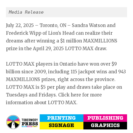
Media Release
July 22, 2025 – Toronto, ON – Sandra Watson and
Frederick Wipp of Lion’s Head can realize their
dreams after winning a $1 million MAXMILLIONS
prize in the April 29, 2025 LOTTO MAX draw.
LOTTO MAX players in Ontario have won over $9
billion since 2009, including 115 jackpot wins and 943
MAXMILLIONS prizes, right across the province.
LOTTO MAX is $5 per play and draws take place on
Tuesdays and Fridays. Click here for more
information about LOTTO MAX.