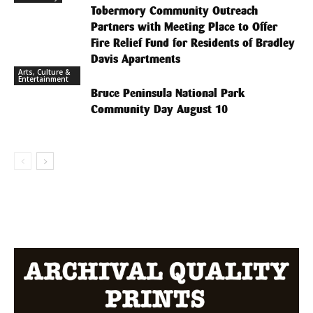
Tobermory Community Outreach
Partners with Meeting Place to Offer
Fire Relief Fund for Residents of Bradley
Davis Apartments
Arts, Culture &
Entertainment
Bruce Peninsula National Park
Community Day August 10