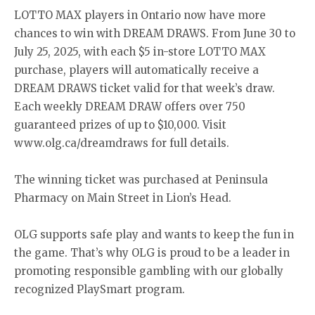
LOTTO MAX players in Ontario now have more
chances to win with DREAM DRAWS. From June 30 to
July 25, 2025, with each $5 in-store LOTTO MAX
purchase, players will automatically receive a
DREAM DRAWS ticket valid for that week’s draw.
Each weekly DREAM DRAW offers over 750
guaranteed prizes of up to $10,000. Visit
www.olg.ca/dreamdraws for full details.
The winning ticket was purchased at Peninsula
Pharmacy on Main Street in Lion’s Head.
OLG supports safe play and wants to keep the fun in
the game. That’s why OLG is proud to be a leader in
promoting responsible gambling with our globally
recognized PlaySmart program.