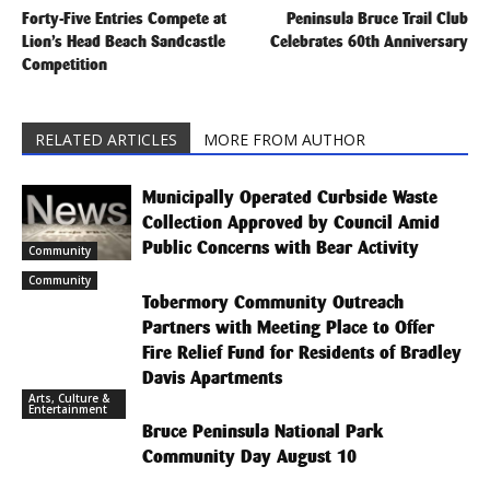
Forty-Five Entries Compete at
Peninsula Bruce Trail Club
Lion’s Head Beach Sandcastle
Celebrates 60th Anniversary
Competition
RELATED ARTICLES
MORE FROM AUTHOR
Municipally Operated Curbside Waste
Collection Approved by Council Amid
Public Concerns with Bear Activity
Community
Community
Tobermory Community Outreach
Partners with Meeting Place to Offer
Fire Relief Fund for Residents of Bradley
Davis Apartments
Arts, Culture &
Entertainment
Bruce Peninsula National Park
Community Day August 10