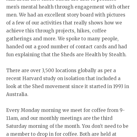
men’s mental health through engagement with other
men. We had an excellent story board with pictures
of a few of our activities that really shows how we
achieve this through projects, hikes, coffee
gatherings and more. We spoke to many people,
handed out a good number of contact cards and had
fun explaining that the Sheds are Health by Stealth.
There are over 3,500 locations globally as per a
recent Harvard study on isolation that included a
look at the Shed movement since it started in 1993 in
Australia.
Every Monday morning we meet for coffee from 9-
11am, and our monthly meetings are the third
Saturday morning of the month. You don’t need to be
a member to drop in for coffee. Both are held at