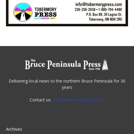
Delivering local news to the northern Bruce Peninsula for 30
years
Contact us:
info@tobermorypress.com
Archives