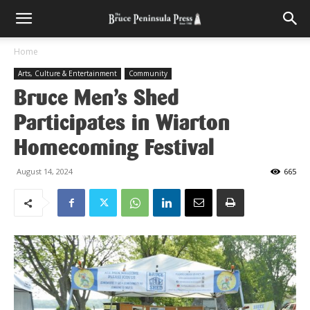
Home
Arts, Culture & Entertainment
Community
Bruce Men’s Shed
Participates in Wiarton
Homecoming Festival
August 14, 2024
665