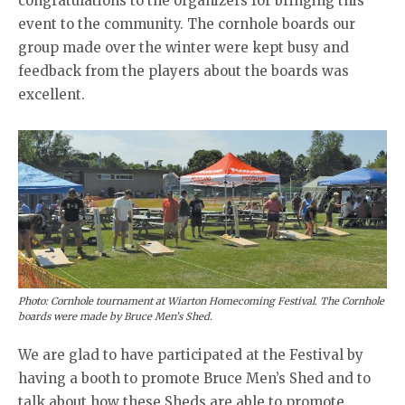
congratulations to the organizers for bringing this
event to the community. The cornhole boards our
group made over the winter were kept busy and
feedback from the players about the boards was
excellent.
Photo: Cornhole tournament at Wiarton Homecoming Festival. The Cornhole
boards were made by Bruce Men’s Shed.
We are glad to have participated at the Festival by
having a booth to promote Bruce Men’s Shed and to
talk about how these Sheds are able to promote