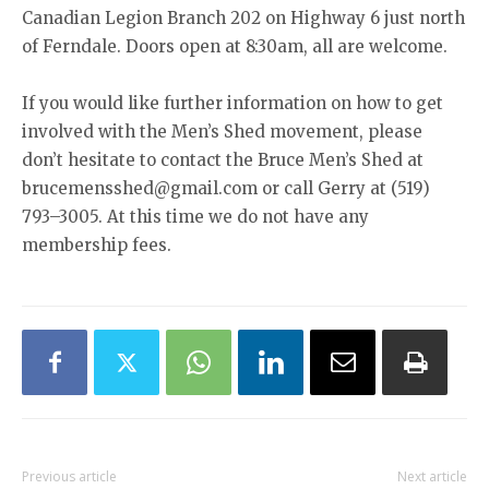
Canadian Legion Branch 202 on Highway 6 just north
of Ferndale. Doors open at 8:30am, all are welcome.
If you would like further information on how to get
involved with the Men’s Shed movement, please
don’t hesitate to contact the Bruce Men’s Shed at
brucemensshed@gmail.com or call Gerry at (519)
793–3005. At this time we do not have any
membership fees.
Previous article
Next article