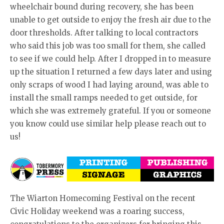
wheelchair bound during recovery, she has been
unable to get outside to enjoy the fresh air due to the
door thresholds. After talking to local contractors
who said this job was too small for them, she called
to see if we could help. After I dropped in to measure
up the situation I returned a few days later and using
only scraps of wood I had laying around, was able to
install the small ramps needed to get outside, for
which she was extremely grateful. If you or someone
you know could use similar help please reach out to
us!
The Wiarton Homecoming Festival on the recent
Civic Holiday weekend was a roaring success,