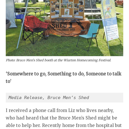
Photo: Bruce Men’s Shed booth at the Wiarton Homecoming Festival.
‘Somewhere to go, Something to do, Someone to talk
to’
Media Release, Bruce Men’s Shed
I received a phone call from Liz who lives nearby,
who had heard that the Bruce Men’s Shed might be
able to help her. Recently home from the hospital but