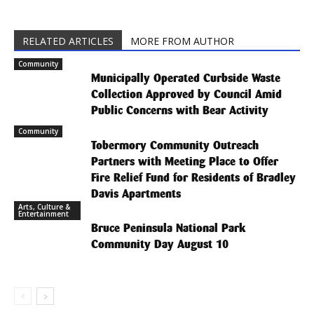
RELATED ARTICLES
MORE FROM AUTHOR
Community
Municipally Operated Curbside Waste
Collection Approved by Council Amid
Public Concerns with Bear Activity
Community
Tobermory Community Outreach
Partners with Meeting Place to Offer
Fire Relief Fund for Residents of Bradley
Davis Apartments
Arts, Culture &
Entertainment
Bruce Peninsula National Park
Community Day August 10