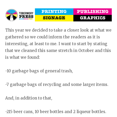
This year we decided to take a closer look at what we
gathered so we could inform the readers as it is
interesting, at least to me. I want to start by stating
that we cleaned this same stretch in October and this
is what we found:
-10 garbage bags of general trash,
-7 garbage bags of recycling and some larger items.
And, in addition to that,
-215 beer cans, 10 beer bottles and 2 liqueur bottles.