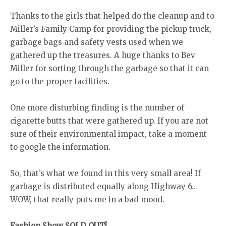
Thanks to the girls that helped do the cleanup and to
Miller’s Family Camp for providing the pickup truck,
garbage bags and safety vests used when we
gathered up the treasures. A huge thanks to Bev
Miller for sorting through the garbage so that it can
go to the proper facilities.
One more disturbing finding is the number of
cigarette butts that were gathered up. If you are not
sure of their environmental impact, take a moment
to google the information.
So, that’s what we found in this very small area! If
garbage is distributed equally along Highway 6…
WOW, that really puts me in a bad mood.
Fashion Show SOLD OUT!