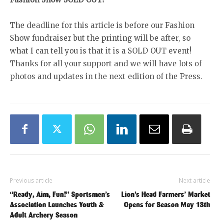
The deadline for this article is before our Fashion
Show fundraiser but the printing will be after, so
what I can tell you is that it is a SOLD OUT event!
Thanks for all your support and we will have lots of
photos and updates in the next edition of the Press.
Previous article
Next article
“Ready, Aim, Fun!” Sportsmen’s
Lion’s Head Farmers’ Market
Association Launches Youth &
Opens for Season May 18th
Adult Archery Season