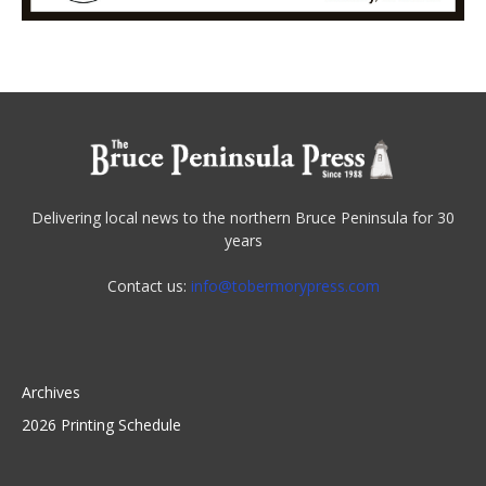
Delivering local news to the northern Bruce Peninsula for 30
years
Contact us:
info@tobermorypress.com
Archives
2026 Printing Schedule