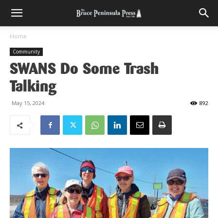
Home
Community
SWANS Do Some Trash
Talking
May 15, 2024
892