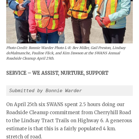
Photo Credit: Bonnie Warder Photo L-R: Bev Miller, Gail Preston, Lindsay
deMalmanche, Pauline Flick, and Kim Dawson at the SWANS Annual
Roadside Cleanup April 25th.
SERVICE – WE ASSIST, NURTURE, SUPPORT
Submitted by Bonnie Warder
On April 25th six SWANS spent 2.5 hours doing our
Roadside Cleanup commitment from Cherryhill Road
to the Lindsay Tract Trails on Highway 6. A generous
estimate is that this is a fairly populated 4 km.
stretch of road.