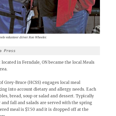
ls volunteer driver Ron Wheeler.
a Press
t located in Ferndale, ON became the local Meals
rea.
f Grey-Bruce (HCSS) engages local meal
king into account dietary and allergy needs. Each
bles, bread, soup or salad and dessert. Typically
and fall and salads are served with the spring
red meal is $7.50 and it is dropped off at the