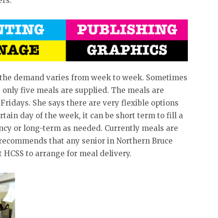
ers.
s the demand varies from week to week. Sometimes
 only five meals are supplied. The meals are
idays. She says there are very flexible options
rtain day of the week, it can be short term to fill a
ncy or long-term as needed. Currently meals are
 recommends that any senior in Northern Bruce
 HCSS to arrange for meal delivery.