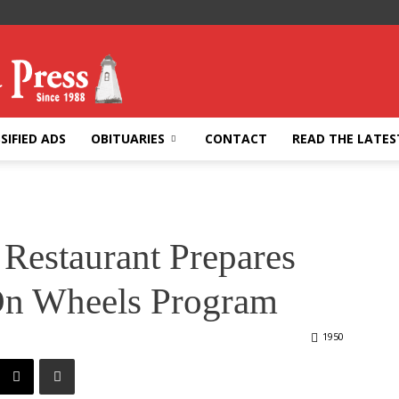
SIFIED ADS
OBITUARIES
CONTACT
READ THE LATES
 Restaurant Prepares
On Wheels Program
1950