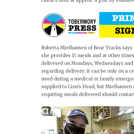
client’s door at approx. 4 p.m. by volunte
Roberta Mielhausen of Bear Tracks say
she provides 15 meals and at other times
delivered on Mondays, Wednesdays and Fr
regarding delivery; it can be only on a ce
need during a medical or family emerge
supplied to Lion’s Head, but Mielhausen
requiring meals delivered should contact