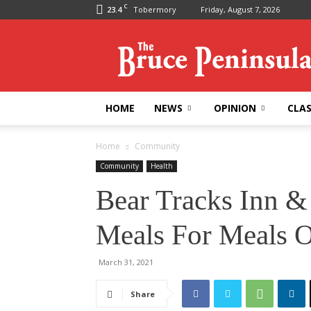
C
23.4
Tobermory
Friday, August 7, 2026
Bruce
Peninsula
Press
HOME
NEWS
OPINION
CLAS
Home
Community
Community
Health
Bear Tracks Inn &
Meals For Meals 
March 31, 2021
Share