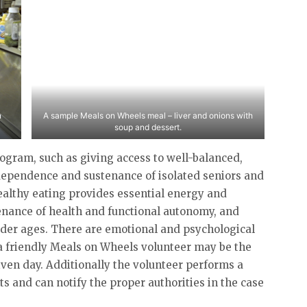
n
A sample Meals on Wheels meal – liver and onions with
soup and dessert.
rogram, such as giving access to well-balanced,
ndependence and sustenance of isolated seniors and
 healthy eating provides essential energy and
enance of health and functional autonomy, and
older ages. There are emotional and psychological
 a friendly Meals on Wheels volunteer may be the
given day. Additionally the volunteer performs a
nts and can notify the proper authorities in the case