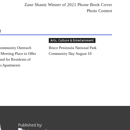
Zane Shantz Winner of 2021 Phone Book Cover
Photo Contest
R
Arts, Culture & Entertainment
ommunity Outreach
Bruce Peninsula National Park
 Meeting Place to Offer
Community Day August 10
und for Residents of
s Apartments
Published by: