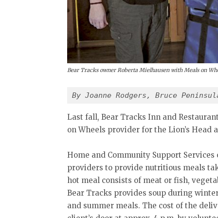
Bear Tracks owner Roberta Mielhausen with Meals on Whee
By Joanne Rodgers, Bruce Peninsul
Last fall, Bear Tracks Inn and Restauran
on Wheels provider for the Lion’s Head a
Home and Community Support Services o
providers to provide nutritious meals ta
hot meal consists of meat or fish, vegeta
Bear Tracks provides soup during winter 
and summer meals. The cost of the delive