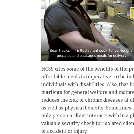
Bear Tracks Inn & Restaurant cook Tonya Rougha
prepares and packages meals for delivery.
HCSS cites some of the benefits of the p
affordable meals is imperative to the i
individuals with disabilities. Also, that
nutrients for general welfare and maint
reduces the risk of chronic diseases at 
as well as physical benefits. Sometimes
only person a client interacts with in a 
valuable security check for isolated clie
of accident or injury.