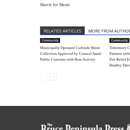
March for Meals
RELATED ARTICLES
MORE FROM AUTHO
Community
Community
Municipally Operated Curbside Waste
Tobermory C
Collection Approved by Council Amid
Partners with
Public Concerns with Bear Activity
Fire Relief F
Bradley Davi