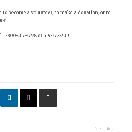
e to become a volunteer, to make a donation, or to
oor.
: 1-800-267-3798 or 519-372-2091
Next article