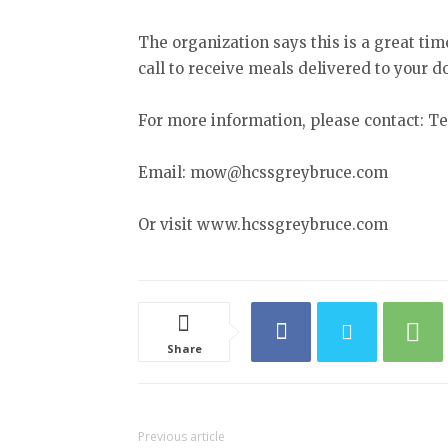
The organization says this is a great tim
call to receive meals delivered to your d
For more information, please contact: Tel
Email: mow@hcssgreybruce.com
Or visit www.hcssgreybruce.com
Share
Previous article