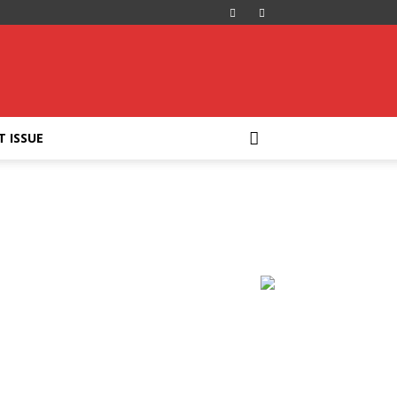
T ISSUE