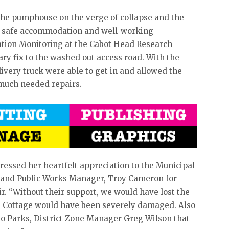
 the pumphouse on the verge of collapse and the
ng safe accommodation and well-working
ration Monitoring at the Cabot Head Research
ry fix to the washed out access road. With the
livery truck were able to get in and allowed the
 much needed repairs.
ressed her heartfelt appreciation to the Municipal
 and Public Works Manager, Troy Cameron for
ir. “Without their support, we would have lost the
 Cottage would have been severely damaged. Also
io Parks, District Zone Manager Greg Wilson that