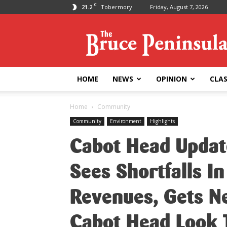
C
21.2
Tobermory
Friday, August 7, 2026
Bruce
Peninsula
Press
HOME
NEWS
OPINION
CLAS
Home
Community
Community
Environment
Highlights
Cabot Head Updat
Sees Shortfalls I
Revenues, Gets Ne
Cabot Head Look 