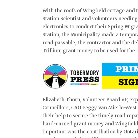
With the roofs of Wingfield cottage and
Station Scientist and volunteers needi
electronics to conduct their Spring Mig
Station, the Municipality made a tempora
road passable, the contractor and the de
Trillium grant money to be used for the
Elizabeth Thorn, Volunteer Board VP, exp
Councillors, CAO Peggy Van Mierlo-West
their help to secure the timely road repa
hard-earned grant money and Wingfield
important was the contribution by Ontar