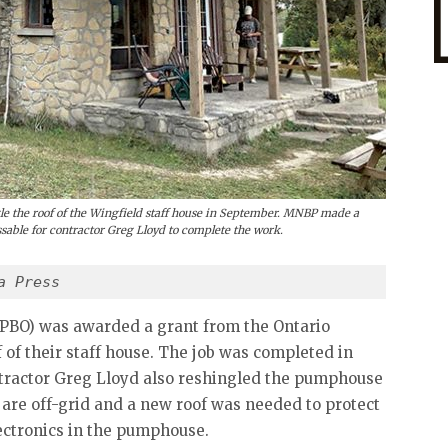
le the roof of the Wingfield staff house in September. MNBP made a
sable for contractor Greg Lloyd to complete the work.
a Press
BPBO) was awarded a grant from the Ontario
 of their staff house. The job was completed in
tractor Greg Lloyd also reshingled the pumphouse
d are off-grid and a new roof was needed to protect
lectronics in the pumphouse.