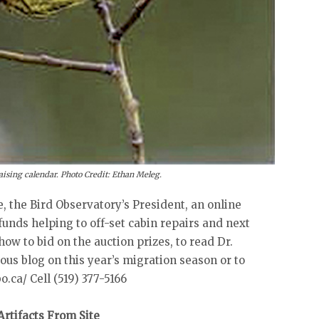
ising calendar. Photo Credit: Ethan Meleg.
, the Bird Observatory’s President, an online
funds helping to off-set cabin repairs and next
 how to bid on the auction prizes, to read Dr.
s blog on this year’s migration season or to
.ca/ Cell (519) 377-5166
rtifacts From Site