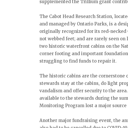
supplemented the Trillium grant contrib
The Cabot Head Research Station, locate
and managed by Ontario Parks, is a des
originally recognized for its red-necked
not webbed feet; and are rarely seen on 
two historic waterfront cabins on the N
corner footing and important foundation
struggling to find funds to repair it.
The historic cabins are the cornerston
stewards stay at the cabins, do light pr
vandalism and offer security to the area
available to the stewards during the s
Monitoring Program lost a major source o
Another major fundraising event, the an
also had to be cancelled due to COVID-19