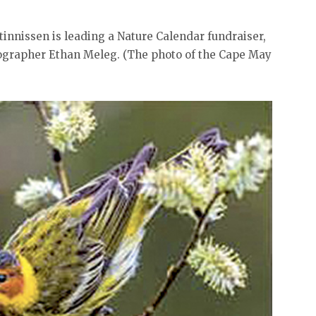
innissen is leading a Nature Calendar fundraiser,
ographer Ethan Meleg. (The photo of the Cape May