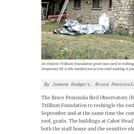
An Ontario Trillium Foundation grant was used to reshing
temporary fix to the washed out access road making it pas
By Joanne Rodgers, Bruce Peninsul
The Bruce Peninsula Bird Observatory (
Trillium Foundation to reshingle the roof
September and at the same time the con
roof, gratis. The buildings at Cabot Hea
both the staff house and the sensitive e