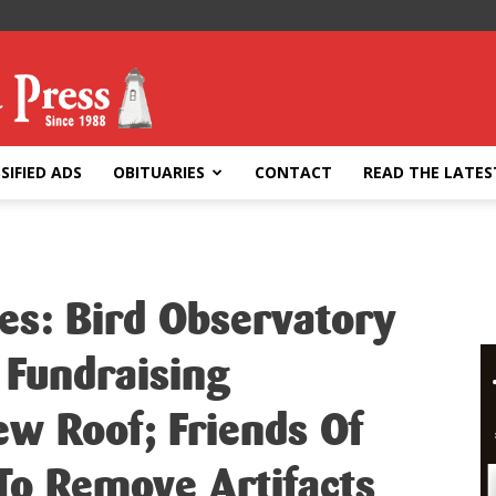
SIFIED ADS
OBITUARIES
CONTACT
READ THE LATES
es: Bird Observatory
n Fundraising
w Roof; Friends Of
To Remove Artifacts