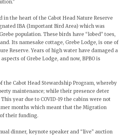
ution.”
d in the heart of the Cabot Head Nature Reserve
ignated IBA (Important Bird Area) which was
 Grebe population. These birds have “lobed” toes,
land. Its namesake cottage, Grebe Lodge, is one of
ature Reserve. Years of high water have damaged a
 aspects of Grebe Lodge, and now, BPBO is
e of the Cabot Head Stewardship Program, whereby
operty maintenance; while their presence deter
. This year due to COVID-19 the cabins were not
ummer months which meant that the Migration
f their funding.
nual dinner, keynote speaker and “live” auction
.