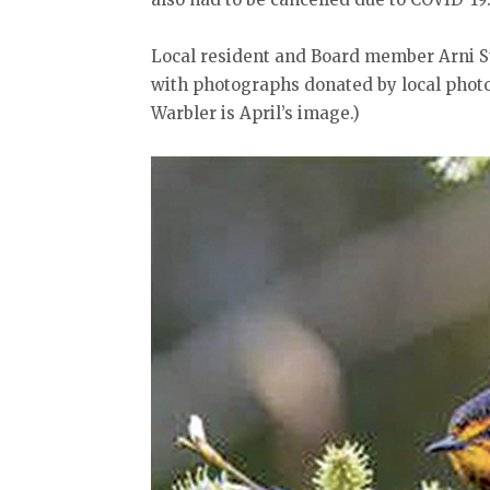
Local resident and Board member Arni St
with photographs donated by local phot
Warbler is April’s image.)