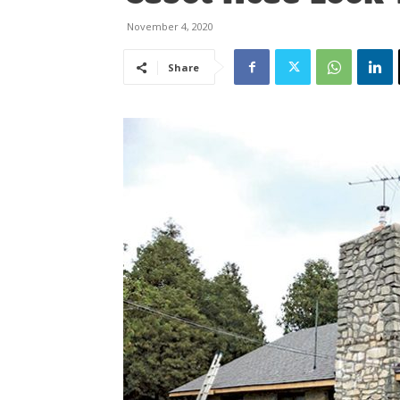
November 4, 2020
Share