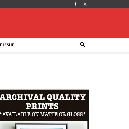
T ISSUE