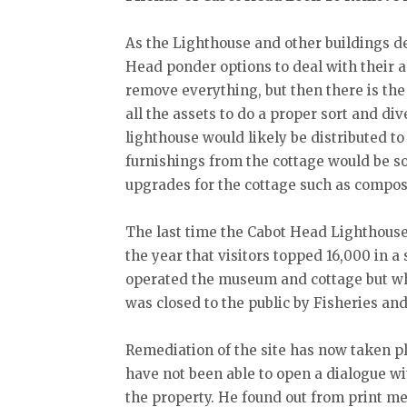
As the Lighthouse and other buildings de
Head ponder options to deal with their a
remove everything, but then there is the
all the assets to do a proper sort and di
lighthouse would likely be distributed t
furnishings from the cottage would be s
upgrades for the cottage such as composta
The last time the Cabot Head Lighthouse 
the year that visitors topped 16,000 in a
operated the museum and cottage but wh
was closed to the public by Fisheries a
Remediation of the site has now taken p
have not been able to open a dialogue wi
the property. He found out from print me