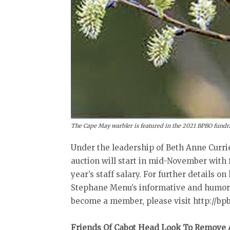
The Cape May warbler is featured in the 2021 BPBO fundra
Under the leadership of Beth Anne Currie
auction will start in mid-November with 
year’s staff salary. For further details on
Stephane Menu’s informative and humorou
become a member, please visit http://bpbo
Friends Of Cabot Head Look To Remove A