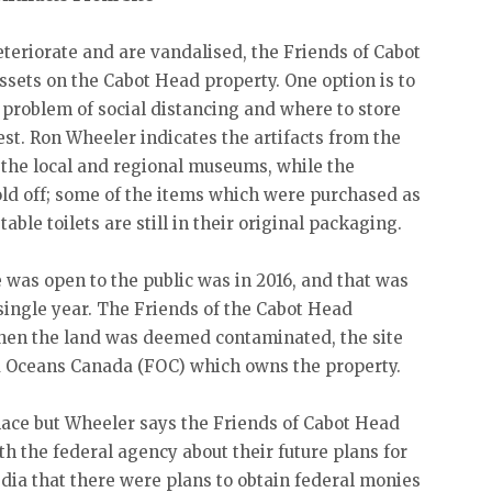
teriorate and are vandalised, the Friends of Cabot
ssets on the Cabot Head property. One option is to
 problem of social distancing and where to store
vest. Ron Wheeler indicates the artifacts from the
o the local and regional museums, while the
old off; some of the items which were purchased as
ble toilets are still in their original packaging.
was open to the public was in 2016, and that was
 single year. The Friends of the Cabot Head
en the land was deemed contaminated, the site
nd Oceans Canada (FOC) which owns the property.
lace but Wheeler says the Friends of Cabot Head
th the federal agency about their future plans for
dia that there were plans to obtain federal monies