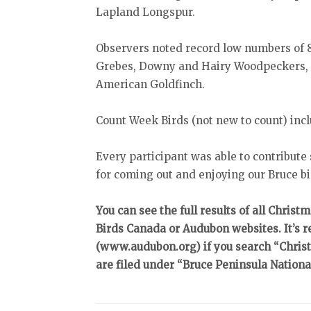
Lapland Longspur.
Observers noted record low numbers of 
Grebes, Downy and Hairy Woodpeckers, 
American Goldfinch.
Count Week Birds (not new to count) i
Every participant was able to contribute
for coming out and enjoying our Bruce bi
You can see the full results of all Christ
Birds Canada or Audubon websites. It’s r
(www.audubon.org) if you search “Christ
are filed under “Bruce Peninsula Nationa