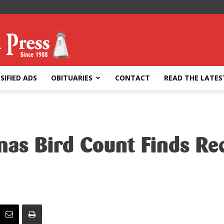
SIFIED ADS
OBITUARIES
CONTACT
READ THE LATES
mas Bird Count Finds R