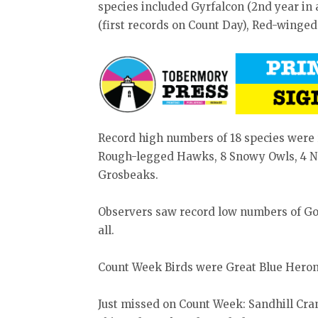
species included Gyrfalcon (2nd year in
(first records on Count Day), Red-winged
Record high numbers of 18 species were 
Rough-legged Hawks, 8 Snowy Owls, 4 No
Grosbeaks.
Observers saw record low numbers of G
all.
Count Week Birds were Great Blue Heron
Just missed on Count Week: Sandhill Cran