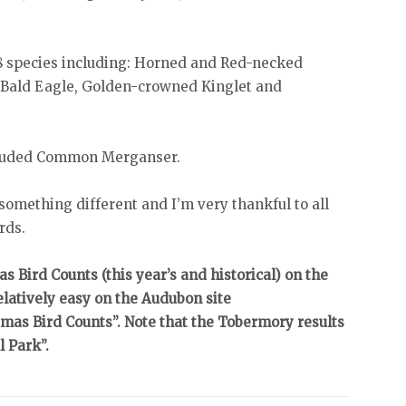
8 species including: Horned and Red-necked
Bald Eagle, Golden-crowned Kinglet and
ncluded Common Merganser.
 something different and I’m very thankful to all
rds.
mas Bird Counts (this year’s and historical) on the
elatively easy on the Audubon site
mas Bird Counts”. Note that the Tobermory results
l Park”.