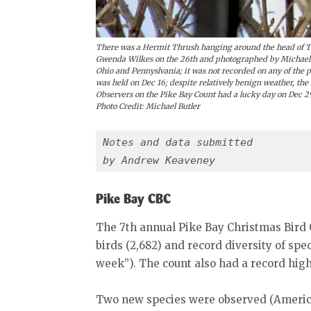
There was a Hermit Thrush hanging around the head of To
Gwenda Wilkes on the 26th and photographed by Michael Bu
Ohio and Pennyslvania; it was not recorded on any of the
was held on Dec 16; despite relatively benign weather, the 
Observers on the Pike Bay Count had a lucky day on Dec 2
Photo Credit: Michael Butler
Notes and data submitted
by Andrew Keaveney
Pike Bay CBC
The 7th annual Pike Bay Christmas Bird 
birds (2,682) and record diversity of spe
week”). The count also had a record high
Two new species were observed (Americ