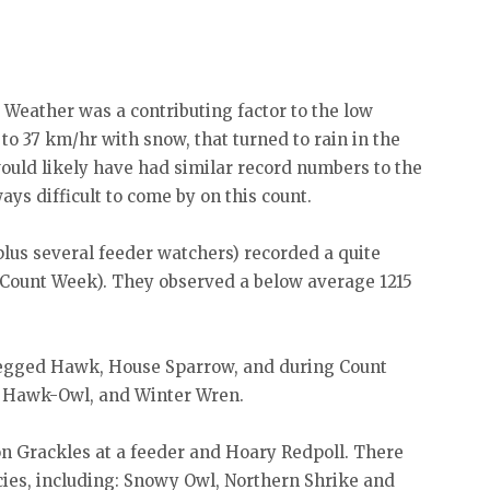
Weather was a contributing factor to the low
 to 37 km/hr with snow, that turned to rain in the
ould likely have had similar record numbers to the
ys difficult to come by on this count.
 plus several feeder watchers) recorded a quite
g Count Week). They observed a below average 1215
legged Hawk, House Sparrow, and during Count
 Hawk-Owl, and Winter Wren.
n Grackles at a feeder and Hoary Redpoll. There
ies, including: Snowy Owl, Northern Shrike and