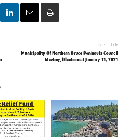
Next article
Municipality Of Northern Bruce Peninsula Council
n
Meeting (Electronic) January 11, 2021
R