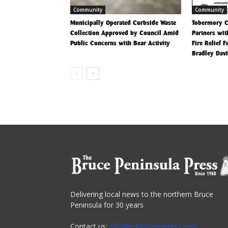
Community
Community
Municipally Operated Curbside Waste
Tobermory 
Collection Approved by Council Amid
Partners wit
Public Concerns with Bear Activity
Fire Relief 
Bradley Dav
Delivering local news to the northern Bruce
Peninsula for 30 years
Contact us:
info@tobermorypress.com