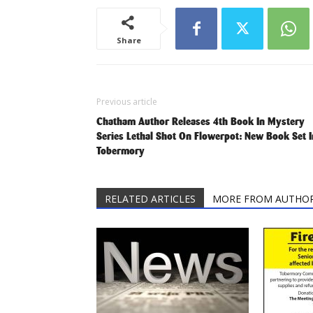
Share
Previous article
Chatham Author Releases 4th Book In Mystery
Series Lethal Shot On Flowerpot: New Book Set I
Tobermory
RELATED ARTICLES
MORE FROM AUTHO