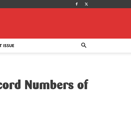
T ISSUE
ecord Numbers of