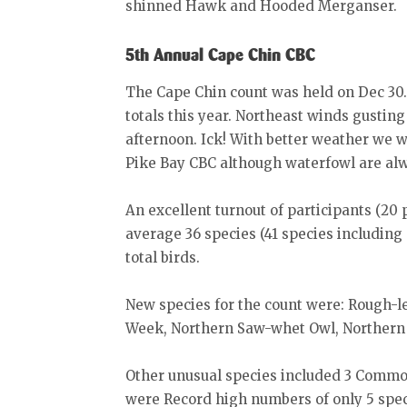
shinned Hawk and Hooded Merganser.
5th Annual Cape Chin CBC
The Cape Chin count was held on Dec 30. 
totals this year. Northeast winds gusting
afternoon. Ick! With better weather we w
Pike Bay CBC although waterfowl are alwa
An excellent turnout of participants (20
average 36 species (41 species includin
total birds.
New species for the count were: Rough-
Week, Northern Saw-whet Owl, Northern
Other unusual species included 3 Commo
were Record high numbers of only 5 spec