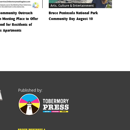
Arts, Culture & Entertainment
Community Outreach
Bruce Peninsula National Park
h Meeting Place to Offer
Community Day August 10
Fund for Residents of
is Apartments
Published by: