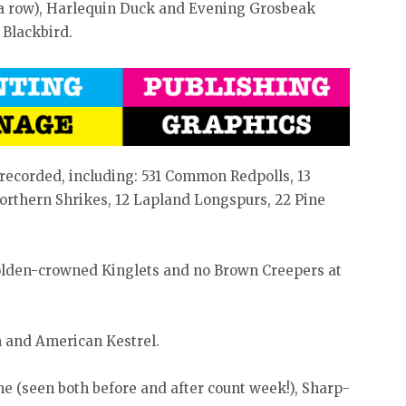
 a row), Harlequin Duck and Evening Grosbeak
 Blackbird.
recorded, including: 531 Common Redpolls, 13
rthern Shrikes, 12 Lapland Longspurs, 22 Pine
olden-crowned Kinglets and no Brown Creepers at
 and American Kestrel.
e (seen both before and after count week!), Sharp-