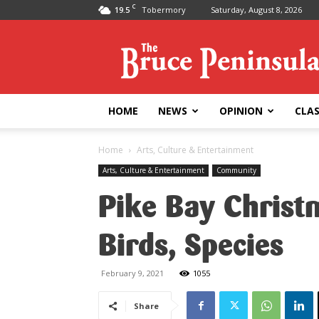
C
19.5
Tobermory
Saturday, August 8, 2026
Bruce
Peninsula
Press
HOME
NEWS
OPINION
CLAS
Home
Arts, Culture & Entertainment
Arts, Culture & Entertainment
Community
Pike Bay Christ
Birds, Species
February 9, 2021
1055
Share