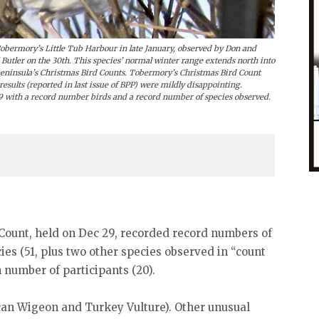
bermory’s Little Tub Harbour in late January, observed by Don and
tler on the 30th. This species’ normal winter range extends north into
 peninsula’s Christmas Bird Counts. Tobermory’s Christmas Bird Count
results (reported in last issue of BPP) were mildly disappointing.
9 with a record number birds and a record number of species observed.
Count, held on Dec 29, recorded record numbers of
cies (51, plus two other species observed in “count
 number of participants (20).
an Wigeon and Turkey Vulture). Other unusual