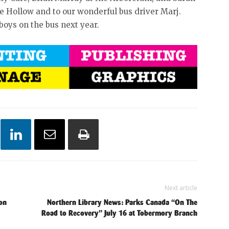
e Hollow and to our wonderful bus driver Marj.
boys on the bus next year.
Next article
on
Northern Library News: Parks Canada “On The
Road to Recovery” July 16 at Tobermory Branch