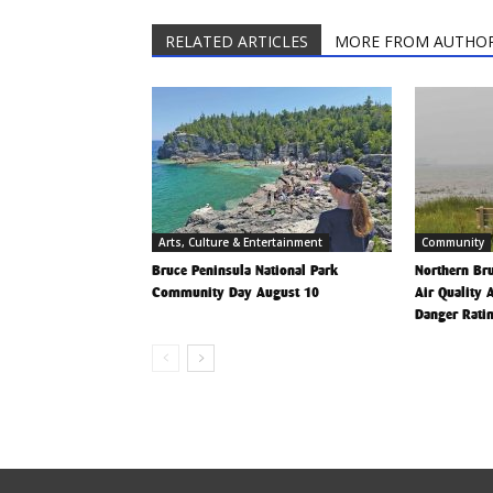
RELATED ARTICLES
MORE FROM AUTHO
Arts, Culture & Entertainment
Community
Bruce Peninsula National Park
Northern Bru
Community Day August 10
Air Quality 
Danger Rati