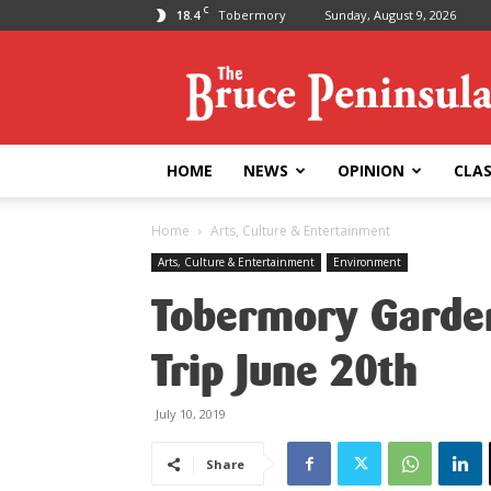
C
18.4
Tobermory
Sunday, August 9, 2026
Bruce
Peninsula
Press
HOME
NEWS
OPINION
CLAS
Home
Arts, Culture & Entertainment
Arts, Culture & Entertainment
Environment
Tobermory Garden
Trip June 20th
July 10, 2019
Share