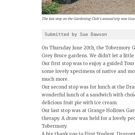
The last stop on the Gardening Club’s annual trip was Gr
Submitted by Sue Dawson
On Thursday June 20th, the Tobermory Gar
Grey Bruce gardens. We didn’t let a littl
Our first stop was to enjoy a guided Tour
some lovely specimens of native and more
much more.
Our second stop was for lunch at the Dr
wonderful lunch of a sandwich with choi
delicious fruit pie with ice cream.
Our last stop was at Grange Hollows Garde
therapy. A draw was held for a lovely pe
Tobermory.
A big thank you to First Student, Dragon