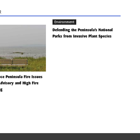
R
Environment
Defending the Peninsula’s National
Parks from Invasive Plant Species
ce Peninsula Fire Issues
Advisory and High Fire
ng