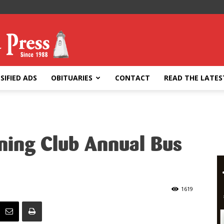
SIFIED ADS
OBITUARIES
CONTACT
READ THE LATES
ing Club Annual Bus
1619