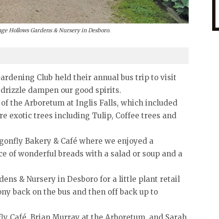
ange Hollows Gardens & Nursery in Desboro.
dening Club held their annual bus trip to visit
e drizzle dampen our good spirits.
 of the Arboretum at Inglis Falls, which included
 exotic trees including Tulip, Coffee trees and
agonfly Bakery & Café where we enjoyed a
ce of wonderful breads with a salad or soup and a
ns & Nursery in Desboro for a little plant retail
ony back on the bus and then off back up to
fly Café, Brian Murray at the Arboretum, and Sarah