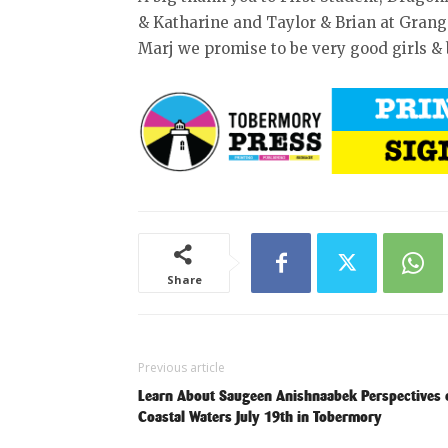
& Katharine and Taylor & Brian at Grang
Marj we promise to be very good girls & 
Share
Previous article
Learn About Saugeen Anishnaabek Perspectives 
Coastal Waters July 19th in Tobermory