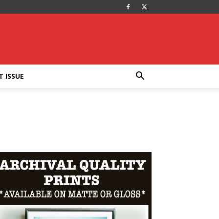
T ISSUE