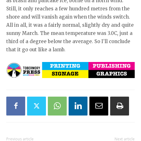
as brash and pancake ice, borne on a north wind.
Still, it only reaches a few hundred metres from the
shore and will vanish again when the winds switch.
All in all, it was a fairly normal, slightly dry and quite
sunny March. The mean temperature was 3.0C, just a
third of a degree below the average. So I’ll conclude
that it go out like a lamb.
Previous article
Next article