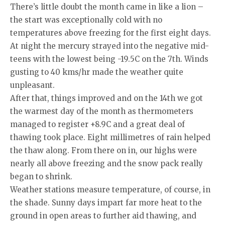
There’s little doubt the month came in like a lion –
the start was exceptionally cold with no
temperatures above freezing for the first eight days.
At night the mercury strayed into the negative mid-
teens with the lowest being -19.5C on the 7th. Winds
gusting to 40 kms/hr made the weather quite
unpleasant.
After that, things improved and on the 14th we got
the warmest day of the month as thermometers
managed to register +8.9C and a great deal of
thawing took place. Eight millimetres of rain helped
the thaw along. From there on in, our highs were
nearly all above freezing and the snow pack really
began to shrink.
Weather stations measure temperature, of course, in
the shade. Sunny days impart far more heat to the
ground in open areas to further aid thawing, and