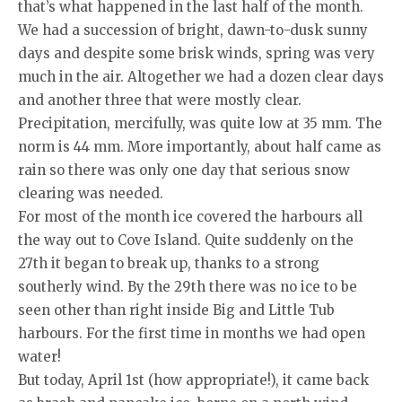
that’s what happened in the last half of the month.
We had a succession of bright, dawn-to-dusk sunny
days and despite some brisk winds, spring was very
much in the air. Altogether we had a dozen clear days
and another three that were mostly clear.
Precipitation, mercifully, was quite low at 35 mm. The
norm is 44 mm. More importantly, about half came as
rain so there was only one day that serious snow
clearing was needed.
For most of the month ice covered the harbours all
the way out to Cove Island. Quite suddenly on the
27th it began to break up, thanks to a strong
southerly wind. By the 29th there was no ice to be
seen other than right inside Big and Little Tub
harbours. For the first time in months we had open
water!
But today, April 1st (how appropriate!), it came back