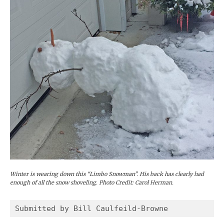
Winter is wearing down this “Limbo Snowman”. His back has clearly had
enough of all the snow shoveling. Photo Credit: Carol Herman.
Submitted by Bill Caulfeild-Browne