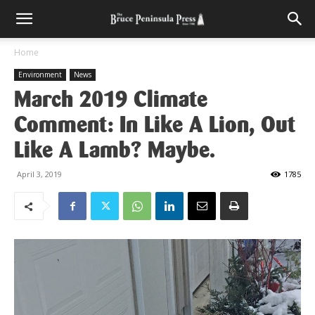
Home
Environment
News
March 2019 Climate
Comment: In Like A Lion, Out
Like A Lamb? Maybe.
April 3, 2019
1785