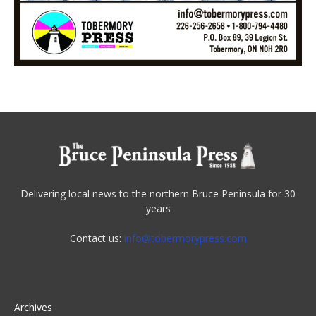
Delivering local news to the northern Bruce Peninsula for 30
years
Contact us:
info@tobermorypress.com
Archives