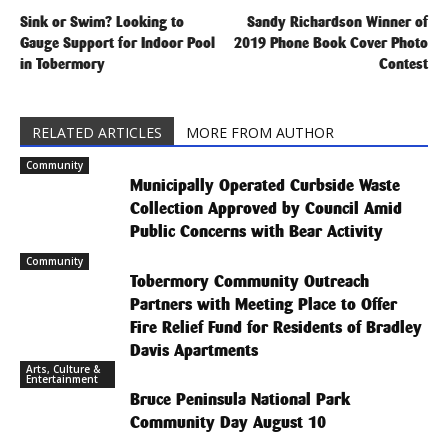
Sink or Swim? Looking to
Sandy Richardson Winner of
Gauge Support for Indoor Pool
2019 Phone Book Cover Photo
in Tobermory
Contest
RELATED ARTICLES
MORE FROM AUTHOR
Community
Municipally Operated Curbside Waste
Collection Approved by Council Amid
Public Concerns with Bear Activity
Community
Tobermory Community Outreach
Partners with Meeting Place to Offer
Fire Relief Fund for Residents of Bradley
Davis Apartments
Arts, Culture &
Entertainment
Bruce Peninsula National Park
Community Day August 10