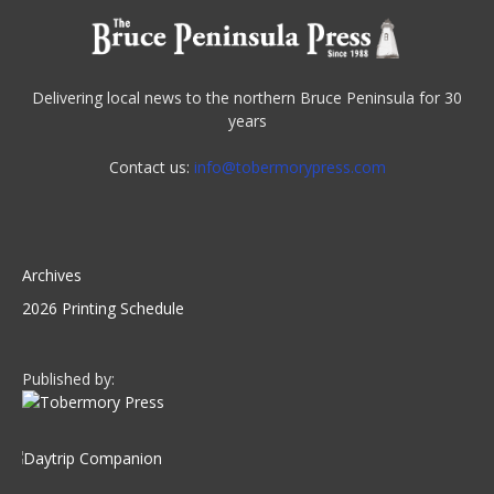
Delivering local news to the northern Bruce Peninsula for 30
years
Contact us:
info@tobermorypress.com
Archives
2026 Printing Schedule
Published by: