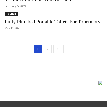
February 5, 2019
Tourism
Fully Plumbed Portable Toilets For Tobermory
May 19, 2021
1
2
3