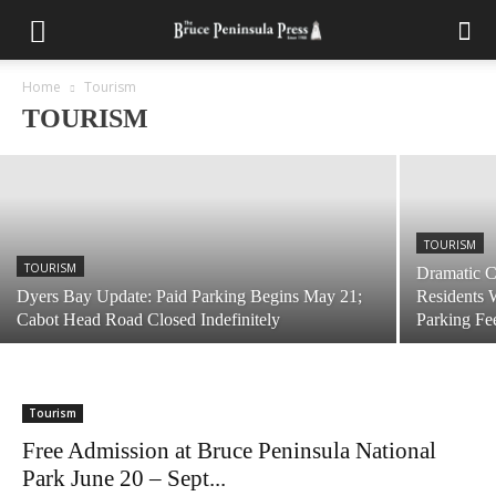
TOURISM
Parking Reservations Required At Halfway
Log Dump In 2021
Home
Tourism
TOURISM
April 19, 2021
TOURISM
TOURISM
Dramatic C
Dyers Bay Update: Paid Parking Begins May 21;
Residents 
Cabot Head Road Closed Indefinitely
Parking Fe
Tourism
Free Admission at Bruce Peninsula National
Park June 20 – Sept...