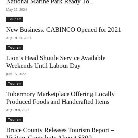
National Marine Park Ready To...
May 29, 2024
Tourism
New Business: CABINCO Opened for 2021
August 18, 2021
Tourism
Lion’s Head Shuttle Service Available
Weekends Until Labour Day
July 15, 2022
Tourism
Tobermory Marketplace Offering Locally
Produced Foods and Handcrafted Items
August 8, 2023
Tourism
Bruce County Releases Tourism Report –
Visitors Contribute Almost $300...