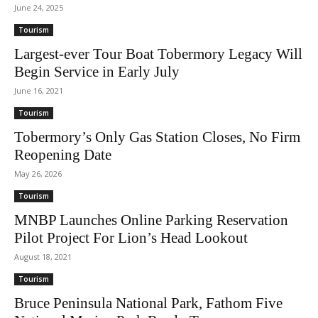
June 24, 2025
Tourism
Largest-ever Tour Boat Tobermory Legacy Will
Begin Service in Early July
June 16, 2021
Tourism
Tobermory’s Only Gas Station Closes, No Firm
Reopening Date
May 26, 2026
Tourism
MNBP Launches Online Parking Reservation
Pilot Project For Lion’s Head Lookout
August 18, 2021
Tourism
Bruce Peninsula National Park, Fathom Five