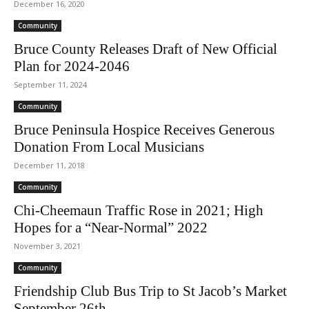
December 16, 2020
Community
Bruce County Releases Draft of New Official
Plan for 2024-2046
September 11, 2024
Community
Bruce Peninsula Hospice Receives Generous
Donation From Local Musicians
December 11, 2018
Community
Chi-Cheemaun Traffic Rose in 2021; High
Hopes for a “Near-Normal” 2022
November 3, 2021
Community
Friendship Club Bus Trip to St Jacob’s Market
September 26th