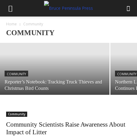
COMMUNITY
Lion’s Head Curling Club News: 2nd
Bonspiel of 2020 February 8
Home
Community
COMMUNITY
January 15, 2020
COMMUNITY
COMMUNITY
Reporter’s Notebook: Tracking Truck Thieves and
Northern L
Christmas Bird Counts
Continues 
Community
Community Scientists Raise Awareness About
Impact of Litter