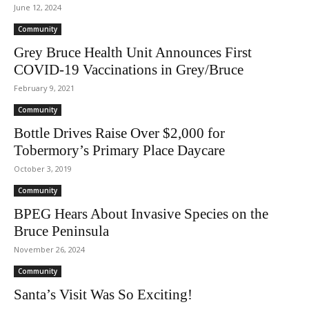
June 12, 2024
Community
Grey Bruce Health Unit Announces First
COVID-19 Vaccinations in Grey/Bruce
February 9, 2021
Community
Bottle Drives Raise Over $2,000 for
Tobermory’s Primary Place Daycare
October 3, 2019
Community
BPEG Hears About Invasive Species on the
Bruce Peninsula
November 26, 2024
Community
Santa’s Visit Was So Exciting!