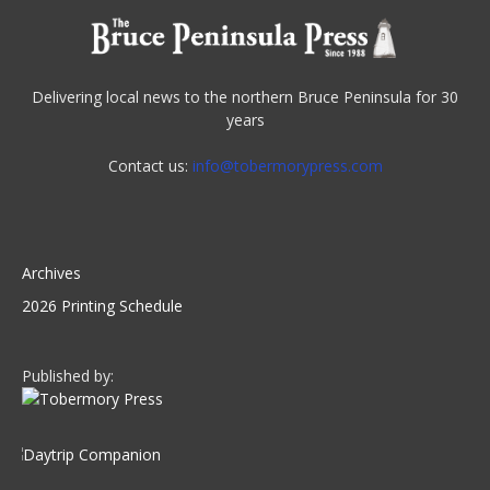
Delivering local news to the northern Bruce Peninsula for 30
years
Contact us:
info@tobermorypress.com
Archives
2026 Printing Schedule
Published by: