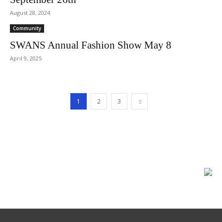
August 28, 2024
Community
SWANS Annual Fashion Show May 8
April 9, 2025
1
2
3