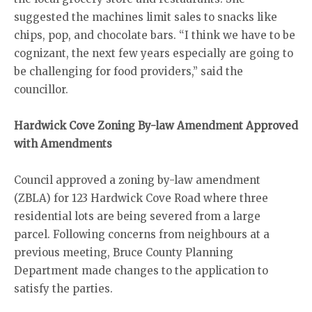
suggested the machines limit sales to snacks like
chips, pop, and chocolate bars. “I think we have to be
cognizant, the next few years especially are going to
be challenging for food providers,” said the
councillor.
Hardwick Cove Zoning By-law Amendment Approved
with Amendments
Council approved a zoning by-law amendment
(ZBLA) for 123 Hardwick Cove Road where three
residential lots are being severed from a large
parcel. Following concerns from neighbours at a
previous meeting, Bruce County Planning
Department made changes to the application to
satisfy the parties.