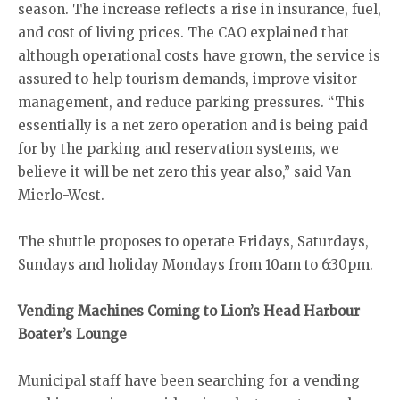
season. The increase reflects a rise in insurance, fuel,
and cost of living prices. The CAO explained that
although operational costs have grown, the service is
assured to help tourism demands, improve visitor
management, and reduce parking pressures. “This
essentially is a net zero operation and is being paid
for by the parking and reservation systems, we
believe it will be net zero this year also,” said Van
Mierlo-West.
The shuttle proposes to operate Fridays, Saturdays,
Sundays and holiday Mondays from 10am to 6:30pm.
Vending Machines Coming to Lion’s Head Harbour
Boater’s Lounge
Municipal staff have been searching for a vending