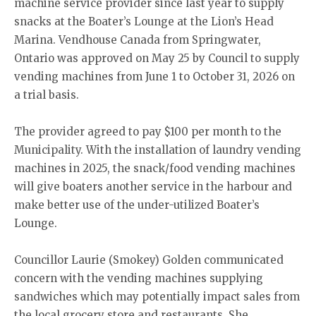
machine service provider since last year to supply
snacks at the Boater’s Lounge at the Lion’s Head
Marina. Vendhouse Canada from Springwater,
Ontario was approved on May 25 by Council to supply
vending machines from June 1 to October 31, 2026 on
a trial basis.
The provider agreed to pay $100 per month to the
Municipality. With the installation of laundry vending
machines in 2025, the snack/food vending machines
will give boaters another service in the harbour and
make better use of the under-utilized Boater’s
Lounge.
Councillor Laurie (Smokey) Golden communicated
concern with the vending machines supplying
sandwiches which may potentially impact sales from
the local grocery store and restaurants. She