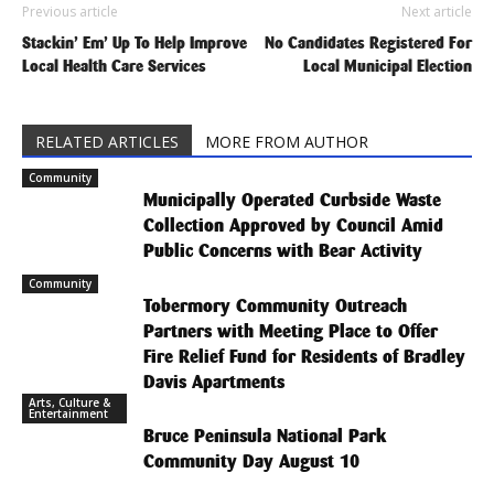
Previous article
Next article
Stackin’ Em’ Up To Help Improve
No Candidates Registered For
Local Health Care Services
Local Municipal Election
RELATED ARTICLES
MORE FROM AUTHOR
Community
Municipally Operated Curbside Waste
Collection Approved by Council Amid
Public Concerns with Bear Activity
Community
Tobermory Community Outreach
Partners with Meeting Place to Offer
Fire Relief Fund for Residents of Bradley
Davis Apartments
Arts, Culture &
Entertainment
Bruce Peninsula National Park
Community Day August 10