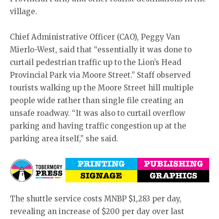
village.
Chief Administrative Officer (CAO), Peggy Van
Mierlo-West, said that “essentially it was done to
curtail pedestrian traffic up to the Lion’s Head
Provincial Park via Moore Street.” Staff observed
tourists walking up the Moore Street hill multiple
people wide rather than single file creating an
unsafe roadway. “It was also to curtail overflow
parking and having traffic congestion up at the
parking area itself,” she said.
The shuttle service costs MNBP $1,283 per day,
revealing an increase of $200 per day over last