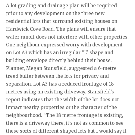
A lot grading and drainage plan will be required
prior to any development on the three new
residential lots that surround existing houses on
Hardwick Cove Road. The plans will ensure that
water runoff does not interfere with other properties.
One neighbour expressed worry with development
on Lot A3 which has an irregular “L” shape and
building envelope directly behind their house.
Planner, Megan Stansfield, suggested a 6-metre
treed buffer between the lots for privacy and
separation. Lot A3 has a reduced frontage of 18
metres using an existing driveway. Stansfield’s
report indicates that the width of the lot does not
impact nearby properties or the character of the
neighbourhood. “The 18 metre frontage is existing,
there is a driveway there, it’s not as common to see
these sorts of different shaped lots but I would say it