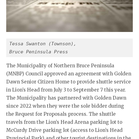
Tessa Swanton (Townson),
Bruce Peninsula Press
The Municipality of Northern Bruce Peninsula
(MNBP) Council approved an agreement with Golden
Dawn Senior Citizen Home to provide shuttle service
in Lion’s Head from July 3 to September 7 this year.
The Municipality has partnered with Golden Dawn
since 2022 when they were the sole bidder during
the Request for Proposals process. The shuttle
travels from the Lion’s Head Arena parking lot to
McCurdy Drive parking lot (access to Lion’s Head
Provincial Park) and other tourist destinations in the