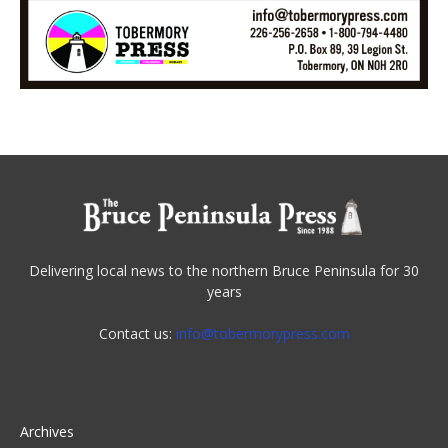
Delivering local news to the northern Bruce Peninsula for 30
years
Contact us:
info@tobermorypress.com
Archives