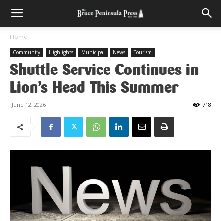
Home
Community
Highlights
Municipal
News
Tourism
Shuttle Service Continues in
Lion’s Head This Summer
June 12, 2026
718