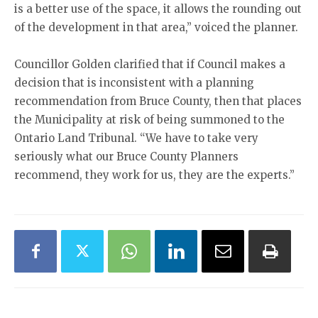
is a better use of the space, it allows the rounding out
of the development in that area,” voiced the planner.
Councillor Golden clarified that if Council makes a
decision that is inconsistent with a planning
recommendation from Bruce County, then that places
the Municipality at risk of being summoned to the
Ontario Land Tribunal. “We have to take very
seriously what our Bruce County Planners
recommend, they work for us, they are the experts.”