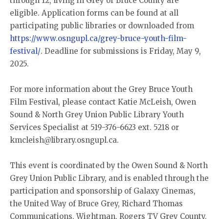
through 12, living in Grey or Bruce County are
eligible. Application forms can be found at all
participating public libraries or downloaded from
https://www.osngupl.ca/grey-bruce-youth-film-
festival/
. Deadline for submissions is Friday, May 9,
2025.
For more information about the Grey Bruce Youth
Film Festival, please contact Katie McLeish, Owen
Sound & North Grey Union Public Library Youth
Services Specialist at 519-376-6623 ext. 5218 or
kmcleish@library.osngupl.ca.
This event is coordinated by the Owen Sound & North
Grey Union Public Library, and is enabled through the
participation and sponsorship of Galaxy Cinemas,
the United Way of Bruce Grey, Richard Thomas
Communications, Wightman, Rogers TV Grey County,