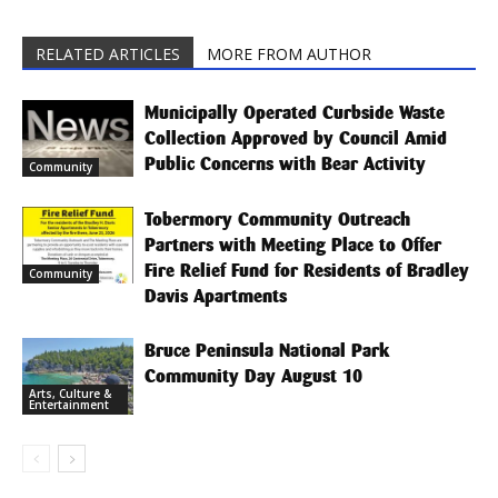
RELATED ARTICLES
MORE FROM AUTHOR
Municipally Operated Curbside Waste
Collection Approved by Council Amid
Public Concerns with Bear Activity
Community
Tobermory Community Outreach
Partners with Meeting Place to Offer
Fire Relief Fund for Residents of Bradley
Community
Davis Apartments
Bruce Peninsula National Park
Community Day August 10
Arts, Culture &
Entertainment