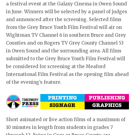
a festival event at the Galaxy Cinema in Owen Sound
in June. Winners will be selected by a panel of judges
and announced after the screening. Selected films
from the Grey Bruce Youth Film Festival will air on
Wightman TV Channel 6 in southern Bruce and Grey
Counties and on Rogers TV Grey County Channel 53
in Owen Sound and the surrounding area. All films
submitted to the Grey Bruce Youth Film Festival will
be considered for screening at the Meaford
International Film Festival as the opening film ahead
of the evening’s feature.
Short animated or live action films of a maximum of
10 minutes in length from students in grades 7