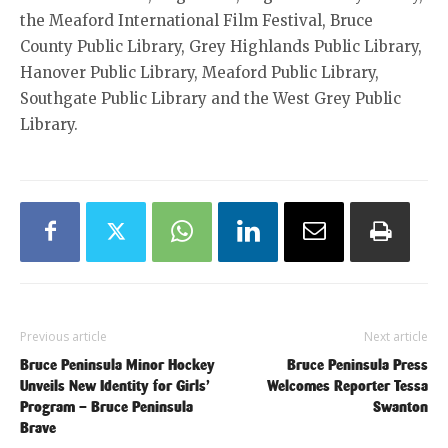
the Meaford International Film Festival, Bruce
County Public Library, Grey Highlands Public Library,
Hanover Public Library, Meaford Public Library,
Southgate Public Library and the West Grey Public
Library.
Previous article
Next article
Bruce Peninsula Minor Hockey
Bruce Peninsula Press
Unveils New Identity for Girls’
Welcomes Reporter Tessa
Program – Bruce Peninsula
Swanton
Brave