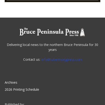
Delivering local news to the northern Bruce Peninsula for 30
years
Contact us:
info@tobermorypress.com
Archives
2026 Printing Schedule
Published by: