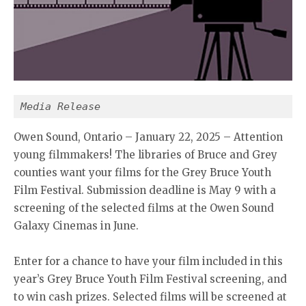
Media Release
Owen Sound, Ontario – January 22, 2025 – Attention
young filmmakers! The libraries of Bruce and Grey
counties want your films for the Grey Bruce Youth
Film Festival. Submission deadline is May 9 with a
screening of the selected films at the Owen Sound
Galaxy Cinemas in June.
Enter for a chance to have your film included in this
year’s Grey Bruce Youth Film Festival screening, and
to win cash prizes. Selected films will be screened at