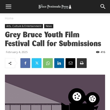
Home
Arts, Culture & Entertainment
News
Grey Bruce Youth Film
Festival Call for Submissions
February 4, 2025
416