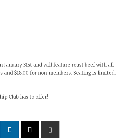
on January 31st and will feature roast beef with all
s and $18.00 for non-members. Seating is limited,
ip Club has to offer!