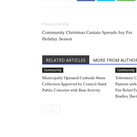
Previous article
Community Christmas Cantata Spreads Joy For
Holiday Season
RELATED ARTICLES
MORE FROM AUTHO
Community
Community
Municipally Operated Curbside Waste
Tobermory C
Collection Approved by Council Amid
Partners with
Public Concerns with Bear Activity
Fire Relief F
Bradley Davi