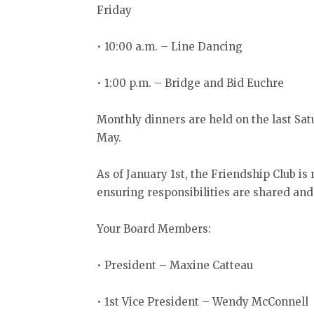
Friday
• 10:00 a.m. – Line Dancing
• 1:00 p.m. – Bridge and Bid Euchre
Monthly dinners are held on the last S
May.
As of January 1st, the Friendship Club is
ensuring responsibilities are shared and 
Your Board Members:
• President – Maxine Catteau
• 1st Vice President – Wendy McConnell