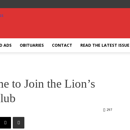
ED ADS
OBITUARIES
CONTACT
READ THE LATEST ISSUE
e to Join the Lion’s
lub
297