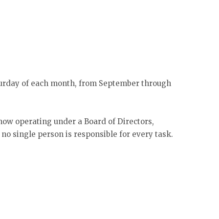
aturday of each month, from September through
 now operating under a Board of Directors,
no single person is responsible for every task.