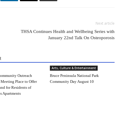
Next article
THSA Continues Health and Wellbeing Series with
January 22nd Talk On Osteoporosis
R
Arts, Culture & Entertainment
ommunity Outreach
Bruce Peninsula National Park
 Meeting Place to Offer
Community Day August 10
und for Residents of
s Apartments