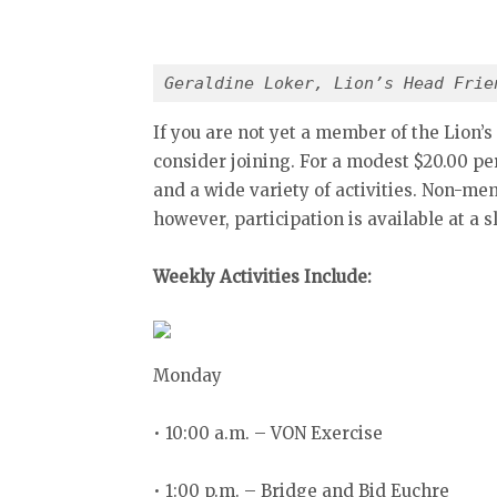
Geraldine Loker, Lion’s Head Frie
If you are not yet a member of the Lion’s
consider joining. For a modest $20.00 pe
and a wide variety of activities. Non-m
however, participation is available at a s
Weekly Activities Include:
Monday
• 10:00 a.m. – VON Exercise
• 1:00 p.m. – Bridge and Bid Euchre