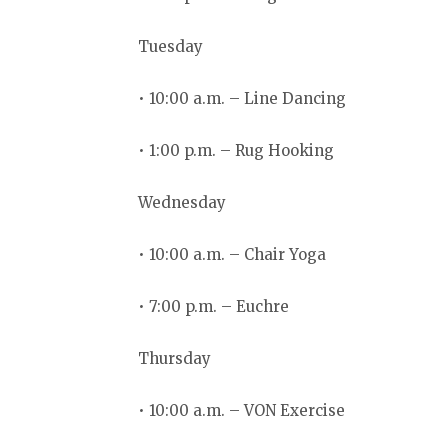
Tuesday
• 10:00 a.m. – Line Dancing
• 1:00 p.m. – Rug Hooking
Wednesday
• 10:00 a.m. – Chair Yoga
• 7:00 p.m. – Euchre
Thursday
• 10:00 a.m. – VON Exercise