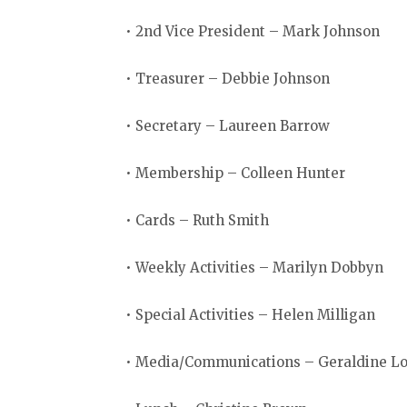
• 2nd Vice President – Mark Johnson
• Treasurer – Debbie Johnson
• Secretary – Laureen Barrow
• Membership – Colleen Hunter
• Cards – Ruth Smith
• Weekly Activities – Marilyn Dobbyn
• Special Activities – Helen Milligan
• Media/Communications – Geraldine L