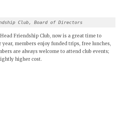
ndship Club, Board of Directors
 Head Friendship Club, now is a great time to
r year, members enjoy funded trips, free lunches,
embers are always welcome to attend club events;
lightly higher cost.