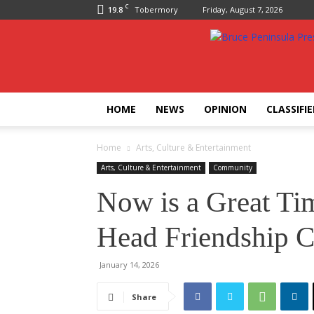
C
19.8
Tobermory
Friday, August 7, 2026
Bruce
Peninsula
Press
HOME
NEWS
OPINION
CLASSIFI
Home
Arts, Culture & Entertainment
Arts, Culture & Entertainment
Community
Now is a Great Tim
Head Friendship C
January 14, 2026
Share