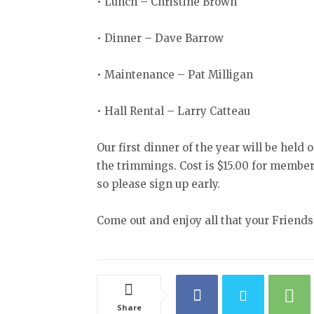
• Lunch – Christine Brown
• Dinner – Dave Barrow
• Maintenance – Pat Milligan
• Hall Rental – Larry Catteau
Our first dinner of the year will be held 
the trimmings. Cost is $15.00 for member
so please sign up early.
Come out and enjoy all that your Friendsh
Share