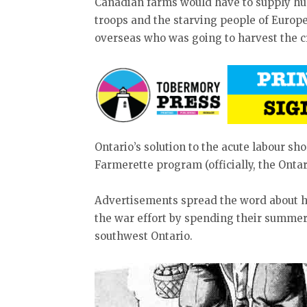
Canadian farms would have to supply hun
troops and the starving people of Europe
overseas who was going to harvest the c
Ontario’s solution to the acute labour sho
Farmerette program (officially, the Ontar
Advertisements spread the word about ho
the war effort by spending their summer
southwest Ontario.