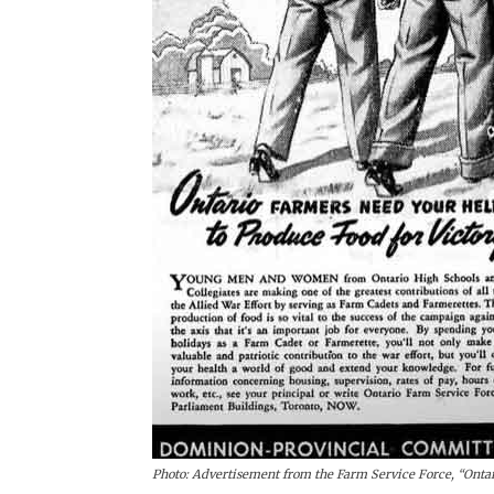
Photo: Advertisement from the Farm Service Force, “Ontar