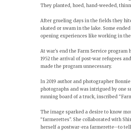
They planted, hoed, hand-weeded, thinne
After grueling days in the fields they hi
skated or swam in the lake. Some ended
opening experiences like working in the
At war’s end the Farm Service program ha
1952 the arrival of post-war refugees a
made the program unnecessary.
In 2019 author and photographer Bonnie S
photographs and was intrigued by one s
running board of a truck, inscribed “Far
The image sparked a desire to know mo
“farmerettes”. She collaborated with Sh
herself a postwar-era farmerette—to tell 