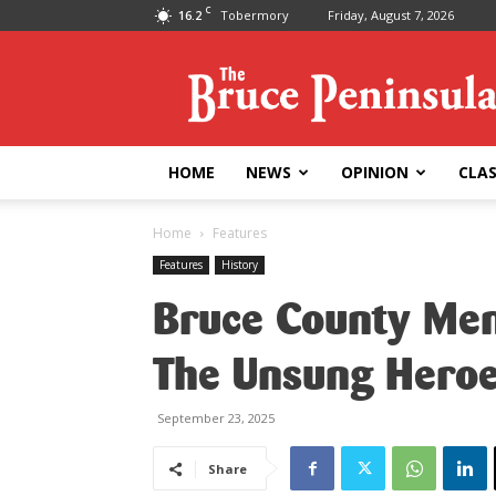
C
16.2
Tobermory
Friday, August 7, 2026
Bruce
Peninsula
Press
HOME
NEWS
OPINION
CLAS
Home
Features
Features
History
Bruce County Mem
The Unsung Heroe
September 23, 2025
Share