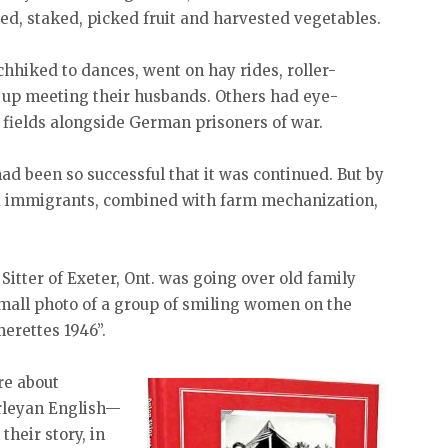
d, staked, picked fruit and harvested vegetables.
tchhiked to dances, went on hay rides, roller-
 up meeting their husbands. Others had eye-
 fields alongside German prisoners of war.
d been so successful that it was continued. But by
nd immigrants, combined with farm mechanization,
itter of Exeter, Ont. was going over old family
mall photo of a group of smiling women on the
merettes 1946”.
re about
irleyan English—
their story, in