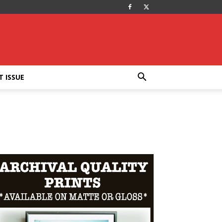
T ISSUE