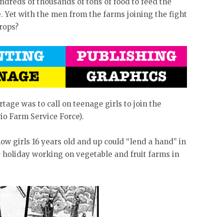
dreds of thousands of tons of food to feed the
. Yet with the men from the farms joining the fight
rops?
rtage was to call on teenage girls to join the
io Farm Service Force).
w girls 16 years old and up could “lend a hand” in
 holiday working on vegetable and fruit farms in