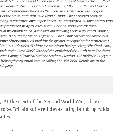
the book “Onion Skins and Peach Fuzz: Memories of Ontario Farmerettes”.
tic Roots Festival in Goderich when he met Bonnie Sitter and learned
rk on a documentary based on the book. In an interview with Legion
or of the 50-minute film, “We Lend a Hand: The Forgotten Story of
urviving farmerettes’ own experiences. He interviewed 20 farmerettes who
nd” premiered in April 2025 at the Junction North International
s at welendahand.ca. After sold-out showings across southern Ontario,
re in Southampton on August 20. The Historical Society hosted two
onnie Sitter continued pushing for greater recognition for farmerettes.
 in 2024. It’s titled “Taking a break from hoeing celery, Thedford, Ont.,
ack to the First World War and the exploits of the 160th Battalion from
ruce County Historical Society, Lucknow Legion, 477 Inglis St. Buy your
 bchsregister@gmail.com or calling 519-368-7186. Details are at the
ook page.
. At the start of the Second World War, Hitler’s
rope. Britain suffered devastating bombing raids
kades.