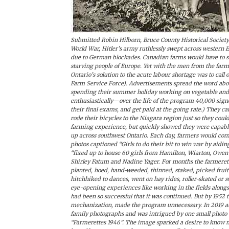
Submitted Robin Hilborn, Bruce County Historical Society I
World War, Hitler’s army ruthlessly swept across western 
due to German blockades. Canadian farms would have to sup
starving people of Europe. Yet with the men from the farm
Ontario’s solution to the acute labour shortage was to call 
Farm Service Force). Advertisements spread the word about
spending their summer holiday working on vegetable and
enthusiastically—over the life of the program 40,000 signed
their final exams, and get paid at the going rate.) They 
rode their bicycles to the Niagara region just so they cou
farming experience, but quickly showed they were capabl
up across southwest Ontario. Each day, farmers would come
photos captioned “Girls to do their bit to win war by aidi
“fixed up to house 60 girls from Hamilton, Wiarton, Owen
Shirley Fatum and Nadine Yager. For months the farmeret
planted, hoed, hand-weeded, thinned, staked, picked fruit 
hitchhiked to dances, went on hay rides, roller-skated o
eye-opening experiences like working in the fields along
had been so successful that it was continued. But by 1952
mechanization, made the program unnecessary. In 2019 aut
family photographs and was intrigued by one small photo 
“Farmerettes 1946”. The image sparked a desire to know m