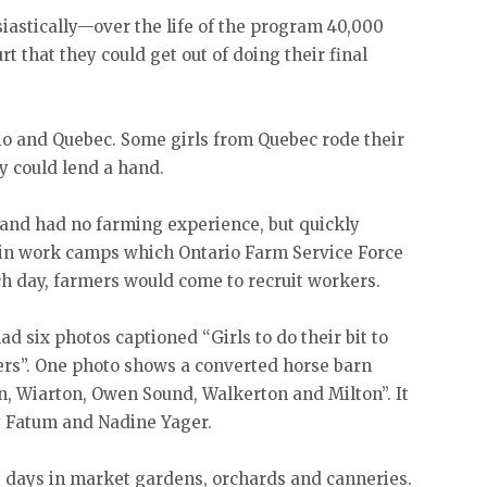
stically—over the life of the program 40,000
rt that they could get out of doing their final
io and Quebec. Some girls from Quebec rode their
ey could lend a hand.
 and had no farming experience, but quickly
in work camps which Ontario Farm Service Force
ch day, farmers would come to recruit workers.
ad six photos captioned “Girls to do their bit to
ers”. One photo shows a converted horse barn
n, Wiarton, Owen Sound, Walkerton and Milton”. It
y Fatum and Nadine Yager.
 days in market gardens, orchards and canneries.