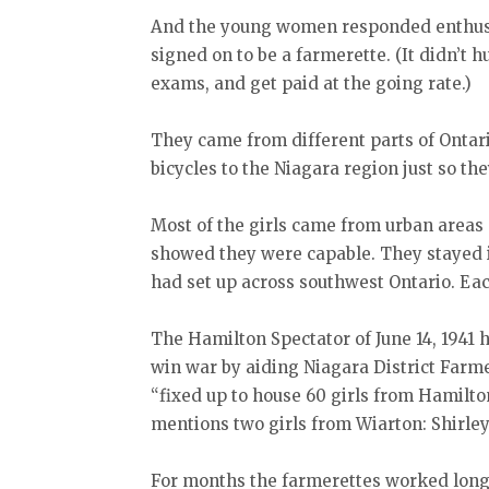
And the young women responded enthusia
signed on to be a farmerette. (It didn’t hu
exams, and get paid at the going rate.)
They came from different parts of Ontar
bicycles to the Niagara region just so th
Most of the girls came from urban areas
showed they were capable. They stayed 
had set up across southwest Ontario. Ea
The Hamilton Spectator of June 14, 1941 h
win war by aiding Niagara District Farm
“fixed up to house 60 girls from Hamilto
mentions two girls from Wiarton: Shirle
For months the farmerettes worked long