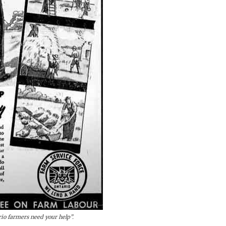
io farmers need your help”.