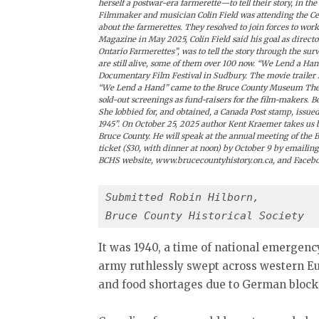
herself a postwar-era farmerette—to tell their story, in 
Filmmaker and musician Colin Field was attending the Cel
about the farmerettes. They resolved to join forces to wo
Magazine in May 2025, Colin Field said his goal as direct
Ontario Farmerettes”, was to tell the story through the s
are still alive, some of them over 100 now. “We Lend a Ha
Documentary Film Festival in Sudbury. The movie trailer i
“We Lend a Hand” came to the Bruce County Museum Theat
sold-out screenings as fund-raisers for the film-makers. B
She lobbied for, and obtained, a Canada Post stamp, issued
1945”. On October 25, 2025 author Kent Kraemer takes us b
Bruce County. He will speak at the annual meeting of the B
ticket ($30, with dinner at noon) by October 9 by emailing
BCHS website, www.brucecountyhistory.on.ca, and Faceb
Submitted Robin Hilborn,
Bruce County Historical Society
It was 1940, a time of national emergency
army ruthlessly swept across western Eu
and food shortages due to German bloc