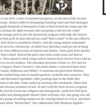
t was 1940, a time of national emergency. At the start of the Second
Europe. Britain suffered devastating bombing raids and food shortages
ply hundreds of thousands of tons of food to feed the troops and the
s joining the fight overseas who was going to harvest the crops?
on teenage girls to join the Farmerette program (officially, the Ontario
 how girls 16 years old and up could “lend a hand” in the war effort by
 fruit farms in southwest Ontario. And the young women responded
 on to be a farmerette. (It didn’t hurt that they could get out of doing
came from different parts of Ontario and Quebec. Some girls from Quebec
ld lend a hand. Most of the girls came from urban areas and had no
e. They stayed in work camps which Ontario Farm Service Force had set
 to recruit workers. The Hamilton Spectator of June 14, 1941 had six
ng Niagara District Farmers”. One photo shows a converted horse barn
 Sound, Walkerton and Milton”. It mentions two girls from Wiarton:
tes worked long days in market gardens, orchards and canneries. They
and harvested vegetables. After grueling days in the fields they
r swam in the lake. Some ended up meeting their husbands. Others had
side German prisoners of war. At war’s end the Farm Service program
 the arrival of post-war refugees and immigrants, combined with farm
hor and photographer Bonnie Sitter of Exeter, Ont. was going over old
of a group of smiling women on the running board of a truck, inscribed
ore about “farmerettes”. She collaborated with Shirleyan English—