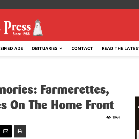
SIFIED ADS
OBITUARIES
CONTACT
READ THE LATES
ories: Farmerettes,
s On The Home Front
1064