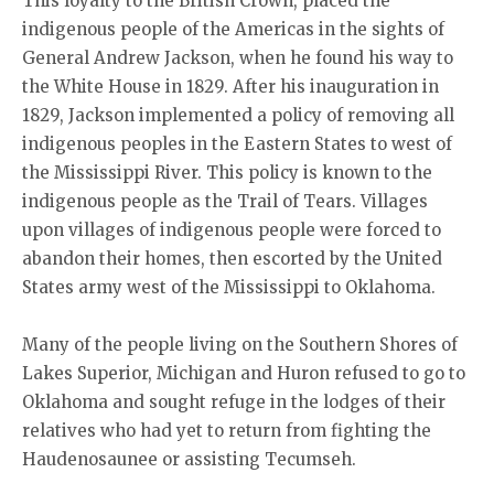
This loyalty to the British Crown, placed the
indigenous people of the Americas in the sights of
General Andrew Jackson, when he found his way to
the White House in 1829. After his inauguration in
1829, Jackson implemented a policy of removing all
indigenous peoples in the Eastern States to west of
the Mississippi River. This policy is known to the
indigenous people as the Trail of Tears. Villages
upon villages of indigenous people were forced to
abandon their homes, then escorted by the United
States army west of the Mississippi to Oklahoma.
Many of the people living on the Southern Shores of
Lakes Superior, Michigan and Huron refused to go to
Oklahoma and sought refuge in the lodges of their
relatives who had yet to return from fighting the
Haudenosaunee or assisting Tecumseh.