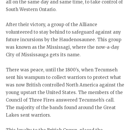
all on the same day and same time, to take control of
South Western Ontario.
After their victory, a group of the Alliance
volunteered to stay behind to safeguard against any
future incursions by the Haudenosaunee. This group
was known as the Mississagi, where the now-a-day
City of Mississauga gets its name.
There was peace, until the 1800’s, when Tecumseh
sent his wampum to collect warriors to protect what
was now British controlled North America against the
young upstart the United States. The members of the
Council of Three Fires answered Tecumseh’s call.
The majority of the bands found around the Great
Lakes sent warriors.