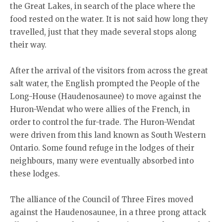
the Great Lakes, in search of the place where the
food rested on the water. It is not said how long they
travelled, just that they made several stops along
their way.
After the arrival of the visitors from across the great
salt water, the English prompted the People of the
Long-House (Haudenosaunee) to move against the
Huron-Wendat who were allies of the French, in
order to control the fur-trade. The Huron-Wendat
were driven from this land known as South Western
Ontario. Some found refuge in the lodges of their
neighbours, many were eventually absorbed into
these lodges.
The alliance of the Council of Three Fires moved
against the Haudenosaunee, in a three prong attack