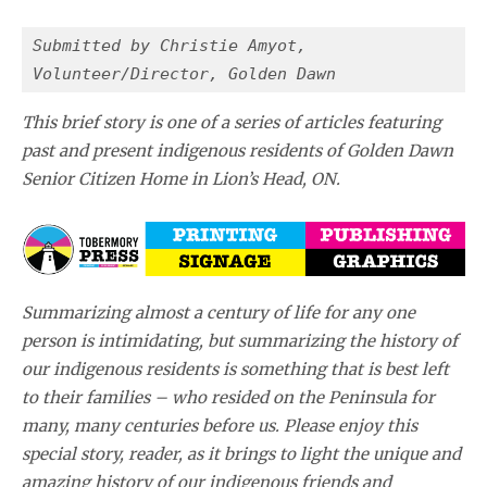
Submitted by Christie Amyot,
Volunteer/Director, Golden Dawn 
This brief story is one of a series of articles featuring
past and present indigenous residents of Golden Dawn
Senior Citizen Home in Lion’s Head, ON.
Summarizing almost a century of life for any one
person is intimidating, but summarizing the history of
our indigenous residents is something that is best left
to their families – who resided on the Peninsula for
many, many centuries before us. Please enjoy this
special story, reader, as it brings to light the unique and
amazing history of our indigenous friends and