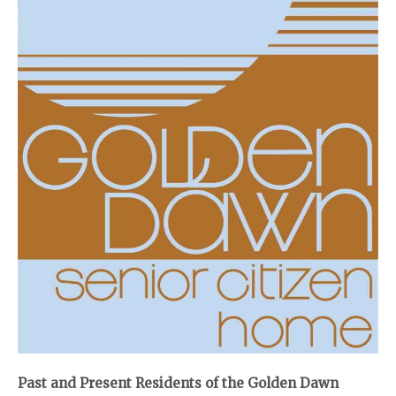
Past and Present Residents of the Golden Dawn