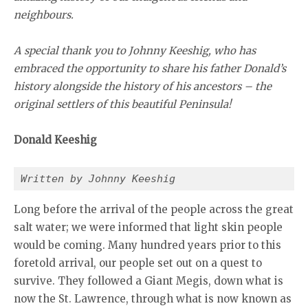
neighbours.
A special thank you to Johnny Keeshig, who has
embraced the opportunity to share his father Donald’s
history alongside the history of his ancestors – the
original settlers of this beautiful Peninsula!
Donald Keeshig
Written by Johnny Keeshig
Long before the arrival of the people across the great
salt water; we were informed that light skin people
would be coming. Many hundred years prior to this
foretold arrival, our people set out on a quest to
survive. They followed a Giant Megis, down what is
now the St. Lawrence, through what is now known as