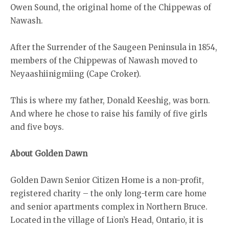
Owen Sound, the original home of the Chippewas of
Nawash.
After the Surrender of the Saugeen Peninsula in 1854,
members of the Chippewas of Nawash moved to
Neyaashiinigmiing (Cape Croker).
This is where my father, Donald Keeshig, was born.
And where he chose to raise his family of five girls
and five boys.
About Golden Dawn
Golden Dawn Senior Citizen Home is a non-profit,
registered charity – the only long-term care home
and senior apartments complex in Northern Bruce.
Located in the village of Lion’s Head, Ontario, it is