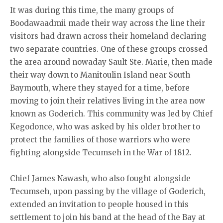
It was during this time, the many groups of
Boodawaadmii made their way across the line their
visitors had drawn across their homeland declaring
two separate countries. One of these groups crossed
the area around nowaday Sault Ste. Marie, then made
their way down to Manitoulin Island near South
Baymouth, where they stayed for a time, before
moving to join their relatives living in the area now
known as Goderich. This community was led by Chief
Kegodonce, who was asked by his older brother to
protect the families of those warriors who were
fighting alongside Tecumseh in the War of 1812.
Chief James Nawash, who also fought alongside
Tecumseh, upon passing by the village of Goderich,
extended an invitation to people housed in this
settlement to join his band at the head of the Bay at