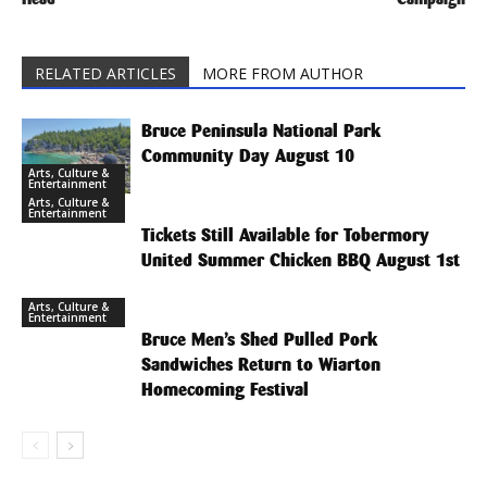
RELATED ARTICLES
MORE FROM AUTHOR
Bruce Peninsula National Park
Community Day August 10
Arts, Culture &
Entertainment
Arts, Culture &
Entertainment
Tickets Still Available for Tobermory
United Summer Chicken BBQ August 1st
Arts, Culture &
Entertainment
Bruce Men’s Shed Pulled Pork
Sandwiches Return to Wiarton
Homecoming Festival