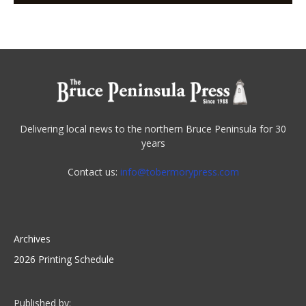
Delivering local news to the northern Bruce Peninsula for 30
years
Contact us:
info@tobermorypress.com
Archives
2026 Printing Schedule
Published by: