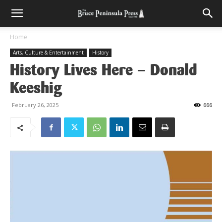
Home
Arts, Culture & Entertainment
History
History Lives Here – Donald
Keeshig
February 26, 2025
666