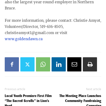
also the largest year-round employer in Northern
Bruce.
For more information, please contact: Christie Amyot,
Volunteer/Director, 519-636-8505,
christieamyot1@gmail.com or visit
www.goldendawn.ca
Previous article
Next article
Local Youth Premiere First Film
The Meeting Place Launches
“The Sacred Scrolls” in Lion’s
Community Fundraising
Head
Campaign