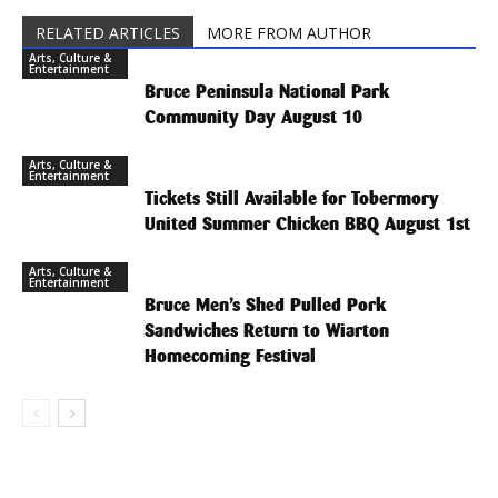
RELATED ARTICLES
MORE FROM AUTHOR
Arts, Culture &
Entertainment
Bruce Peninsula National Park
Community Day August 10
Arts, Culture &
Entertainment
Tickets Still Available for Tobermory
United Summer Chicken BBQ August 1st
Arts, Culture &
Entertainment
Bruce Men’s Shed Pulled Pork
Sandwiches Return to Wiarton
Homecoming Festival