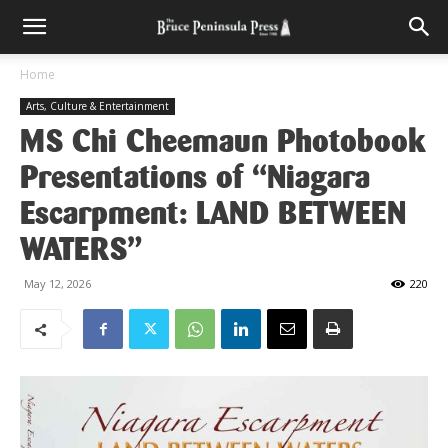
Home
Arts, Culture & Entertainment
MS Chi Cheemaun Photobook
Presentations of “Niagara
Escarpment: LAND BETWEEN
WATERS”
May 12, 2026
220