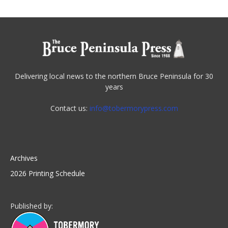
Delivering local news to the northern Bruce Peninsula for 30
years
Contact us:
info@tobermorypress.com
Archives
2026 Printing Schedule
Published by: