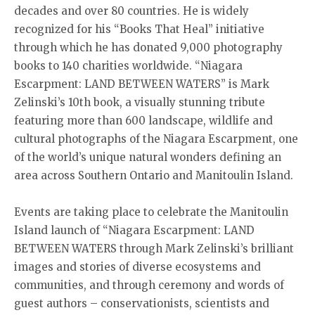
decades and over 80 countries. He is widely
recognized for his “Books That Heal” initiative
through which he has donated 9,000 photography
books to 140 charities worldwide. “Niagara
Escarpment: LAND BETWEEN WATERS” is Mark
Zelinski’s 10th book, a visually stunning tribute
featuring more than 600 landscape, wildlife and
cultural photographs of the Niagara Escarpment, one
of the world’s unique natural wonders defining an
area across Southern Ontario and Manitoulin Island.
Events are taking place to celebrate the Manitoulin
Island launch of “Niagara Escarpment: LAND
BETWEEN WATERS through Mark Zelinski’s brilliant
images and stories of diverse ecosystems and
communities, and through ceremony and words of
guest authors – conservationists, scientists and