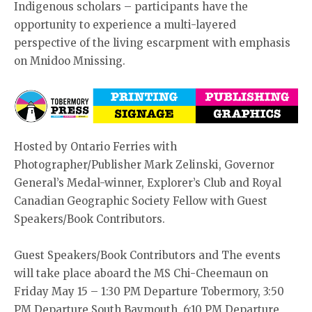
Indigenous scholars – participants have the
opportunity to experience a multi-layered
perspective of the living escarpment with emphasis
on Mnidoo Mnissing.
Hosted by Ontario Ferries with
Photographer/Publisher Mark Zelinski, Governor
General’s Medal-winner, Explorer’s Club and Royal
Canadian Geographic Society Fellow with Guest
Speakers/Book Contributors.
Guest Speakers/Book Contributors and The events
will take place aboard the MS Chi-Cheemaun on
Friday May 15 – 1:30 PM Departure Tobermory, 3:50
PM Departure South Baymouth, 6:10 PM Departure