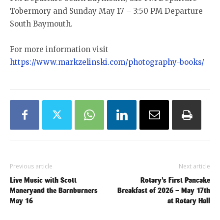
Tobermory and Sunday May 17 – 3:50 PM Departure
South Baymouth.
For more information visit
https://www.markzelinski.com/photography-books/
Previous article
Next article
Live Music with Scott
Rotary’s First Pancake
Maneryand the Barnburners
Breakfast of 2026 – May 17th
May 16
at Rotary Hall