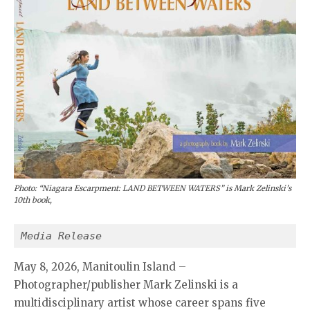
Photo: “Niagara Escarpment: LAND BETWEEN WATERS” is Mark Zelinski’s
10th book,
Media Release
May 8, 2026, Manitoulin Island –
Photographer/publisher Mark Zelinski is a
multidisciplinary artist whose career spans five