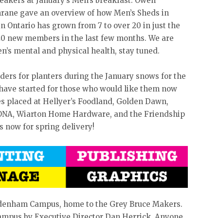
eakers at January’s Men’s breakfast. Owen
rane gave an overview of how Men’s Sheds in
 Ontario has grown from 7 to over 20 in just the
20 new members in the last few months. We are
en’s mental and physical health, stay tuned.
rders for planters during the January snows for the
have started for those who would like them now
s placed at Hellyer’s Foodland, Golden Dawn,
ONA, Wiarton Home Hardware, and the Friendship
s now for spring delivery!
ydenham Campus, home to the Grey Bruce Makers.
campus by Executive Director Dan Herrick. Anyone