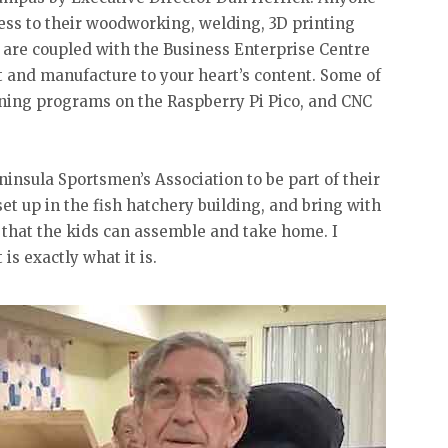
cess to their woodworking, welding, 3D printing
 are coupled with the Business Enterprise Centre
t and manufacture to your heart’s content. Some of
ning programs on the Raspberry Pi Pico, and CNC
insula Sportsmen’s Association to be part of their
t up in the fish hatchery building, and bring with
 that the kids can assemble and take home. I
is exactly what it is.