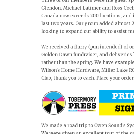
Three of our members were the guest sp
Glendon, Michael Latimer and Ross Coch
Canada now exceeds 200 locations, and in
last two years. Our group added almost 
looking to expand our ability to assist m
We received a flurry (pun intended) of o
Golden Dawn fundraiser, and deliveries 
rather than the spring. We have example
Wilson’s Home Hardware, Miller Lake R
Club, thank you to each. Place your order
We made a road trip to Owen Sound’s S
We were given an excellent tour of the 