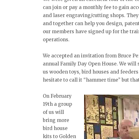
can join or pay a monthly fee to gain ac
and laser engraving/cutting shops. They
and together can help you design, paten
our members have signed up for the trai
operations.
We accepted an invitation from Bruce Pen
annual Family Day Open House. We will se
us wooden toys, bird houses and feeders
hesitate to call it “hammer time” but that 
On February
19th a group
of us will
bring more
bird house
kits to Golden