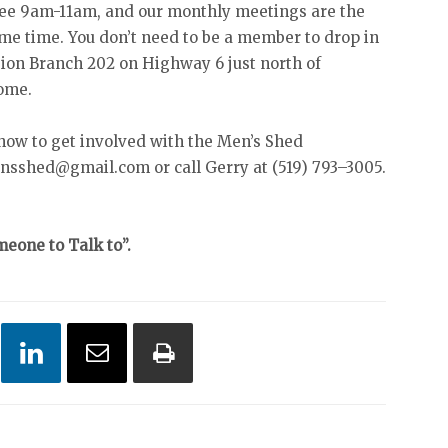
ee 9am-11am, and our monthly meetings are the
me time. You don’t need to be a member to drop in
gion Branch 202 on Highway 6 just north of
come.
 how to get involved with the Men’s Shed
nsshed@gmail.com or call Gerry at (519) 793–3005.
eone to Talk to”.