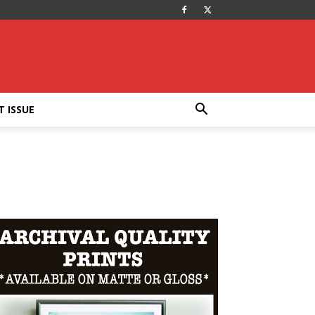
T ISSUE