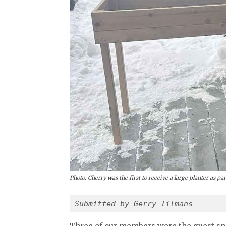
Photo: Cherry was the first to receive a large planter as p
Submitted by Gerry Tilmans