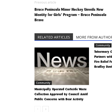
Previous article
Bruce Peninsula Minor Hockey Unveils New
Identity for Girls’ Program – Bruce Peninsula
Brave
RELATED ARTICLES
MORE FROM AUTHO
Community
Tobermory 
Partners wit
Fire Relief 
Bradley Dav
Community
Municipally Operated Curbside Waste
Collection Approved by Council Amid
Public Concerns with Bear Activity