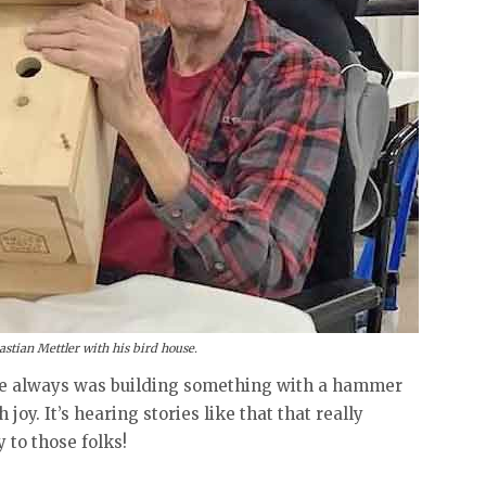
stian Mettler with his bird house.
he always was building something with a hammer
joy. It’s hearing stories like that that really
 to those folks!