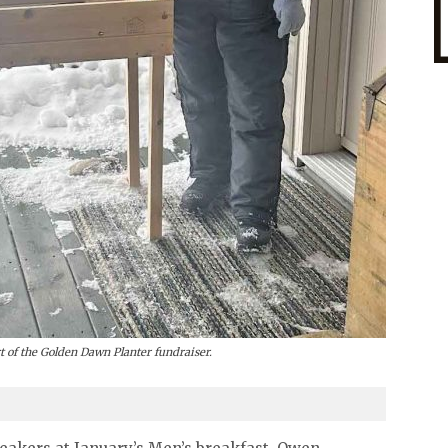
art of the Golden Dawn Planter fundraiser.