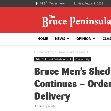
C
16.2
Tobermory
Sunday, August 9, 2026
Bruce
Peninsula
Press
HOME
NEWS
OPINION
CLAS
Home
Arts, Culture & Entertainment
Arts, Culture & Entertainment
Community
Bruce Men’s Shed
Continues – Orde
Delivery
February 4, 2025