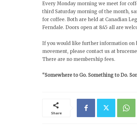
Every Monday morning we meet for coff
third Saturday morning of the month, sa
for coffee. Both are held at Canadian Le
Ferndale. Doors open at 8:45 all are wel
If you would like further information on
movement, please contact us at bruceme
There are no membership fees.
“Somewhere to Go. Something to Do. Som
Share