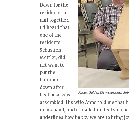
Dawn for the
residents to
nail together.
I’d heard that
one of the
residents,
Sebastion
Mettler, did
not want to
put the
hammer
down after
Photo: Golden Dawn resident Seba
his house was
assembled. His wife Anne told me that 
in his hand, and it made him feel so much 
underlines how happy we are to bring joy