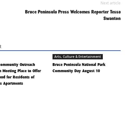
Next article
Bruce Peninsula Press Welcomes Reporter Tessa
Swanton
R
Arts, Culture & Entertainment
Community Outreach
Bruce Peninsula National Park
h Meeting Place to Offer
Community Day August 10
Fund for Residents of
is Apartments