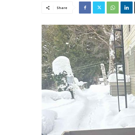
Share