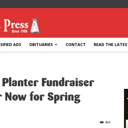
SIFIED ADS
OBITUARIES
CONTACT
READ THE LATES
 Planter Fundraiser
r Now for Spring
404