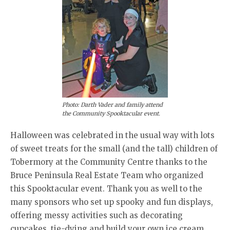
Photo: Darth Vader and family attend
the Community Spooktacular event.
Halloween was celebrated in the usual way with lots
of sweet treats for the small (and the tall) children of
Tobermory at the Community Centre thanks to the
Bruce Peninsula Real Estate Team who organized
this Spooktacular event. Thank you as well to the
many sponsors who set up spooky and fun displays,
offering messy activities such as decorating
cupcakes, tie-dying and build your own ice cream