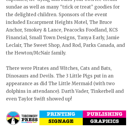
sundae as well as many “trick or treat” goodies for
the delighted children. Sponsors of the event
included Escarpment Heights Motel, The Bruce
Anchor, Smokey & Lance, Peacocks Foodland, KCS
Financial, Small Town Designs, Tanya Early, Jamie
Leclair, The Sweet Shop, And Rod, Parks Canada, and
the Hewton/McNair family.
There were Pirates and Witches, Cats and Bats,
Dinosaurs and Devils. The 3 Little Pigs put in an
appearance as did The Little Mermaid (with two
dolphins in attendance). Darth Vader, Tinkerbell and
even Taylor Swift showed up!