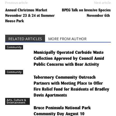
Previous article
Next article
Annual Christmas Market
BPEG Talk on Invasive Species
November 23 & 24 at Summer
November 6th
House Park
RELATED ARTICLES
MORE FROM AUTHOR
Community
Municipally Operated Curbside Waste
Collection Approved by Council Amid
Public Concerns with Bear Activity
Community
Tobermory Community Outreach
Partners with Meeting Place to Offer
Fire Relief Fund for Residents of Bradley
Davis Apartments
Arts, Culture &
Entertainment
Bruce Peninsula National Park
Community Day August 10