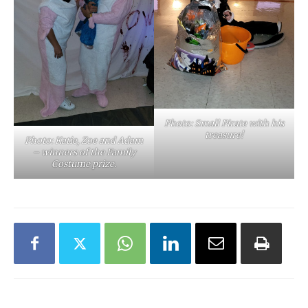
Photo: Small Pirate with his
treasure!
Photo: Katie, Zoe and Adam
– winners of the Family
Costume prize.