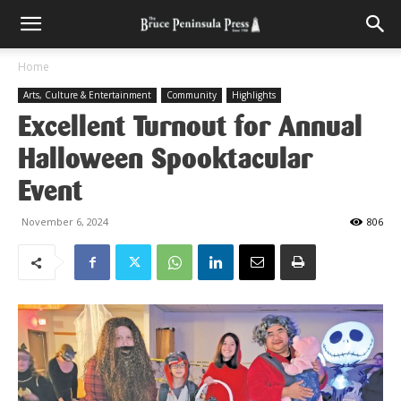
Home
Arts, Culture & Entertainment
Community
Highlights
Excellent Turnout for Annual
Halloween Spooktacular
Event
November 6, 2024
806