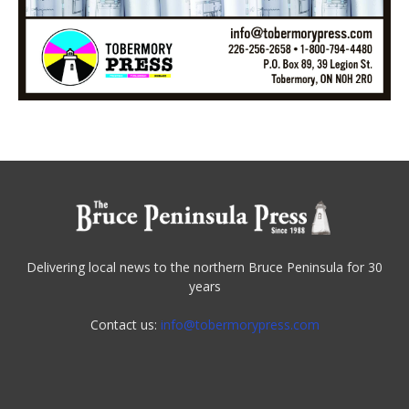
Delivering local news to the northern Bruce Peninsula for 30
years
Contact us:
info@tobermorypress.com