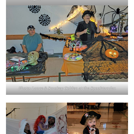
Photo: Lance & Smokey Golden at the Spooktacular.