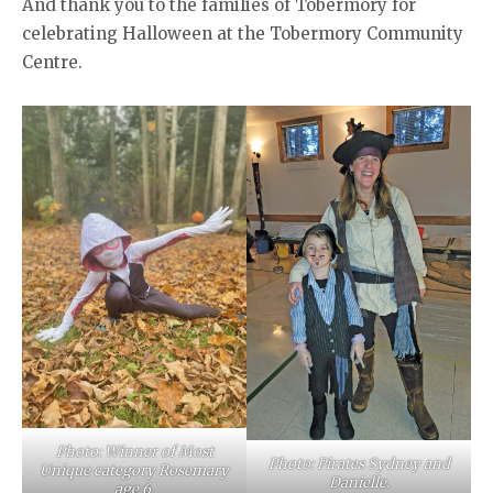
And thank you to the families of Tobermory for
celebrating Halloween at the Tobermory Community
Centre.
Photo: Winner of Most
Photo: Pirates Sydney and
Unique category Rosemary
Danielle.
age 6.