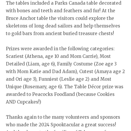
The tables included a Parks Canada table decorated
with bones and teeth and feathers and fur! At the
Bruce Anchor table the visitors could explore the
skeletons of long dead sailors and help themselves
to gold bars from ancient buried treasure chests!
Prizes were awarded in the following categories:
Scariest (Athena, age 10 and Mom Carrie), Most
Detailed (Liam, age 6), Family Costume (Zoe age 3
with Mom Katie and Dad Adam), Cutest (Amaya age 2
and Ori age 3), Funniest (Leslie age 2) and Most
Unique (Rosemary, age 6). The Table Décor prize was
awarded to Peacocks Foodland (because Cookies
AND Cupcakes!)
Thanks again to the many volunteers and sponsors
who made the 2024 Spooktacular a great success!