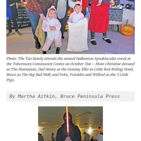
Photo: The Tao family attends the annual Halloween Spooktacular event at
the Tobermory Community Centre on October 31st – Mom Christine dressed
as The Huntsman, Dad Henry as the Granny, Ellie as Little Red Riding Hood,
Bruce as The Big Bad Wolf, and Felix, Franklin and Wilfred as the 3 Little
Pigs.
By Martha Aitkin, Bruce Peninsula Press