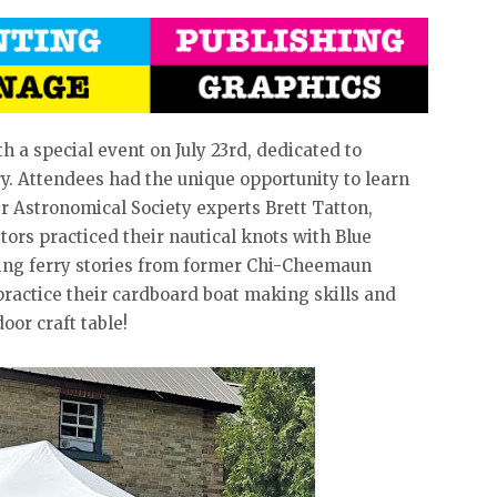
a special event on July 23rd, dedicated to
ry. Attendees had the unique opportunity to learn
r Astronomical Society experts Brett Tatton,
ors practiced their nautical knots with Blue
ting ferry stories from former Chi-Cheemaun
practice their cardboard boat making skills and
oor craft table!