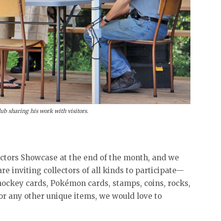
b sharing his work with visitors.
ectors Showcase at the end of the month, and we
re inviting collectors of all kinds to participate—
hockey cards, Pokémon cards, stamps, coins, rocks,
 or any other unique items, we would love to