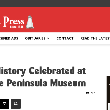
SIFIED ADS
OBITUARIES
CONTACT
READ THE LATES
History Celebrated at
ce Peninsula Museum
717