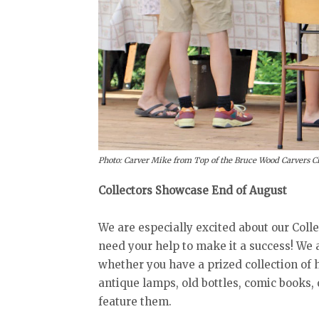
Photo: Carver Mike from Top of the Bruce Wood Carvers Clu
Collectors Showcase End of August
We are especially excited about our Coll
need your help to make it a success! We a
whether you have a prized collection of 
antique lamps, old bottles, comic books,
feature them.