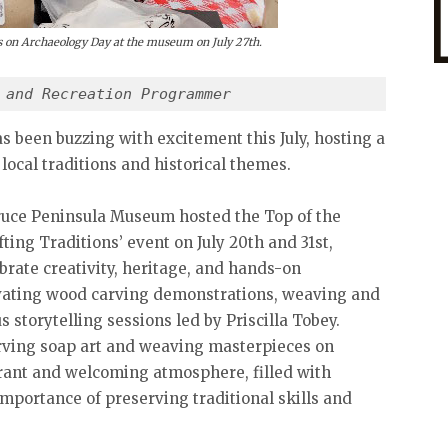
ors on Archaeology Day at the museum on July 27th.
 and Recreation Programmer 
been buzzing with excitement this July, hosting a
 local traditions and historical themes.
ruce Peninsula Museum hosted the Top of the
ting Traditions’ event on July 20th and 31st,
rate creativity, heritage, and hands-on
vating wood carving demonstrations, weaving and
storytelling sessions led by Priscilla Tobey.
 carving soap art and weaving masterpieces on
rant and welcoming atmosphere, filled with
importance of preserving traditional skills and