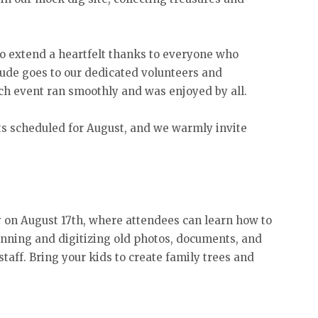
 extend a heartfelt thanks to everyone who
itude goes to our dedicated volunteers and
h event ran smoothly and was enjoyed by all.
 scheduled for August, and we warmly invite
y on August 17th, where attendees can learn how to
nning and digitizing old photos, documents, and
taff. Bring your kids to create family trees and