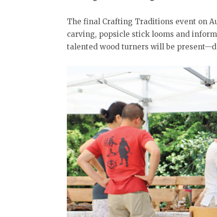
The final Crafting Traditions event on Au
carving, popsicle stick looms and inform
talented wood turners will be present—do