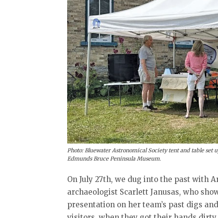
Photo: Bluewater Astronomical Society tent and table set up 
Edmunds Bruce Peninsula Museum.
On July 27th, we dug into the past with 
archaeologist Scarlett Janusas, who show
presentation on her team’s past digs and
visitors, when they got their hands dirty