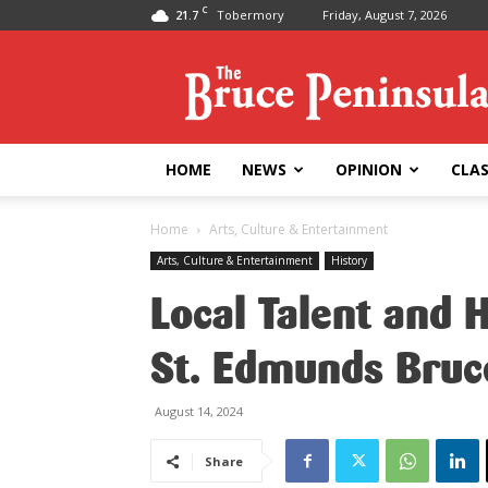
C
21.7
Tobermory
Friday, August 7, 2026
Bruce
Peninsula
Press
HOME
NEWS
OPINION
CLAS
Home
Arts, Culture & Entertainment
Arts, Culture & Entertainment
History
Local Talent and 
St. Edmunds Bru
August 14, 2024
Share