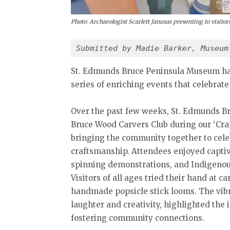
Photo: Archaeologist Scarlett Janusas presenting to visit
Submitted by Madie Barker, Museum
St. Edmunds Bruce Peninsula Museum has 
series of enriching events that celebrate
Over the past few weeks, St. Edmunds B
Bruce Wood Carvers Club during our ‘Craf
bringing the community together to celeb
craftsmanship. Attendees enjoyed capti
spinning demonstrations, and Indigenous 
Visitors of all ages tried their hand at
handmade popsicle stick looms. The vib
laughter and creativity, highlighted the 
fostering community connections.