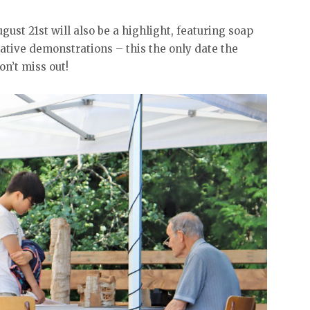
gust 21st will also be a highlight, featuring soap
ative demonstrations – this the only date the
n’t miss out!