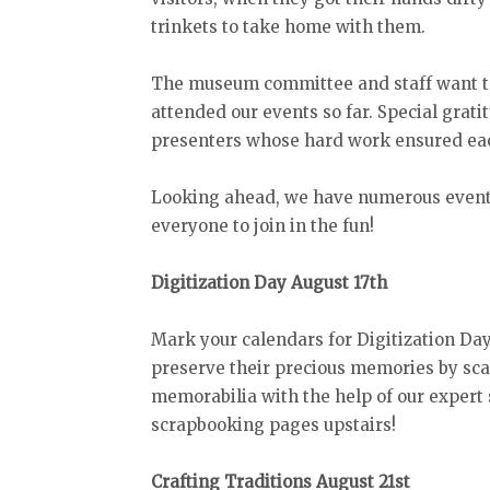
trinkets to take home with them.
The museum committee and staff want to
attended our events so far. Special grat
presenters whose hard work ensured eac
Looking ahead, we have numerous events
everyone to join in the fun!
Digitization Day August 17th
Mark your calendars for Digitization Da
preserve their precious memories by sca
memorabilia with the help of our expert s
scrapbooking pages upstairs!
Crafting Traditions August 21st