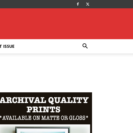
T ISSUE