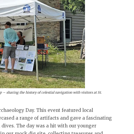
– sharing the history of celestial navigation with visitors at St.
Archaeology Day. This event featured local
cased a range of artifacts and gave a fascinating
 dives. The day was a hit with our younger
 in our mock dig site, collecting treasures and