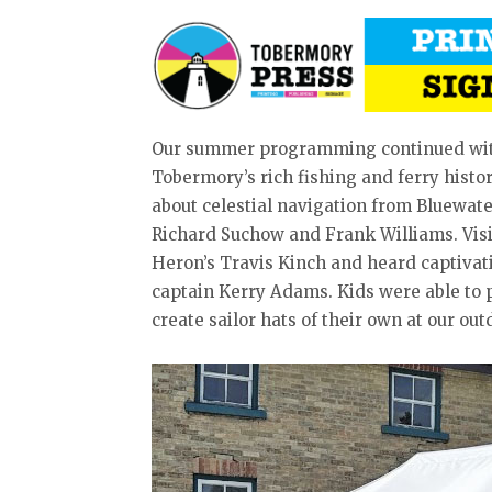
Our summer programming continued with 
Tobermory’s rich fishing and ferry histo
about celestial navigation from Bluewate
Richard Suchow and Frank Williams. Visit
Heron’s Travis Kinch and heard captiva
captain Kerry Adams. Kids were able to 
create sailor hats of their own at our outd