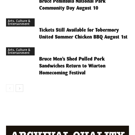
Bruce Peninsula National Park
Community Day August 10
Arts, Culture &
Entertainment
Tickets Still Available for Tobermory
United Summer Chicken BBQ August 1st
Arts, Culture &
Entertainment
Bruce Men’s Shed Pulled Pork
Sandwiches Return to Wiarton
Homecoming Festival