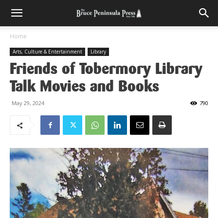
Home
Arts, Culture & Entertainment
Library
Friends of Tobermory Library
Talk Movies and Books
May 29, 2024
790