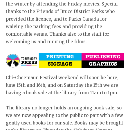
the winter by attending the Friday movies. Special
thanks to the Friends of Bruce District Parks who
provided the licence, and to Parks Canada for
waiving the parking fees and providing the
comfortable venue. Thanks also to the staff for
welcoming us and running the films.
Chi-Cheemaun Festival weekend will soon be here,
June 15th and 16th, and on Saturday the 15th we are
having a book sale at the library from 11am to 1pm.
The library no longer holds an ongoing book sale, so
we are now appealing to the public to part with a few
gently used books for our sale. Books may be brought