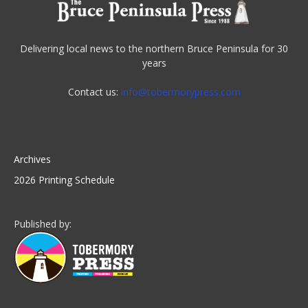
Delivering local news to the northern Bruce Peninsula for 30
years
Contact us:
info@tobermorypress.com
Archives
2026 Printing Schedule
Published by: