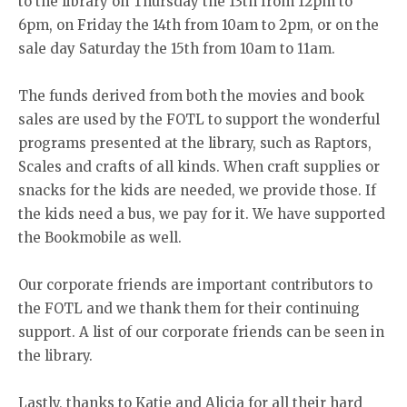
to the library on Thursday the 13th from 12pm to
6pm, on Friday the 14th from 10am to 2pm, or on the
sale day Saturday the 15th from 10am to 11am.
The funds derived from both the movies and book
sales are used by the FOTL to support the wonderful
programs presented at the library, such as Raptors,
Scales and crafts of all kinds. When craft supplies or
snacks for the kids are needed, we provide those. If
the kids need a bus, we pay for it. We have supported
the Bookmobile as well.
Our corporate friends are important contributors to
the FOTL and we thank them for their continuing
support. A list of our corporate friends can be seen in
the library.
Lastly, thanks to Katie and Alicia for all their hard