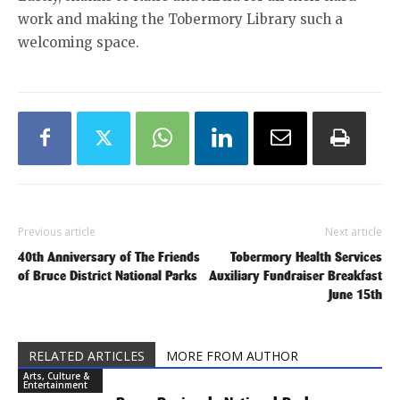
work and making the Tobermory Library such a
welcoming space.
Previous article
Next article
40th Anniversary of The Friends
Tobermory Health Services
of Bruce District National Parks
Auxiliary Fundraiser Breakfast
June 15th
RELATED ARTICLES
MORE FROM AUTHOR
Arts, Culture &
Entertainment