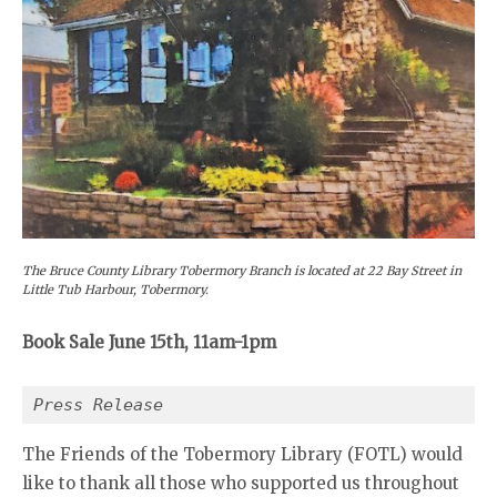
The Bruce County Library Tobermory Branch is located at 22 Bay Street in
Little Tub Harbour, Tobermory.
Book Sale June 15th, 11am-1pm
Press Release
The Friends of the Tobermory Library (FOTL) would
like to thank all those who supported us throughout