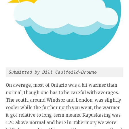
Submitted by Bill Caulfeild-Browne
On average, most of Ontario was a bit warmer than
normal, though one has to be careful with averages.
The south, around Windsor and London, was slightly
cooler while the further north you went, the warmer
it got relative to long-term means. Kapuskasing was
1.7C above normal and here in Tobermory we were