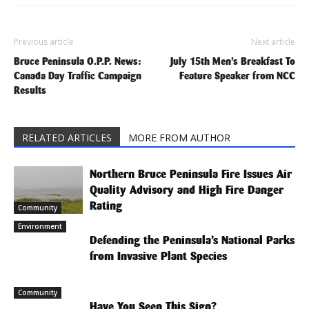
Previous article
Next article
Bruce Peninsula O.P.P. News:
July 15th Men’s Breakfast To
Canada Day Traffic Campaign
Feature Speaker from NCC
Results
RELATED ARTICLES
MORE FROM AUTHOR
Northern Bruce Peninsula Fire Issues Air
Quality Advisory and High Fire Danger
Rating
Community
Environment
Defending the Peninsula’s National Parks
from Invasive Plant Species
Community
Have You Seen This Sign?