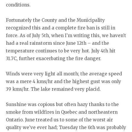
conditions.
Fortunately the County and the Municipality
recognized this and a complete fire ban is still in
force. As of July 5th, when I’m writing this, we haven’t
had a real rainstorm since June 12th – and the
temperature continues to be very hot. July 4th hit
31.7C, further exacerbating the fire danger.
Winds were very light all month; the average speed
was a mere 4 kms/hr and the highest gust was only
39 kms/hr. The lake remained very placid.
Sunshine was copious but often hazy thanks to the
smoke from wildfires in Quebec and northeastern
Ontario. June treated us to some of the worst air
quality we’ve ever had; Tuesday the 6th was probably