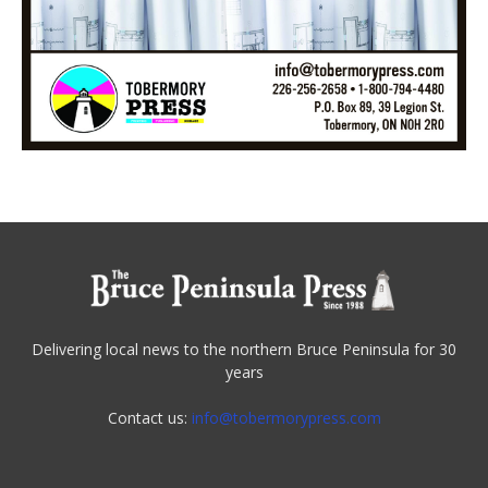
Delivering local news to the northern Bruce Peninsula for 30
years
Contact us:
info@tobermorypress.com