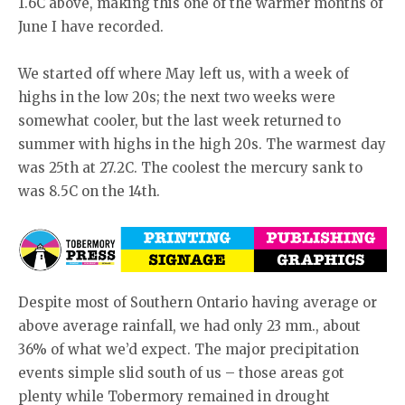
1.6C above, making this one of the warmer months of
June I have recorded.
We started off where May left us, with a week of
highs in the low 20s; the next two weeks were
somewhat cooler, but the last week returned to
summer with highs in the high 20s. The warmest day
was 25th at 27.2C. The coolest the mercury sank to
was 8.5C on the 14th.
Despite most of Southern Ontario having average or
above average rainfall, we had only 23 mm., about
36% of what we’d expect. The major precipitation
events simple slid south of us – those areas got
plenty while Tobermory remained in drought