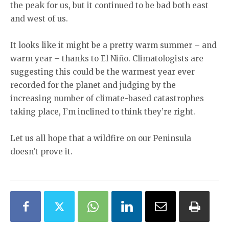
the peak for us, but it continued to be bad both east
and west of us.
It looks like it might be a pretty warm summer – and
warm year – thanks to El Niño. Climatologists are
suggesting this could be the warmest year ever
recorded for the planet and judging by the
increasing number of climate-based catastrophes
taking place, I’m inclined to think they’re right.
Let us all hope that a wildfire on our Peninsula
doesn’t prove it.