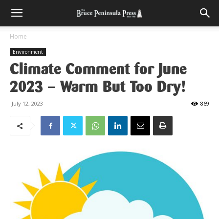
Home
Environment
Climate Comment for June
2023 – Warm But Too Dry!
July 12, 2023
869