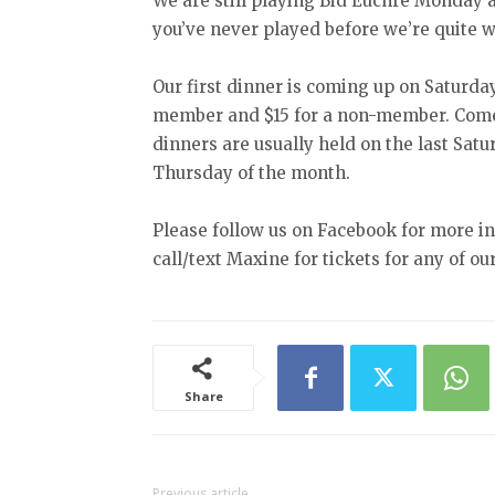
We are still playing Bid Euchre Monday 
you’ve never played before we’re quite w
Our first dinner is coming up on Saturday
member and $15 for a non-member. Come 
dinners are usually held on the last Sat
Thursday of the month.
Please follow us on Facebook for more i
call/text Maxine for tickets for any of ou
Share
Previous article