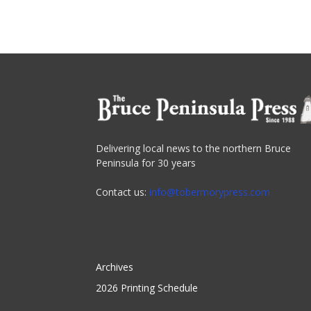
Delivering local news to the northern Bruce
Peninsula for 30 years
Contact us:
info@tobermorypress.com
Archives
2026 Printing Schedule