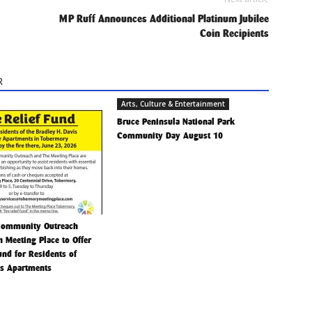
MP Ruff Announces Additional Platinum Jubilee
Coin Recipients
R
Arts, Culture & Entertainment
Bruce Peninsula National Park
Community Day August 10
Community Outreach
h Meeting Place to Offer
Fund for Residents of
is Apartments