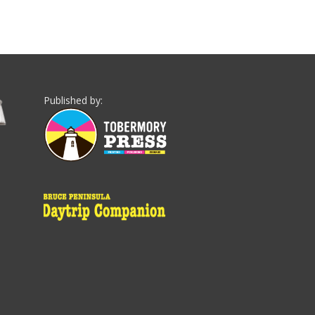
Published by: