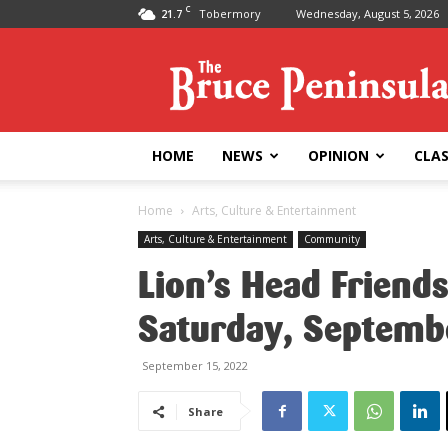
C
21.7
Tobermory
Wednesday, August 5, 2026
Bruce
Peninsula
Press
HOME
NEWS
OPINION
CLAS
Home
Arts, Culture & Entertainment
Arts, Culture & Entertainment
Community
Lion’s Head Friend
Saturday, Septemb
September 15, 2022
Share