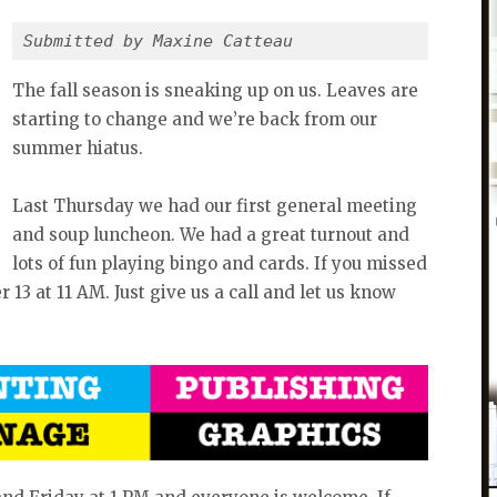
Submitted by Maxine Catteau
The fall season is sneaking up on us. Leaves are
starting to change and we’re back from our
summer hiatus.
Last Thursday we had our first general meeting
and soup luncheon. We had a great turnout and
lots of fun playing bingo and cards. If you missed
 13 at 11 AM. Just give us a call and let us know