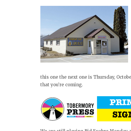
this one the next one is Thursday, October
that you’re coming.