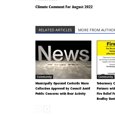
Climate Comment For August 2022
RELATED ARTICLES
MORE FROM AUTHO
Community
Community
Municipally Operated Curbside Waste
Tobermory 
Collection Approved by Council Amid
Partners wit
Public Concerns with Bear Activity
Fire Relief 
Bradley Dav