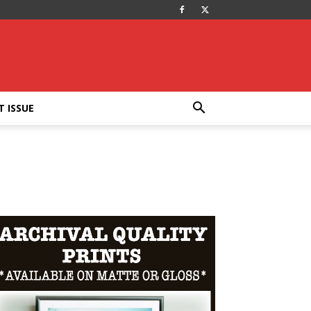
T ISSUE