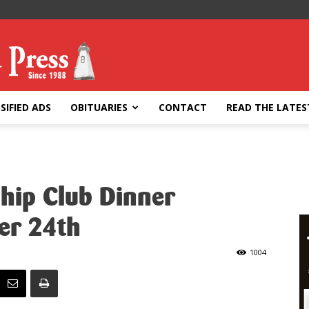
SIFIED ADS
OBITUARIES
CONTACT
READ THE LATES
ship Club Dinner
er 24th
1004