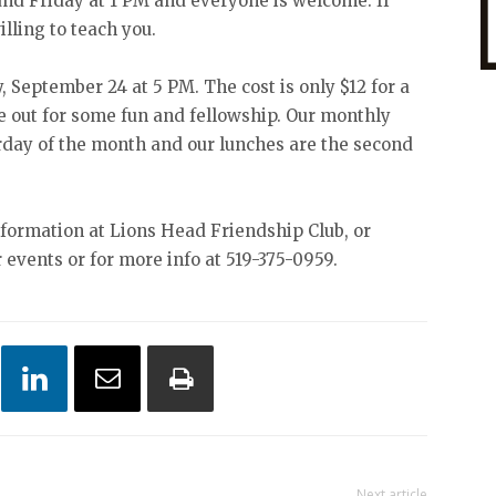
and Friday at 1 PM and everyone is welcome. If
illing to teach you.
, September 24 at 5 PM. The cost is only $12 for a
out for some fun and fellowship. Our monthly
urday of the month and our lunches are the second
nformation at Lions Head Friendship Club, or
r events or for more info at 519-375-0959.
Next article