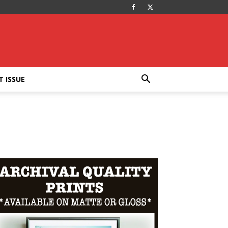
T ISSUE