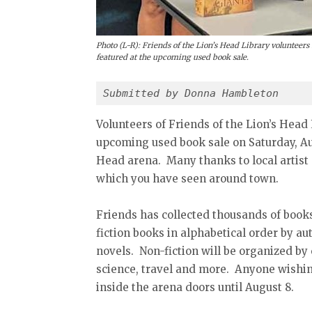
Photo (L-R): Friends of the Lion’s Head Library volunteers 
featured at the upcoming used book sale.
Submitted by Donna Hambleton
Volunteers of Friends of the Lion’s Head
upcoming used book sale on Saturday, Aug
Head arena. Many thanks to local artist 
which you have seen around town.
Friends has collected thousands of books,
fiction books in alphabetical order by aut
novels. Non-fiction will be organized by
science, travel and more. Anyone wishin
inside the arena doors until August 8.