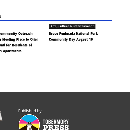
R
Arts, Culture & Entertainment
Community Outreach
Bruce Peninsula National Park
h Meeting Place to Offer
Community Day August 10
Fund for Residents of
is Apartments
Published by: