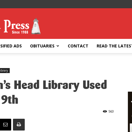
SIFIED ADS
OBITUARIES
CONTACT
READ THE LATES
ibrary
on’s Head Library Used
 9th
563