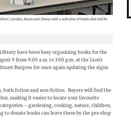
Sheri, Carolyn, Karen and Donna with a selection of books that will be
 Library have been busy organizing books for the
ust 9 from 9:00 a.m. to 3:00 p.m. at the Lion’s
Stuart Burgess for once again updating the signs
 both fiction and non-fiction. Buyers will find the
hor, making it easier to locate your favourite
 categories – gardening, cooking, nature, children,
g to donate books can leave them by the pro shop