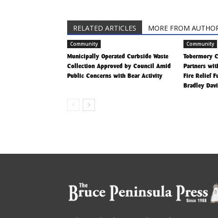
RELATED ARTICLES
MORE FROM AUTHO
Community
Community
Municipally Operated Curbside Waste
Tobermory 
Collection Approved by Council Amid
Partners wit
Public Concerns with Bear Activity
Fire Relief 
Bradley Dav