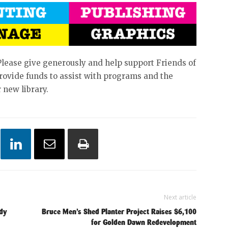
Please give generously and help support Friends of
 provide funds to assist with programs and the
 new library.
Next article
ndy
Bruce Men’s Shed Planter Project Raises $6,100
for Golden Dawn Redevelopment