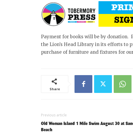
Payment for books will be by donation. 
the Lion’s Head Library in its efforts to
purchase of furniture and fixtures for our
Share
Previous article
Old Woman Island 1 Mile Swim August 30 at Sa
Beach