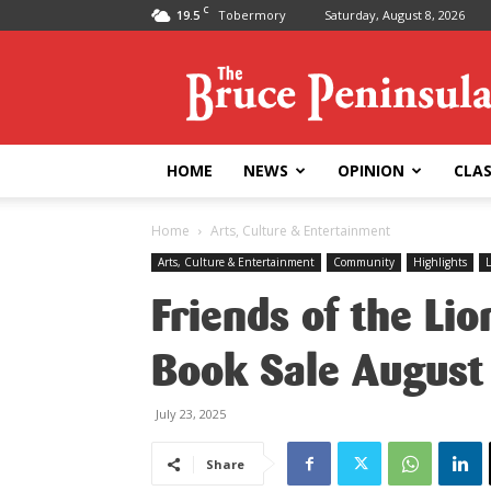
C
19.5
Tobermory
Saturday, August 8, 2026
Bruce
Peninsula
Press
HOME
NEWS
OPINION
CLAS
Home
Arts, Culture & Entertainment
Arts, Culture & Entertainment
Community
Highlights
L
Friends of the Li
Book Sale August
July 23, 2025
Share