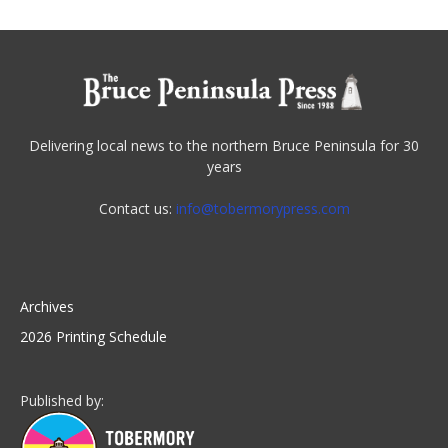
Delivering local news to the northern Bruce Peninsula for 30
years
Contact us:
info@tobermorypress.com
Archives
2026 Printing Schedule
Published by: