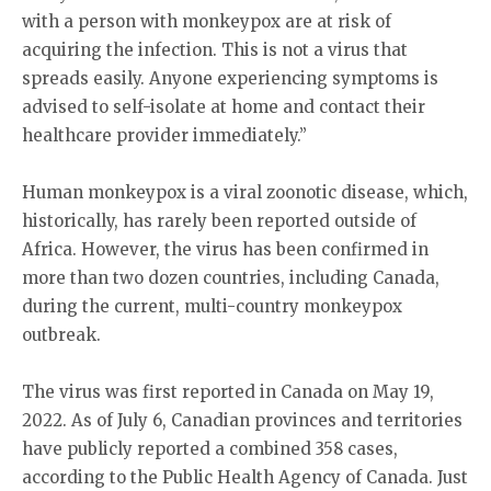
with a person with monkeypox are at risk of
acquiring the infection. This is not a virus that
spreads easily. Anyone experiencing symptoms is
advised to self-isolate at home and contact their
healthcare provider immediately.”
Human monkeypox is a viral zoonotic disease, which,
historically, has rarely been reported outside of
Africa. However, the virus has been confirmed in
more than two dozen countries, including Canada,
during the current, multi-country monkeypox
outbreak.
The virus was first reported in Canada on May 19,
2022. As of July 6, Canadian provinces and territories
have publicly reported a combined 358 cases,
according to the Public Health Agency of Canada. Just