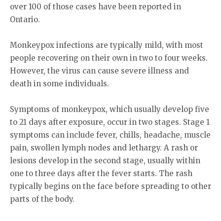
over 100 of those cases have been reported in
Ontario.
Monkeypox infections are typically mild, with most
people recovering on their own in two to four weeks.
However, the virus can cause severe illness and
death in some individuals.
Symptoms of monkeypox, which usually develop five
to 21 days after exposure, occur in two stages. Stage 1
symptoms can include fever, chills, headache, muscle
pain, swollen lymph nodes and lethargy. A rash or
lesions develop in the second stage, usually within
one to three days after the fever starts. The rash
typically begins on the face before spreading to other
parts of the body.