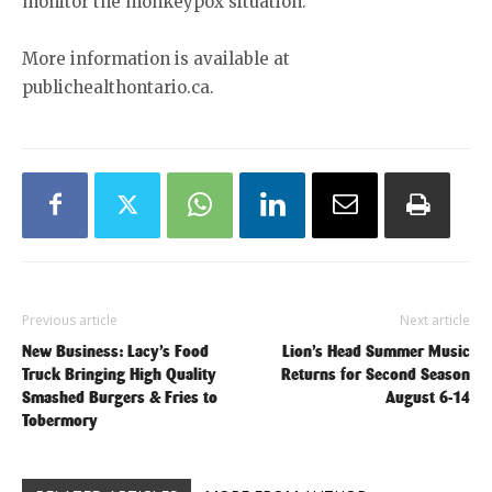
monitor the monkeypox situation.
More information is available at
publichealthontario.ca.
Previous article
Next article
New Business: Lacy’s Food
Lion’s Head Summer Music
Truck Bringing High Quality
Returns for Second Season
Smashed Burgers & Fries to
August 6-14
Tobermory