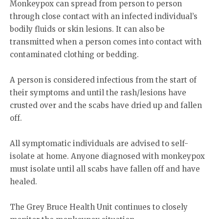
Monkeypox can spread from person to person
through close contact with an infected individual’s
bodily fluids or skin lesions. It can also be
transmitted when a person comes into contact with
contaminated clothing or bedding.
A person is considered infectious from the start of
their symptoms and until the rash/lesions have
crusted over and the scabs have dried up and fallen
off.
All symptomatic individuals are advised to self-
isolate at home. Anyone diagnosed with monkeypox
must isolate until all scabs have fallen off and have
healed.
The Grey Bruce Health Unit continues to closely