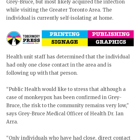
Grey-Bruce, but most likely acquired the infection
while visiting the Greater Toronto Area. The
individual is currently self-isolating at home.
Health unit staff has determined that the individual
had only one close contact in the area and is
following up with that person.
“Public Health would like to stress that although a
case of monkeypox has been confirmed in Grey-
Bruce, the risk to the community remains very low,”
says Grey-Bruce Medical Officer of Health Dr. Ian
Arra.
“Only individuals who have had close, direct contact