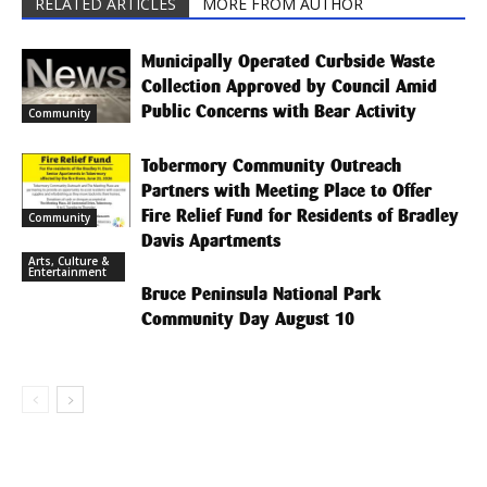
RELATED ARTICLES
MORE FROM AUTHOR
Municipally Operated Curbside Waste
Collection Approved by Council Amid
Public Concerns with Bear Activity
Community
Tobermory Community Outreach
Partners with Meeting Place to Offer
Fire Relief Fund for Residents of Bradley
Community
Davis Apartments
Arts, Culture &
Entertainment
Bruce Peninsula National Park
Community Day August 10