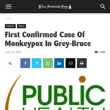
Home
Health
News
First Confirmed Case Of
Monkeypox In Grey-Bruce
July 15, 2022
1263