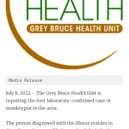
Media Release
July 8, 2022 – The Grey Bruce Health Unit is
reporting the first laboratory-confirmed case of
monkeypox in the area.
The person diagnosed with the illness resides in