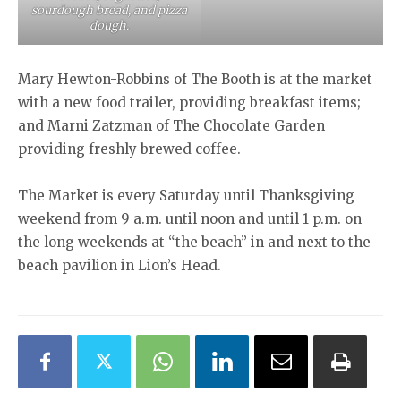
sourdough bread, and pizza
dough.
Mary Hewton-Robbins of The Booth is at the market
with a new food trailer, providing breakfast items;
and Marni Zatzman of The Chocolate Garden
providing freshly brewed coffee.
The Market is every Saturday until Thanksgiving
weekend from 9 a.m. until noon and until 1 p.m. on
the long weekends at “the beach” in and next to the
beach pavilion in Lion’s Head.