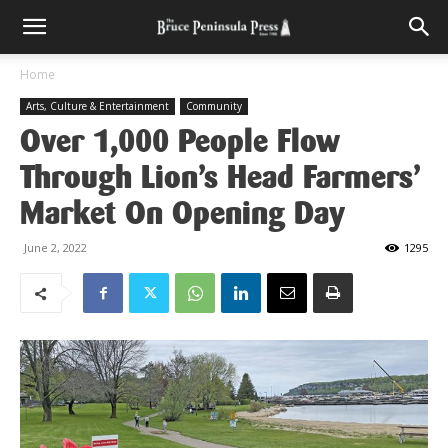
Home
Arts, Culture & Entertainment
Community
Over 1,000 People Flow
Through Lion’s Head Farmers’
Market On Opening Day
June 2, 2022
1295