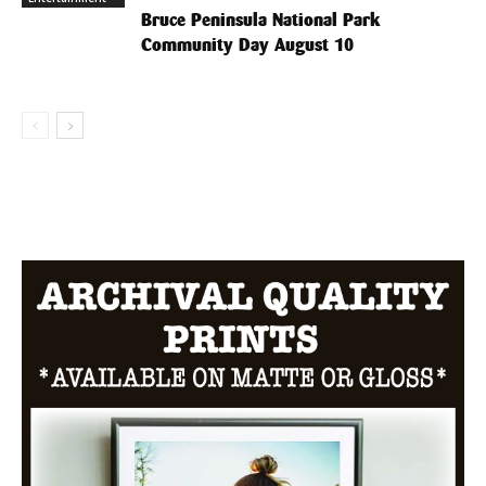
Bruce Peninsula National Park
Community Day August 10