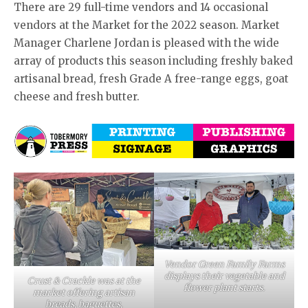
There are 29 full-time vendors and 14 occasional
vendors at the Market for the 2022 season. Market
Manager Charlene Jordan is pleased with the wide
array of products this season including freshly baked
artisanal bread, fresh Grade A free-range eggs, goat
cheese and fresh butter.
Vendor Green Family Farms
displays their vegetable and
Crust & Crackle was at the
flower plant starts.
market offering artisan
breads, baguettes,