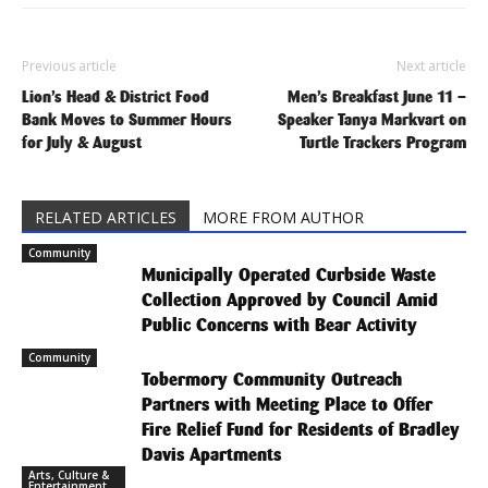
Previous article
Next article
Lion’s Head & District Food
Men’s Breakfast June 11 –
Bank Moves to Summer Hours
Speaker Tanya Markvart on
for July & August
Turtle Trackers Program
RELATED ARTICLES
MORE FROM AUTHOR
Community
Municipally Operated Curbside Waste
Collection Approved by Council Amid
Public Concerns with Bear Activity
Community
Tobermory Community Outreach
Partners with Meeting Place to Offer
Fire Relief Fund for Residents of Bradley
Davis Apartments
Arts, Culture &
Entertainment