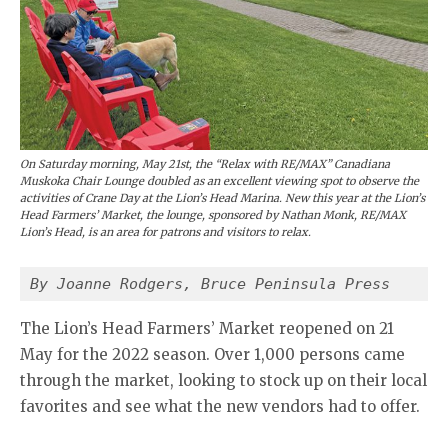
On Saturday morning, May 21st, the “Relax with RE/MAX” Canadiana
Muskoka Chair Lounge doubled as an excellent viewing spot to observe the
activities of Crane Day at the Lion’s Head Marina. New this year at the Lion’s
Head Farmers’ Market, the lounge, sponsored by Nathan Monk, RE/MAX
Lion’s Head, is an area for patrons and visitors to relax.
By Joanne Rodgers, Bruce Peninsula Press
The Lion’s Head Farmers’ Market reopened on 21
May for the 2022 season. Over 1,000 persons came
through the market, looking to stock up on their local
favorites and see what the new vendors had to offer.