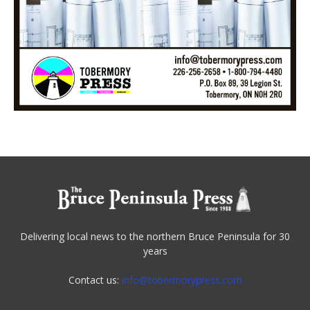
Delivering local news to the northern Bruce Peninsula for 30
years
Contact us:
info@tobermorypress.com