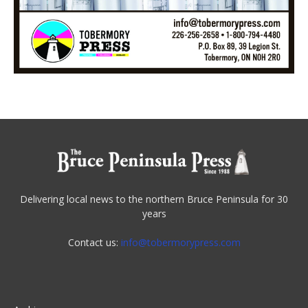
Delivering local news to the northern Bruce Peninsula for 30
years
Contact us:
info@tobermorypress.com