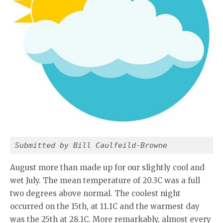
Submitted by Bill Caulfeild-Browne
August more than made up for our slightly cool and
wet July. The mean temperature of 20.3C was a full
two degrees above normal. The coolest night
occurred on the 15th, at 11.1C and the warmest day
was the 25th at 28.1C. More remarkably, almost every