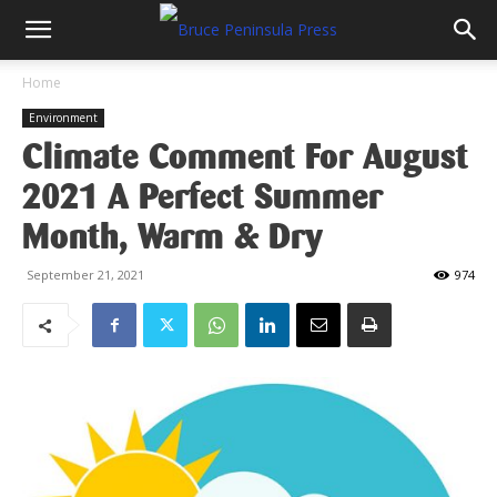
Home
Environment
Climate Comment For August
2021 A Perfect Summer
Month, Warm & Dry
September 21, 2021
974