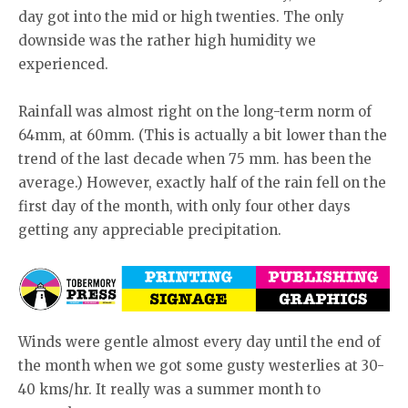
day got into the mid or high twenties. The only
downside was the rather high humidity we
experienced.
Rainfall was almost right on the long-term norm of
64mm, at 60mm. (This is actually a bit lower than the
trend of the last decade when 75 mm. has been the
average.) However, exactly half of the rain fell on the
first day of the month, with only four other days
getting any appreciable precipitation.
Winds were gentle almost every day until the end of
the month when we got some gusty westerlies at 30-
40 kms/hr. It really was a summer month to