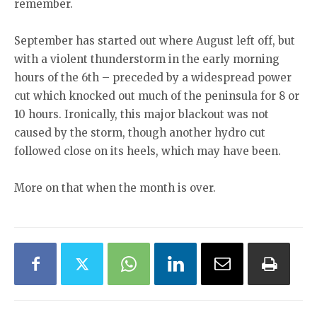
remember.
September has started out where August left off, but
with a violent thunderstorm in the early morning
hours of the 6th – preceded by a widespread power
cut which knocked out much of the peninsula for 8 or
10 hours. Ironically, this major blackout was not
caused by the storm, though another hydro cut
followed close on its heels, which may have been.
More on that when the month is over.