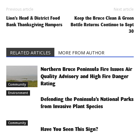
Previous article
Next article
Lion’s Head & District Food
Keep the Bruce Clean & Green
Bank Thanksgiving Hampers
Bottle Returns Continue to Sept
30
RELATED ARTICLES
MORE FROM AUTHOR
Northern Bruce Peninsula Fire Issues Air
Quality Advisory and High Fire Danger
Rating
Community
Environment
Defending the Peninsula’s National Parks
from Invasive Plant Species
Community
Have You Seen This Sign?