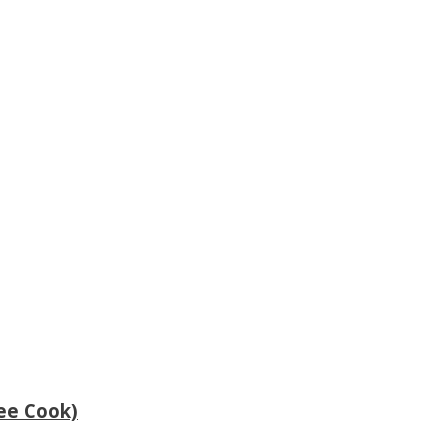
ee Cook)