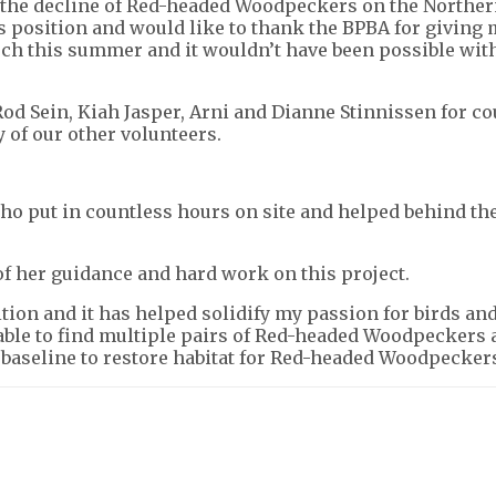
he decline of Red-headed Woodpeckers on the Northern
is position and would like to thank the BPBA for giving
much this summer and it wouldn’t have been possible wit
s Rod Sein, Kiah Jasper, Arni and Dianne Stinnissen for
 of our other volunteers.
 who put in countless hours on site and helped behind t
l of her guidance and hard work on this project.
sition and it has helped solidify my passion for birds 
le to find multiple pairs of Red-headed Woodpeckers al
 baseline to restore habitat for Red-headed Woodpecker