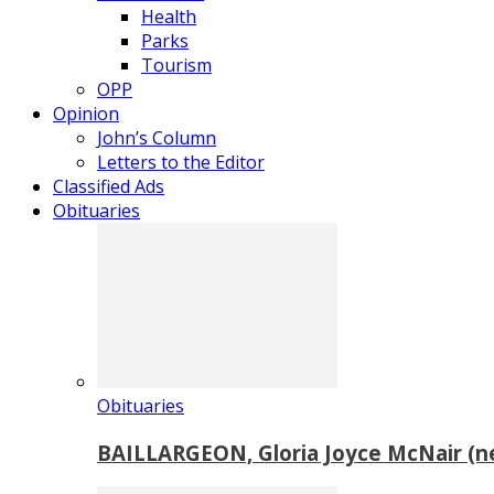
Health
Parks
Tourism
OPP
Opinion
John’s Column
Letters to the Editor
Classified Ads
Obituaries
Obituaries
BAILLARGEON, Gloria Joyce McNair (n