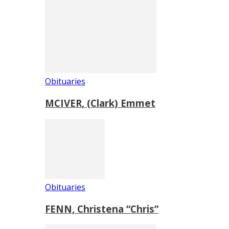
Obituaries
MCIVER, (Clark) Emmet
Obituaries
FENN, Christena “Chris”