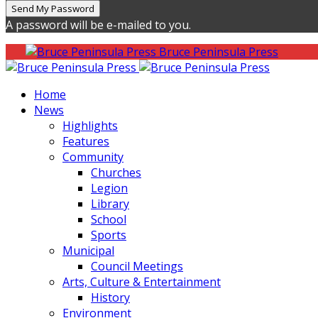
A password will be e-mailed to you.
Bruce Peninsula Press
Home
News
Highlights
Features
Community
Churches
Legion
Library
School
Sports
Municipal
Council Meetings
Arts, Culture & Entertainment
History
Environment