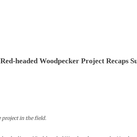
n Red-headed Woodpecker Project Recaps 
roject in the field.