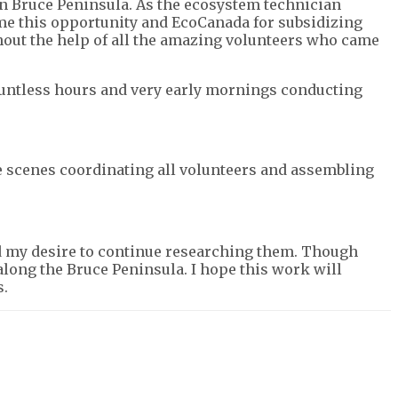
 Bruce Peninsula. As the ecosystem technician
 me this opportunity and EcoCanada for subsidizing
hout the help of all the amazing volunteers who came
 countless hours and very early mornings conducting
he scenes coordinating all volunteers and assembling
and my desire to continue researching them. Though
ong the Bruce Peninsula. I hope this work will
s.