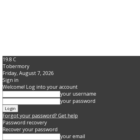
19.8
C
Tobermory
Friday, August 7, 2026
Sign in
Welcome! Log into your account
your username
your password
Forgot your password? Get help
Password recovery
Recover your password
your email