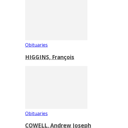
Obituaries
HIGGINS, François
Obituaries
COWELL, Andrew Joseph