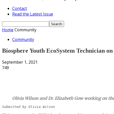
Contact
Read the Latest Issue
Home
Community
Community
Biosphere Youth EcoSystem Technician o
September 1, 2021
749
Share
Olivia Wilson and Dr. Elizabeth Gow working on the p
Submitted by Olivia Wilson