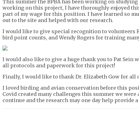
This summer the BPBA has been working on studying t
working on this project, I have thoroughly enjoyed th
part of my wage for this position. I have learned so 
out to the site and helped with our research.
I would like to give special recognition to volunteer
bird point counts, and Wendy Rogers for training many
I would also like to give a huge thank you to Pat Sein
all protocols and paperwork for this project!
Finally, I would like to thank Dr. Elizabeth Gow for al
I loved birding and avian conservation before this po
Covid created many challenges this summer we were ab
continue and the research may one day help provide a
Share