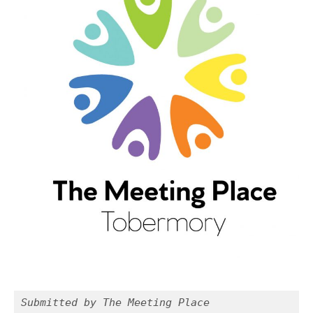
Submitted by The Meeting Place