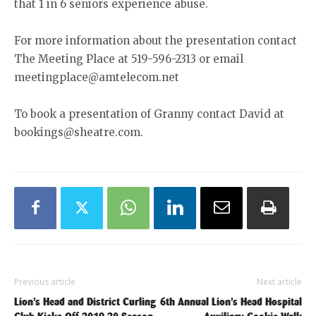
that 1 in 6 seniors experience abuse.
For more information about the presentation contact
The Meeting Place at 519-596-2313 or email
meetingplace@amtelecom.net
To book a presentation of Granny contact David at
bookings@sheatre.com.
Previous article
Next article
Lion’s Head and District Curling
6th Annual Lion’s Head Hospital