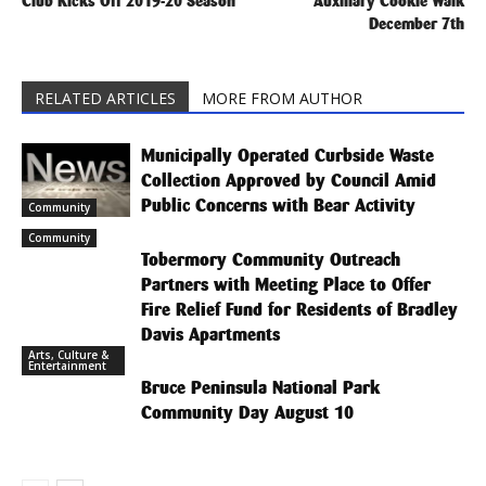
Club Kicks Off 2019-20 Season
Auxiliary Cookie Walk
December 7th
RELATED ARTICLES
MORE FROM AUTHOR
Municipally Operated Curbside Waste
Collection Approved by Council Amid
Public Concerns with Bear Activity
Community
Community
Tobermory Community Outreach
Partners with Meeting Place to Offer
Fire Relief Fund for Residents of Bradley
Davis Apartments
Arts, Culture &
Entertainment
Bruce Peninsula National Park
Community Day August 10