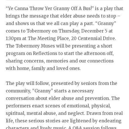
“Ye Canna Throw Yer Granny Off A Bus!” is a play that
brings the message that elder abuse needs to stop –
and shows us that we all can play a part. “Granny”
comes to Tobermory on Thursday, December 5 at
1:30pm at The Meeting Place, 20 Centennial Drive.
The Tobermory Muses will be presenting a short
program on Reflections to start the afternoon off,
sharing concerns, memories and our connections
with home, family and loved ones.
The play will follow, presented by seniors from the
community, “Granny” starts a necessary
conversation about elder abuse and prevention. The
performers enact scenes of emotional, physical,
spiritual, mental abuse, and neglect. Drawn from real
life, these serious stories are lightened by endearing
characters and lively music. A Q&A session follows,