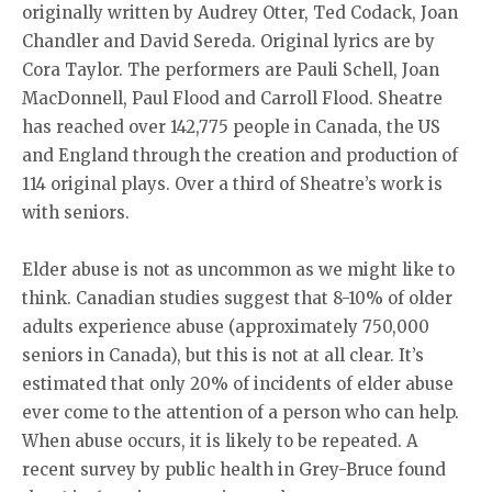
originally written by Audrey Otter, Ted Codack, Joan
Chandler and David Sereda. Original lyrics are by
Cora Taylor. The performers are Pauli Schell, Joan
MacDonnell, Paul Flood and Carroll Flood. Sheatre
has reached over 142,775 people in Canada, the US
and England through the creation and production of
114 original plays. Over a third of Sheatre’s work is
with seniors.
Elder abuse is not as uncommon as we might like to
think. Canadian studies suggest that 8-10% of older
adults experience abuse (approximately 750,000
seniors in Canada), but this is not at all clear. It’s
estimated that only 20% of incidents of elder abuse
ever come to the attention of a person who can help.
When abuse occurs, it is likely to be repeated. A
recent survey by public health in Grey-Bruce found