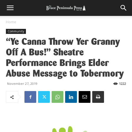
Home
Community
“Ye Canna Throw Yer Granny
Off A Bus!” Sheatre
Performance Brings Elder
Abuse Message to Tobermory
November 27, 2019
1222