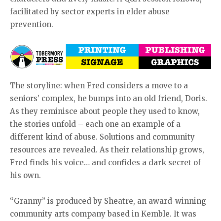
facilitated by sector experts in elder abuse
prevention.
The storyline: when Fred considers a move to a
seniors’ complex, he bumps into an old friend, Doris.
As they reminisce about people they used to know,
the stories unfold – each one an example of a
different kind of abuse. Solutions and community
resources are revealed. As their relationship grows,
Fred finds his voice… and confides a dark secret of
his own.
“Granny” is produced by Sheatre, an award-winning
community arts company based in Kemble. It was