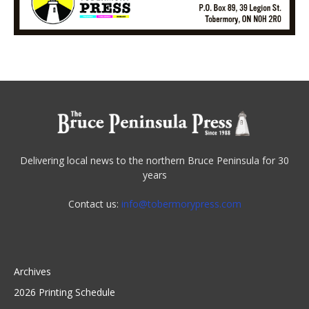
Delivering local news to the northern Bruce Peninsula for 30
years
Contact us:
info@tobermorypress.com
Archives
2026 Printing Schedule